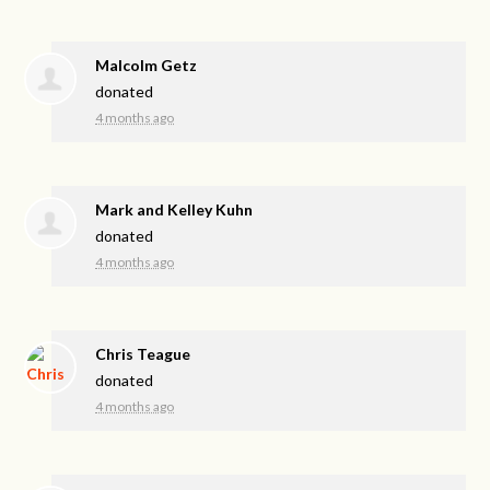
Malcolm Getz
donated
4 months ago
Mark and Kelley Kuhn
donated
4 months ago
Chris Teague
donated
4 months ago