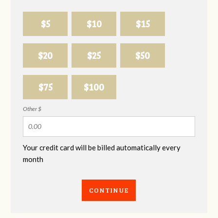
$5
$10
$15
$20
$25
$50
$75
$100
Other $
Your credit card will be billed automatically every
month
CONTINUE