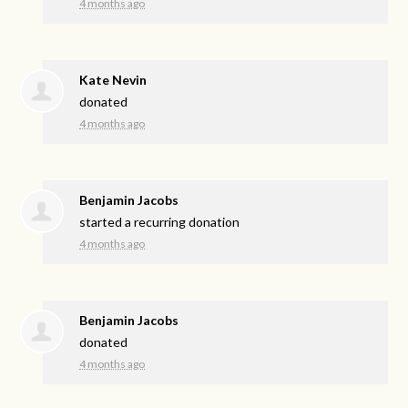
4 months ago
Kate Nevin
donated
4 months ago
Benjamin Jacobs
started a recurring donation
4 months ago
Benjamin Jacobs
donated
4 months ago