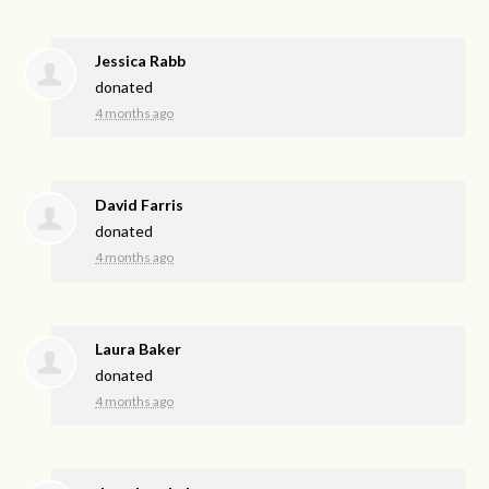
Jessica Rabb
donated
4 months ago
David Farris
donated
4 months ago
Laura Baker
donated
4 months ago