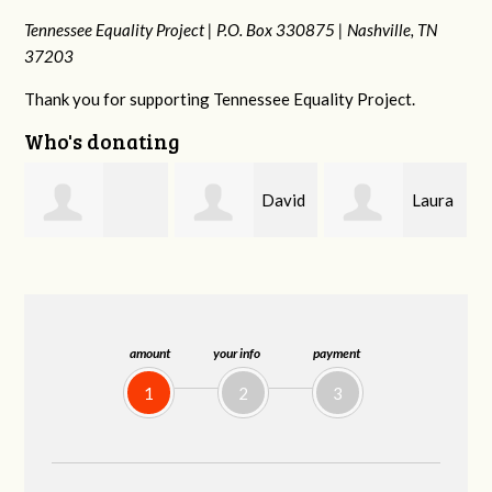
Tennessee Equality Project |
P.O. Box 330875 |
Nashville, TN
37203
Thank you for supporting Tennessee Equality Project.
Who's donating
David
Laura
drew
Farris
Baker
batchelor
amount
your info
payment
1
2
3