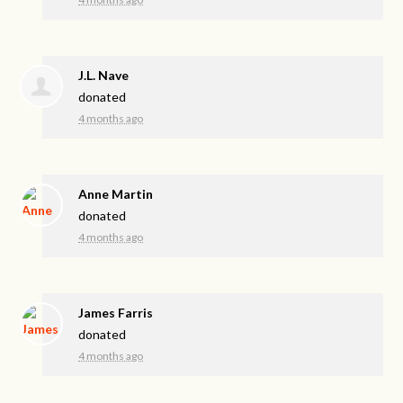
J.L. Nave
donated
4 months ago
Anne Martin
donated
4 months ago
James Farris
donated
4 months ago