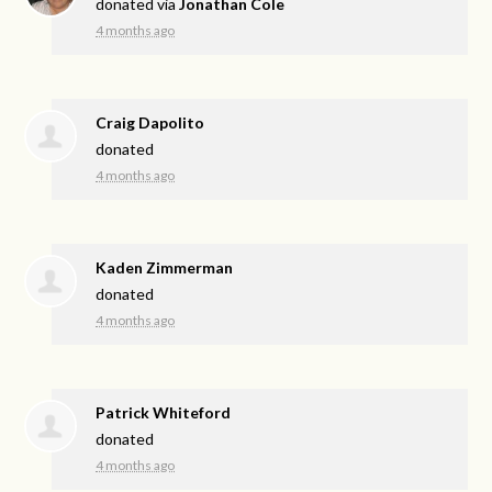
donated via
Jonathan Cole
4 months ago
Craig Dapolito
donated
4 months ago
Kaden Zimmerman
donated
4 months ago
Patrick Whiteford
donated
4 months ago