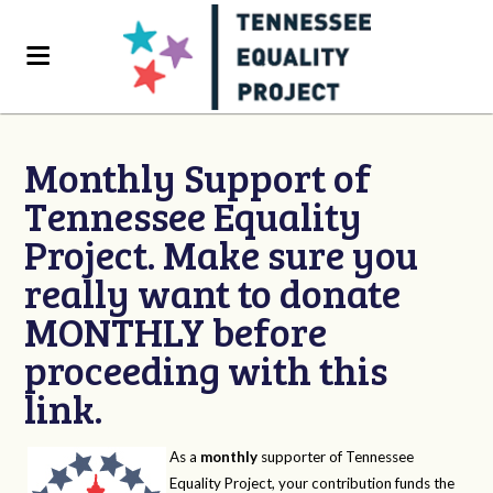
Monthly Support of
Tennessee Equality
Project. Make sure you
really want to donate
MONTHLY before
proceeding with this
link.
As a
monthly
supporter of Tennessee
Equality Project, your contribution funds the