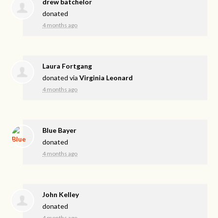
drew batchelor
donated
4 months ago
Laura Fortgang
donated via
Virginia Leonard
4 months ago
Blue Bayer
donated
4 months ago
John Kelley
donated
4 months ago