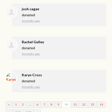
josh cagan
donated
4 months ago
Rachel Gulley
donated
4 months ago
Karyn Cross
donated
4 months ago
«
1
2
…
6
7
8
9
10
11
12
13
14