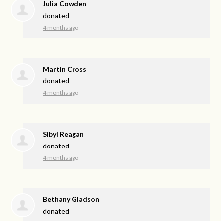
Julia Cowden
donated
4 months ago
Martin Cross
donated
4 months ago
Sibyl Reagan
donated
4 months ago
Bethany Gladson
donated