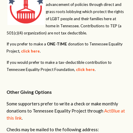
advancement of policies through direct and
grass roots lobbying which protect the rights
of LGBT people and their families here at
home in Tennessee. Contributions to TEP (a
501(c)(4) organization) are not tax deductible.
If you prefer to make a
ONE-TIME
donation to Tennessee Equality
Project,
click here
.
If you would prefer to make a tax-deductible contribution to
Tennessee Equality Project Foundation,
click here
.
Other Giving Options
Some supporters prefer to write a check or make monthly
donations to Tennessee Equality Project through
ActBlue at
this link
.
Checks may be mailed to the following address: