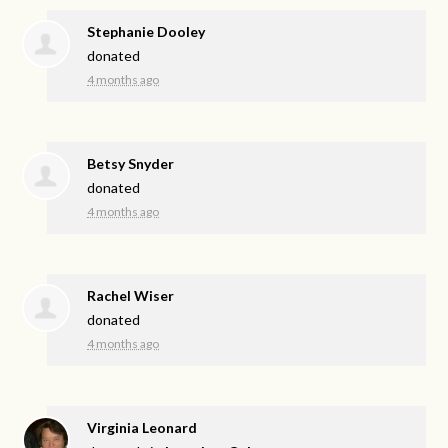
Stephanie Dooley
donated
4 months ago
Betsy Snyder
donated
4 months ago
Rachel Wiser
donated
4 months ago
Virginia Leonard