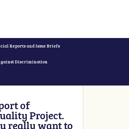
cial Reports and Issue Briefs
Against Discrimination
ort of
ality Project.
u really want to