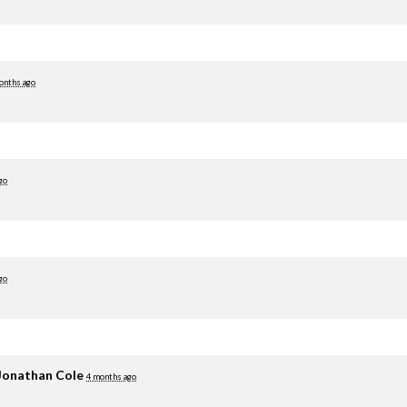
onths ago
go
go
Jonathan Cole
4 months ago