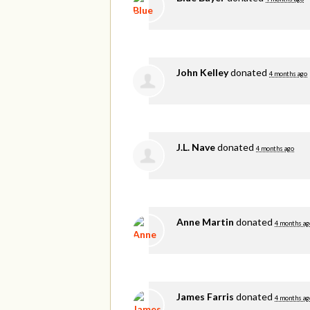
John Kelley
donated
4 months ago
J.L. Nave
donated
4 months ago
Anne Martin
donated
4 months ag
James Farris
donated
4 months ag