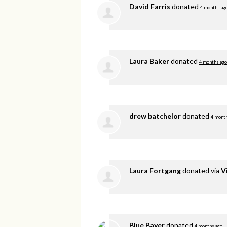
David Farris
donated
4 months ag
Laura Baker
donated
4 months ago
drew batchelor
donated
4 mont
Laura Fortgang
donated via
V
Blue Bayer
donated
4 months ago