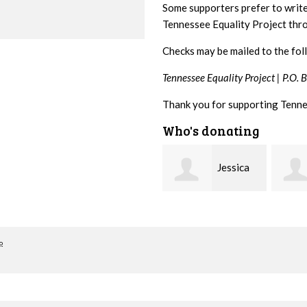
Some supporters prefer to writ
Tennessee Equality Project th
Checks may be mailed to the fol
Tennessee Equality Project |
P.O. 
Thank you for supporting Tenne
Who's donating
Jessica
David
Rabb
Farris
Baker
o