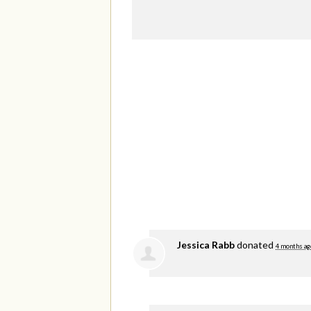
Jessica Rabb
donated
4 months ag