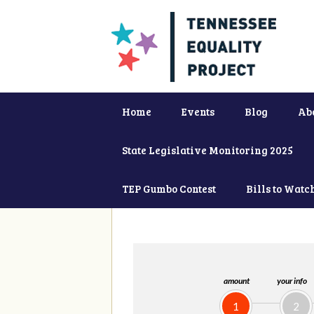
Home
Events
Blog
Ab
State Legislative Monitoring 2025
TEP Gumbo Contest
Bills to Watc
amount
your info
1
2