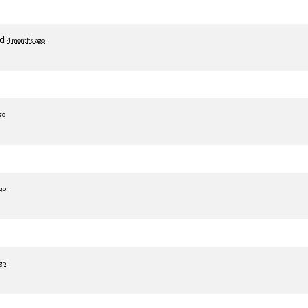
ed
4 months ago
go
go
go