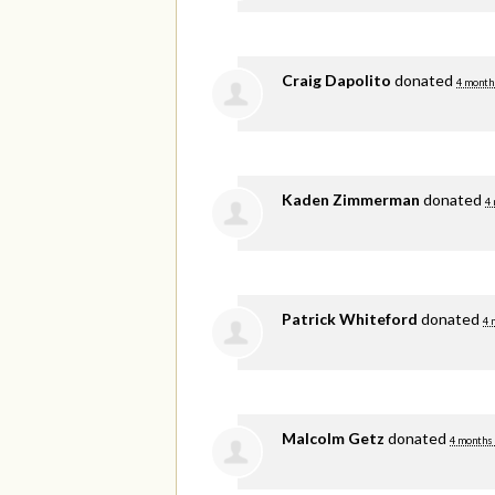
Craig Dapolito
donated
4 month
Kaden Zimmerman
donated
4
Patrick Whiteford
donated
4 
Malcolm Getz
donated
4 months