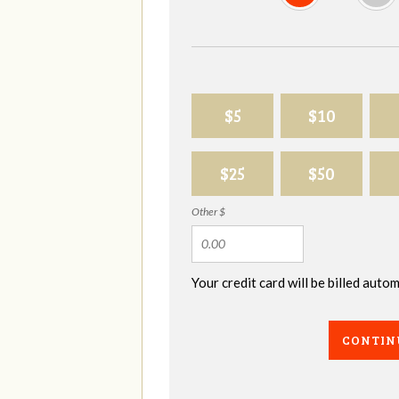
$5
$10
$25
$50
Other $
Your credit card will be billed aut
CONTIN