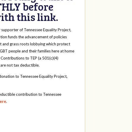
HLY before
th this link.
y
supporter of Tennessee Equality Project,
tion funds the advancement of policies
t and grass roots lobbying which protect
 LGBT people and their families here at home
 Contributions to TEP (a 501(c)(4)
 are not tax deductible.
onation to Tennessee Equality Project,
eductible contribution to Tennessee
here
.