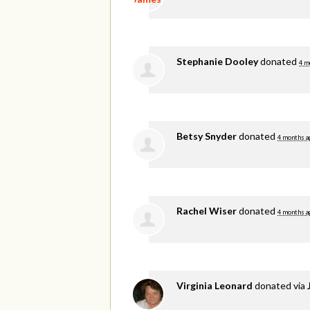
Stephanie Dooley
donated
4 m
Betsy Snyder
donated
4 months a
Rachel Wiser
donated
4 months a
Virginia Leonard
donated via