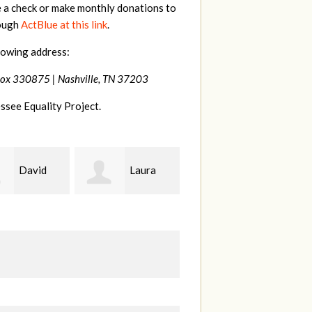
e a check or make monthly donations to
rough
ActBlue at this link
.
lowing address:
Box 330875 |
Nashville, TN 37203
ssee Equality Project.
Laura
drew
Laura
batchelor
Fortgang
B