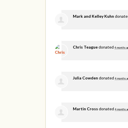
Mark and Kelley Kuhn
donat
Chris Teague
donated
4 months a
Julia Cowden
donated
4 months a
Martin Cross
donated
4 months a