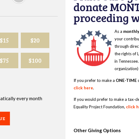
donate MONT
proceeding wi
As a
monthl
$15
$20
your contribu
through direc
the rights of
$75
$100
in Tennessee.
organization)
If you prefer to make a
ONE-TIME
d
click here
.
omatically every month
If you would prefer to make a tax-d
Equality Project Foundation,
click 
UE
Other Giving Options