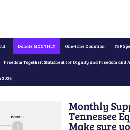
out
Donate MONTHLY
One-time Donation
TEP Spe
Freedom Together: Statement for Dignity and Freedom and 
h 2026
Monthly Supp
Tennessee Equ
payment
Make sure yo
3