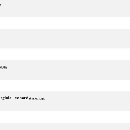
o
hs ago
irginia Leonard
4 months ago