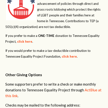
advancement of policies through direct and
grass roots lobbying which protect the rights
of LGBT people and their families here at
home in Tennessee. Contributions to TEP (a
501(c)(4) organization) are not tax deductible.
If you prefer to make a
ONE-TIME
donation to Tennessee Equality
Project,
click here
.
If you would prefer to make a tax-deductible contribution to
Tennessee Equality Project Foundation,
click here
.
Other Giving Options
Some supporters prefer to write a check or make monthly
donations to Tennessee Equality Project through
ActBlue at
this link
.
Checks may be mailed to the following address: