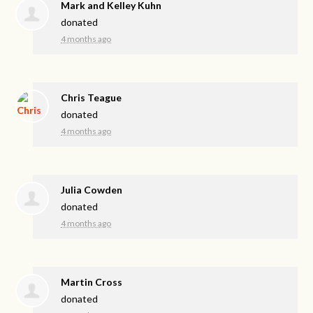
Mark and Kelley Kuhn
donated
4 months ago
Chris Teague
donated
4 months ago
Julia Cowden
donated
4 months ago
Martin Cross
donated