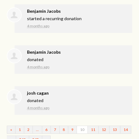
Benjamin Jacobs
started a recurring donation
4 months ago
Benjamin Jacobs
donated
4 months ago
josh cagan
donated
4 months ago
«
1
2
…
6
7
8
9
10
11
12
13
14