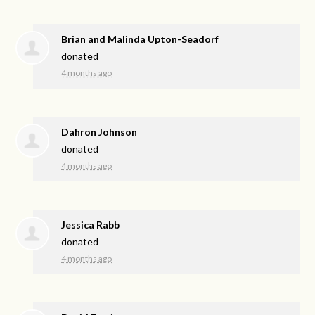
Brian and Malinda Upton-Seadorf
donated
4 months ago
Dahron Johnson
donated
4 months ago
Jessica Rabb
donated
4 months ago