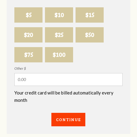
$5
$10
$15
$20
$25
$50
$75
$100
Other $
Your credit card will be billed automatically every
month
CONTINUE