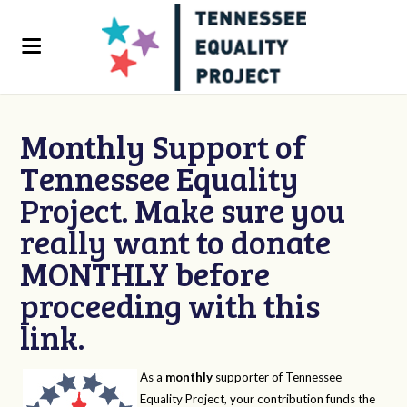
Monthly Support of
Tennessee Equality
Project. Make sure you
really want to donate
MONTHLY before
proceeding with this
link.
As a
monthly
supporter of Tennessee
Equality Project, your contribution funds the