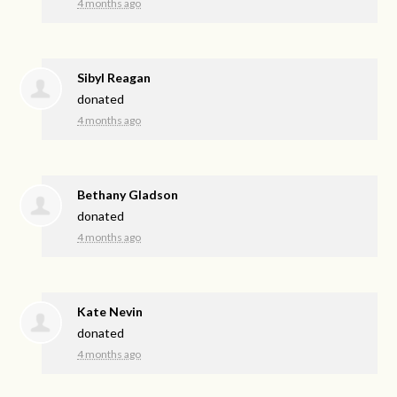
4 months ago
Sibyl Reagan
donated
4 months ago
Bethany Gladson
donated
4 months ago
Kate Nevin
donated
4 months ago