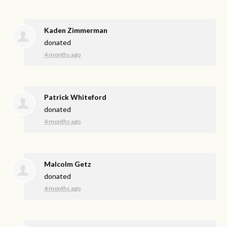
Kaden Zimmerman
donated
4 months ago
Patrick Whiteford
donated
4 months ago
Malcolm Getz
donated
4 months ago