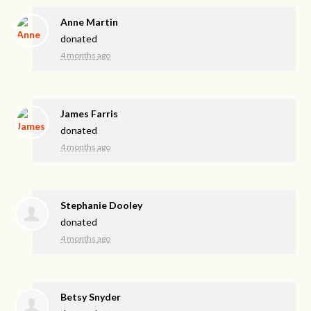
Anne Martin
donated
4 months ago
James Farris
donated
4 months ago
Stephanie Dooley
donated
4 months ago
Betsy Snyder