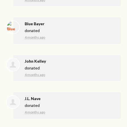
Blue Bayer
donated
4 months ago
John Kelley
donated
4 months ago
J.L. Nave
donated
4 months ago