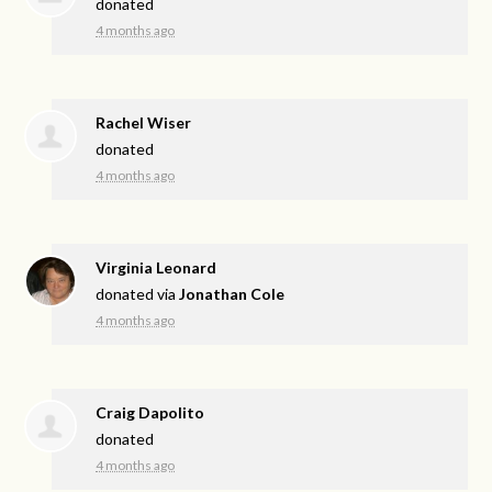
donated
4 months ago
Rachel Wiser
donated
4 months ago
Virginia Leonard
donated via
Jonathan Cole
4 months ago
Craig Dapolito
donated
4 months ago