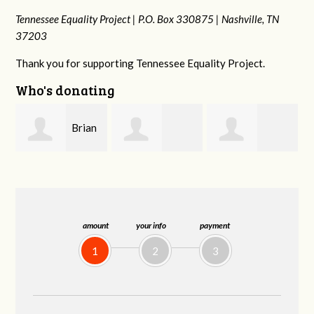
Tennessee Equality Project |
P.O. Box 330875 |
Nashville, TN
37203
Thank you for supporting Tennessee Equality Project.
Who's donating
n
David
Dahron Johnson
Jessica Rabb
Farris
amount
your info
payment
1
2
3