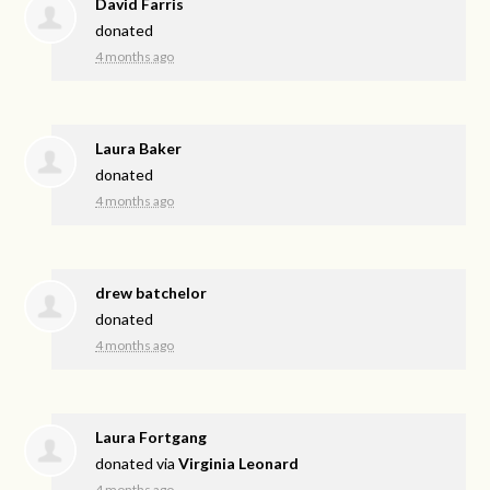
David Farris
donated
4 months ago
Laura Baker
donated
4 months ago
drew batchelor
donated
4 months ago
Laura Fortgang
donated via
Virginia Leonard
4 months ago