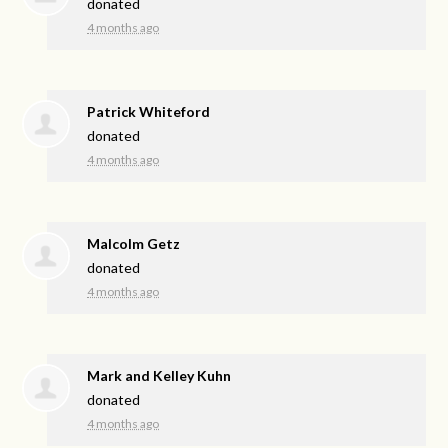
donated
4 months ago
Patrick Whiteford
donated
4 months ago
Malcolm Getz
donated
4 months ago
Mark and Kelley Kuhn
donated
4 months ago