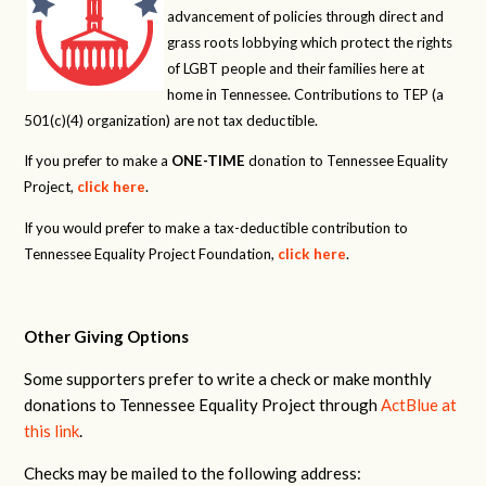
advancement of policies through direct and
grass roots lobbying which protect the rights
of LGBT people and their families here at
home in Tennessee. Contributions to TEP (a
501(c)(4) organization) are not tax deductible.
If you prefer to make a
ONE-TIME
donation to Tennessee Equality
Project,
click here
.
If you would prefer to make a tax-deductible contribution to
Tennessee Equality Project Foundation,
click here
.
Other Giving Options
Some supporters prefer to write a check or make monthly
donations to Tennessee Equality Project through
ActBlue at
this link
.
Checks may be mailed to the following address: