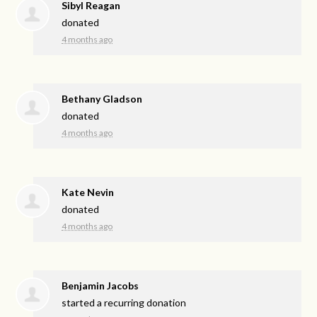
Sibyl Reagan
donated
4 months ago
Bethany Gladson
donated
4 months ago
Kate Nevin
donated
4 months ago
Benjamin Jacobs
started a recurring donation