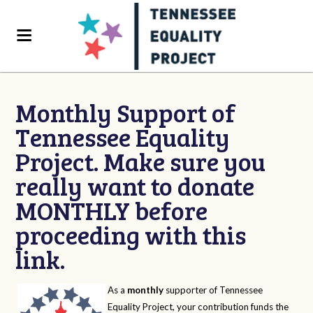
Monthly Support of
Tennessee Equality
Project. Make sure you
really want to donate
MONTHLY before
proceeding with this
link.
As a
monthly
supporter of Tennessee
Equality Project, your contribution funds the