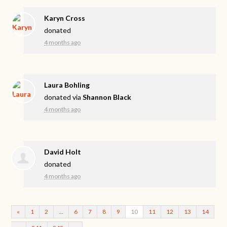
Karyn Cross
donated
4 months ago
Laura Bohling
donated via
Shannon Black
4 months ago
David Holt
donated
4 months ago
«
1
2
…
6
7
8
9
10
11
12
13
14