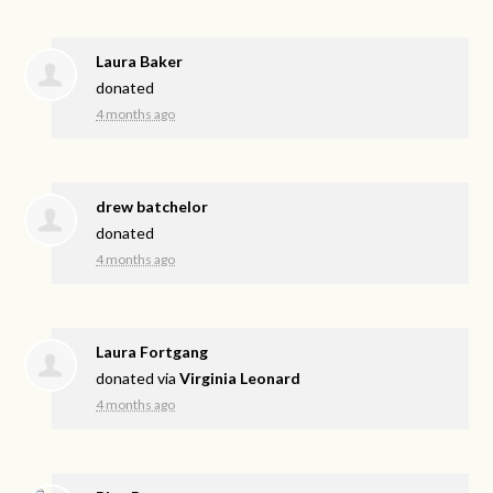
Laura Baker
donated
4 months ago
drew batchelor
donated
4 months ago
Laura Fortgang
donated via
Virginia Leonard
4 months ago