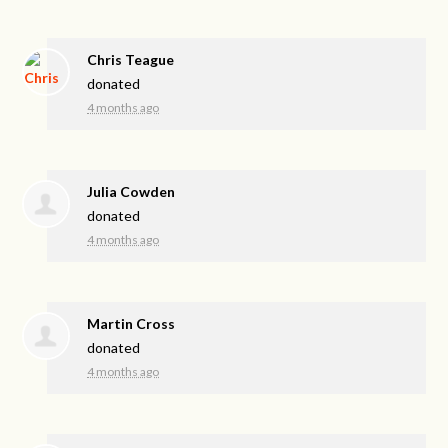
Chris Teague
donated
4 months ago
Julia Cowden
donated
4 months ago
Martin Cross
donated
4 months ago