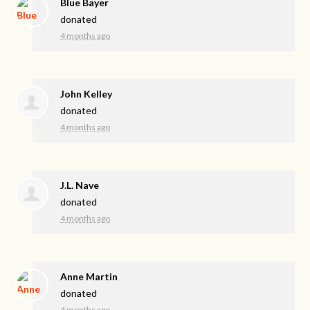
Blue Bayer
donated
4 months ago
John Kelley
donated
4 months ago
J.L. Nave
donated
4 months ago
Anne Martin
donated
4 months ago