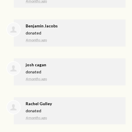
4 months ago
Benjamin Jacobs
donated
4 months ago
josh cagan
donated
4 months ago
Rachel Gulley
donated
4 months ago