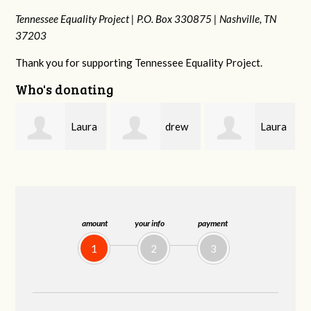
Tennessee Equality Project |
P.O. Box 330875 |
Nashville, TN
37203
Thank you for supporting Tennessee Equality Project.
Who's donating
a
drew
Laura
Blue
batchelor
Fortgang
Bayer
amount
your info
payment
1
2
3