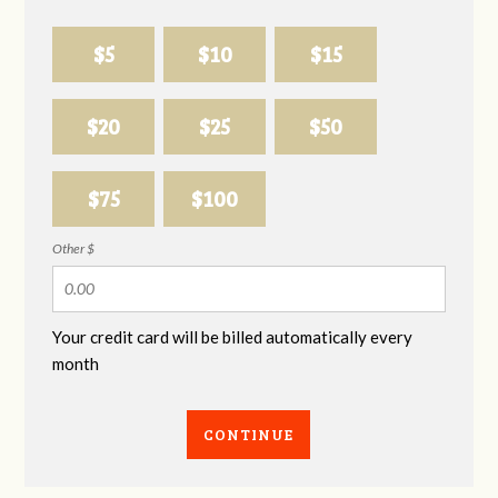
$5
$10
$15
$20
$25
$50
$75
$100
Other $
Your credit card will be billed automatically every
month
CONTINUE