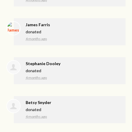
James Farris
donated
4 months ago
Stephanie Dooley
donated
4 months ago
Betsy Snyder
donated
4 months ago