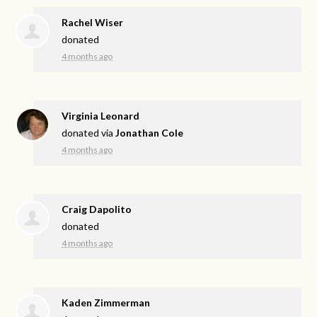
Rachel Wiser
donated
4 months ago
Virginia Leonard
donated via
Jonathan Cole
4 months ago
Craig Dapolito
donated
4 months ago
Kaden Zimmerman