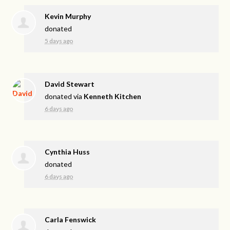
Kevin Murphy
donated
5 days ago
David Stewart
donated via
Kenneth Kitchen
6 days ago
Cynthia Huss
donated
6 days ago
Carla Fenswick