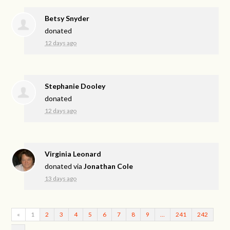
Betsy Snyder
donated
12 days ago
Stephanie Dooley
donated
12 days ago
Virginia Leonard
donated via
Jonathan Cole
13 days ago
«
1
2
3
4
5
6
7
8
9
…
241
242