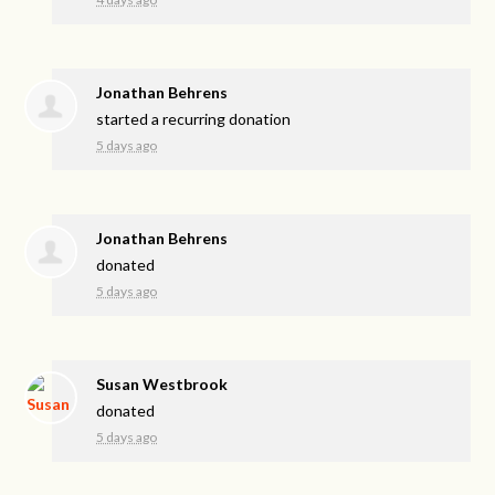
Jonathan Behrens
started a recurring donation
5 days ago
Jonathan Behrens
donated
5 days ago
Susan Westbrook
donated
5 days ago