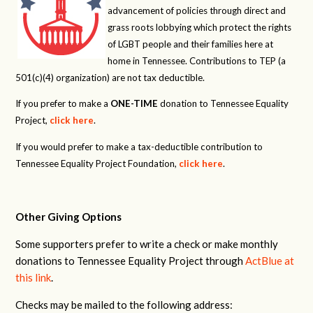
advancement of policies through direct and
grass roots lobbying which protect the rights
of LGBT people and their families here at
home in Tennessee. Contributions to TEP (a
501(c)(4) organization) are not tax deductible.
If you prefer to make a
ONE-TIME
donation to Tennessee Equality
Project,
click here
.
If you would prefer to make a tax-deductible contribution to
Tennessee Equality Project Foundation,
click here
.
Other Giving Options
Some supporters prefer to write a check or make monthly
donations to Tennessee Equality Project through
ActBlue at
this link
.
Checks may be mailed to the following address: