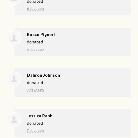
donated
6 days ago
Rocco Pigneri
donated
6 days ago
Dahron Johnson
donated
7 days ago
Jessica Rabb
donated
7 days ago