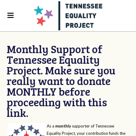
Monthly Support of
Tennessee Equality
Project. Make sure you
really want to donate
MONTHLY before
proceeding with this
link.
As a
monthly
supporter of Tennessee
Equality Project, your contribution funds the