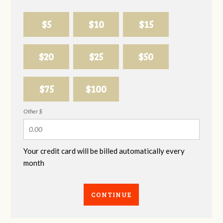
$5
$10
$15
$20
$25
$50
$75
$100
Other $
Your credit card will be billed automatically every
month
CONTINUE