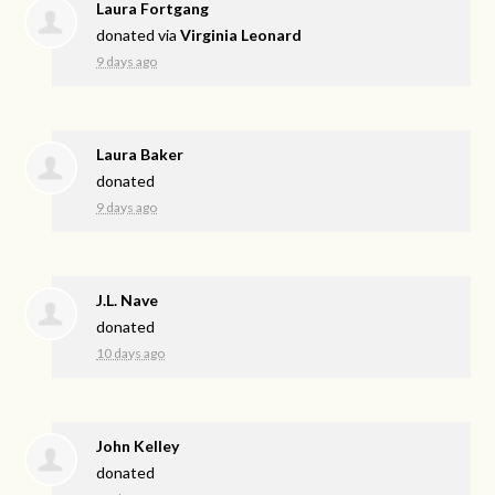
Laura Fortgang
donated via
Virginia Leonard
9 days ago
Laura Baker
donated
9 days ago
J.L. Nave
donated
10 days ago
John Kelley
donated