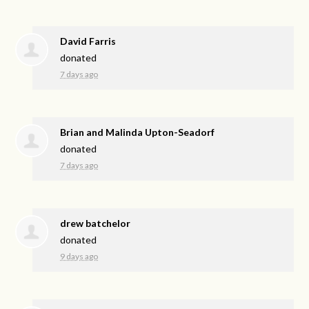
David Farris
donated
7 days ago
Brian and Malinda Upton-Seadorf
donated
7 days ago
drew batchelor
donated
9 days ago