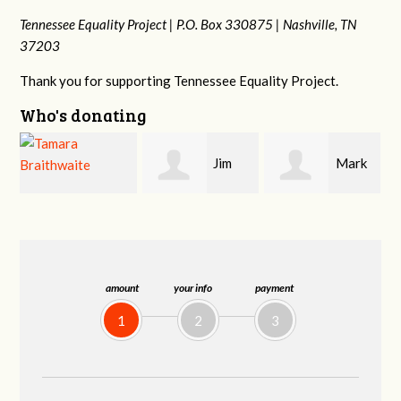
Tennessee Equality Project |
P.O. Box 330875 |
Nashville, TN
37203
Thank you for supporting Tennessee Equality Project.
Who's donating
Jim
Mark
Karen
Barritt
Hopwood
Stuart
amount
your info
payment
1
2
3