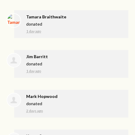
Tamara Braithwaite
donated
1 day ago
Jim Barritt
donated
1 day ago
Mark Hopwood
donated
2 days ago