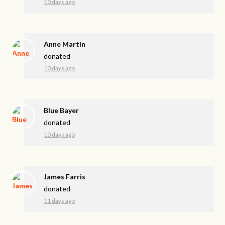
10 days ago
Anne Martin
donated
10 days ago
Blue Bayer
donated
10 days ago
James Farris
donated
11 days ago