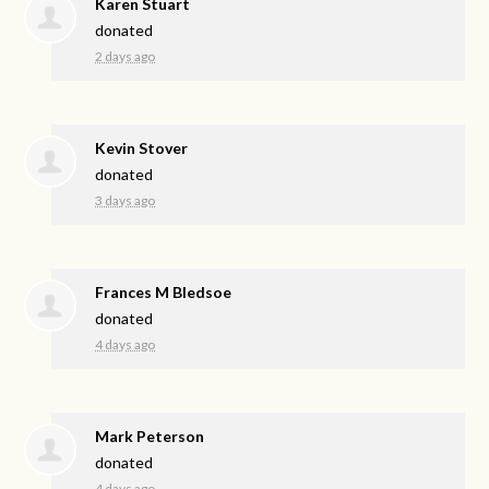
Karen Stuart
donated
2 days ago
Kevin Stover
donated
3 days ago
Frances M Bledsoe
donated
4 days ago
Mark Peterson
donated
4 days ago