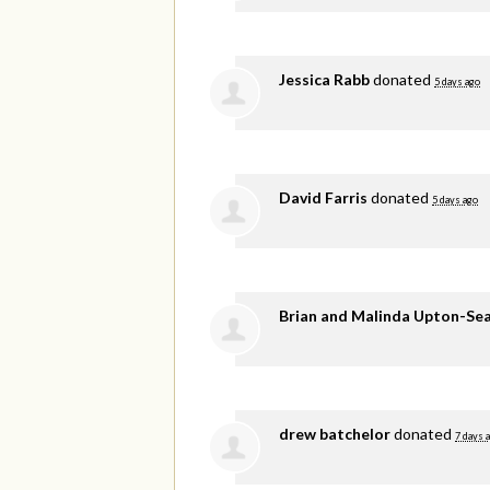
Jessica Rabb
donated
5 days ago
David Farris
donated
5 days ago
Brian and Malinda Upton-Se
drew batchelor
donated
7 days 