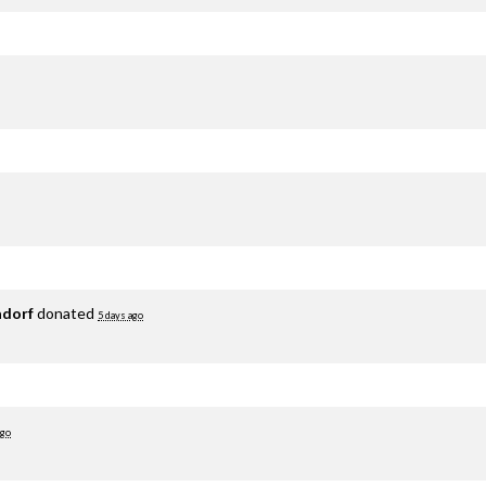
adorf
donated
5 days ago
ago