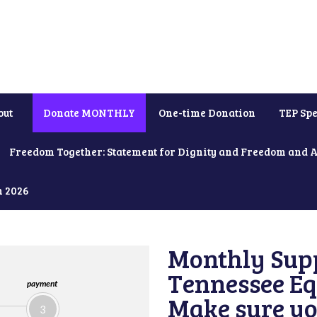
out
Donate MONTHLY
One-time Donation
TEP Spe
Freedom Together: Statement for Dignity and Freedom and 
h 2026
Monthly Supp
Tennessee Equ
payment
Make sure yo
3