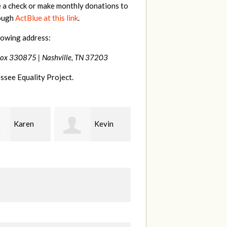
e a check or make monthly donations to
rough
ActBlue at this link
.
lowing address:
Box 330875 |
Nashville, TN 37203
ssee Equality Project.
Kevin
Frances
Mark
r
M Bledsoe
Peterson
B