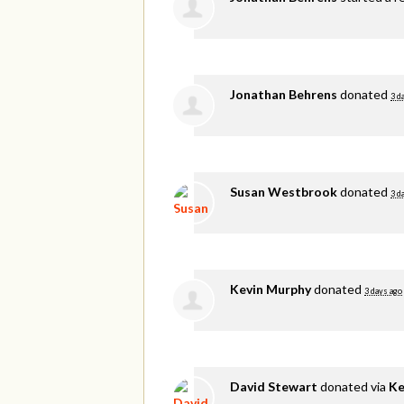
Jonathan Behrens
donated
3 d
Susan Westbrook
donated
3 d
Kevin Murphy
donated
3 days ago
David Stewart
donated via
Ke