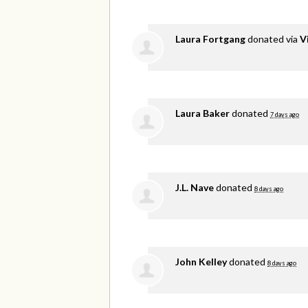
Laura Fortgang
donated via
V
Laura Baker
donated
7 days ago
J.L. Nave
donated
8 days ago
John Kelley
donated
8 days ago