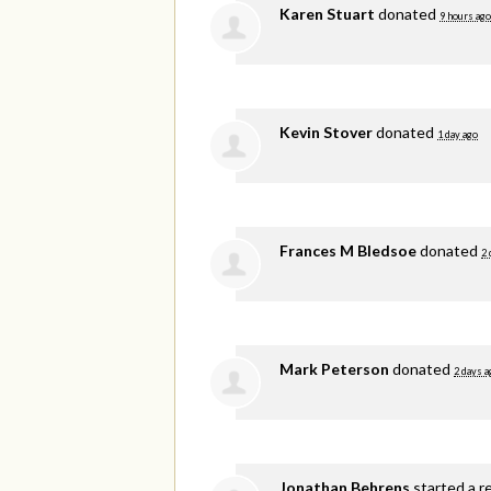
Karen Stuart
donated
9 hours ago
Kevin Stover
donated
1 day ago
Frances M Bledsoe
donated
2 
Mark Peterson
donated
2 days a
Jonathan Behrens
started a r