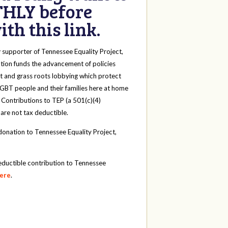
HLY before
th this link.
y
supporter of Tennessee Equality Project,
tion funds the advancement of policies
t and grass roots lobbying which protect
 LGBT people and their families here at home
 Contributions to TEP (a 501(c)(4)
 are not tax deductible.
onation to Tennessee Equality Project,
eductible contribution to Tennessee
here
.