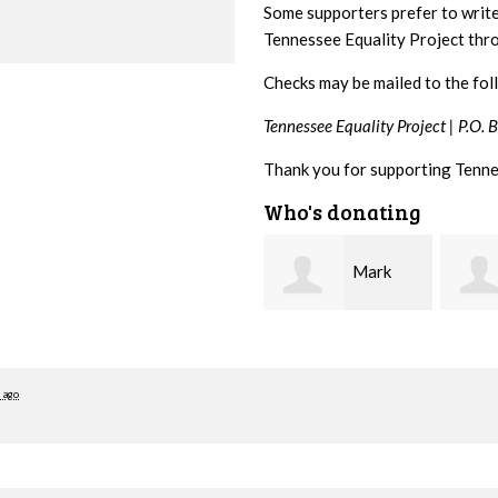
Some supporters prefer to writ
Tennessee Equality Project th
Checks may be mailed to the fol
Tennessee Equality Project |
P.O. 
Thank you for supporting Tenne
Who's donating
Mark
Karen
Hopwood
Stuart
Stove
 ago