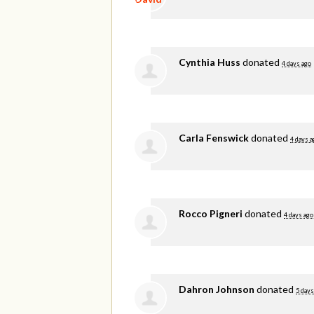
Cynthia Huss
donated
4 days ago
Carla Fenswick
donated
4 days a
Rocco Pigneri
donated
4 days ago
Dahron Johnson
donated
5 days