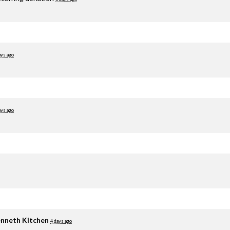
ays ago
ays ago
nneth Kitchen
4 days ago