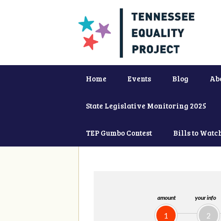
Home
Events
Blog
Ab
State Legislative Monitoring 2025
TEP Gumbo Contest
Bills to Watc
amount
your info
1
2