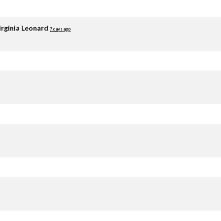
irginia Leonard
7 days ago