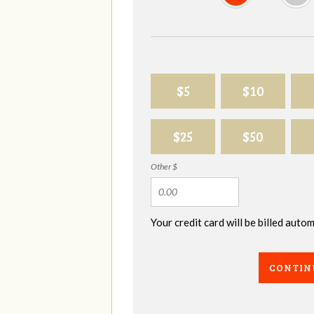
$5
$10
$25
$50
Other $
Your credit card will be billed aut
CONTIN