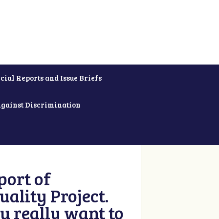
cial Reports and Issue Briefs
Against Discrimination
ort of
ality Project.
u really want to