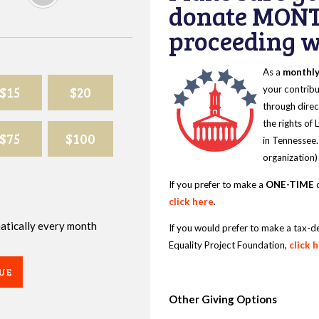
donate MONT
proceeding wi
As a
monthl
$15
$20
your contribu
through direc
the rights of
$75
$100
in Tennessee.
organization)
If you prefer to make a
ONE-TIME
d
click here
.
omatically every month
If you would prefer to make a tax-d
Equality Project Foundation,
click 
UE
Other Giving Options