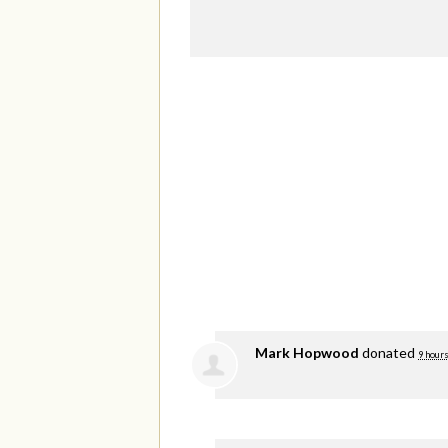
Mark Hopwood
donated
9 hours