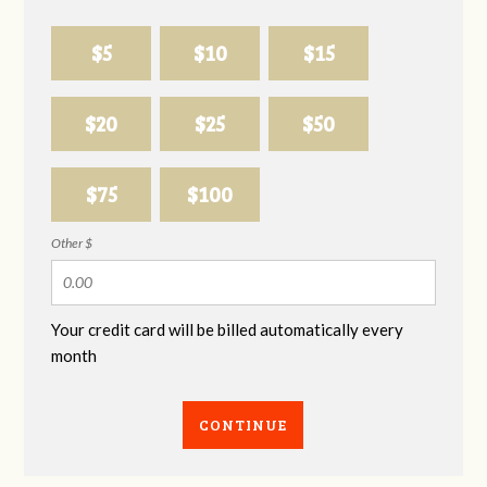
$5
$10
$15
$20
$25
$50
$75
$100
Other $
Your credit card will be billed automatically every
month
CONTINUE