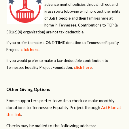
advancement of policies through direct and
grass roots lobbying which protect the rights
of LGBT people and their families here at
home in Tennessee. Contributions to TEP (a
501(c)(4) organization) are not tax deductible.
If you prefer to make a
ONE-TIME
donation to Tennessee Equality
Project,
click here
.
If you would prefer to make a tax-deductible contribution to
Tennessee Equality Project Foundation,
click here
.
Other Giving Options
Some supporters prefer to write a check or make monthly
donations to Tennessee Equality Project through
ActBlue at
this link
.
Checks may be mailed to the following address: