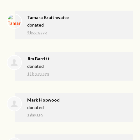
Tamara Braithwaite
donated
9 hours ago
Jim Barritt
donated
11 hours ago
Mark Hopwood
donated
1 day ago