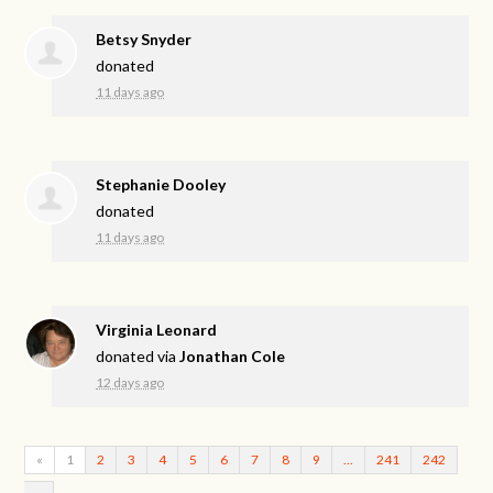
Betsy Snyder
donated
11 days ago
Stephanie Dooley
donated
11 days ago
Virginia Leonard
donated via
Jonathan Cole
12 days ago
«
1
2
3
4
5
6
7
8
9
…
241
242