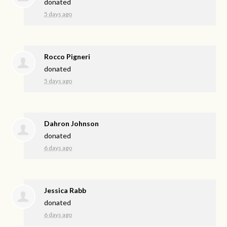
donated
5 days ago
Rocco Pigneri
donated
5 days ago
Dahron Johnson
donated
6 days ago
Jessica Rabb
donated
6 days ago