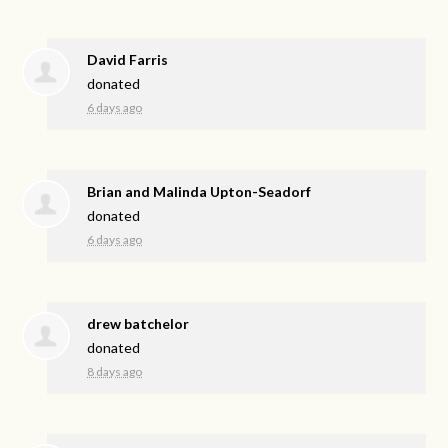
David Farris
donated
6 days ago
Brian and Malinda Upton-Seadorf
donated
6 days ago
drew batchelor
donated
8 days ago