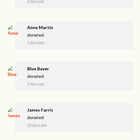
9 days ago
Anne Martin
donated
9 days ago
Blue Bayer
donated
9 days ago
James Farris
donated
10 days ago