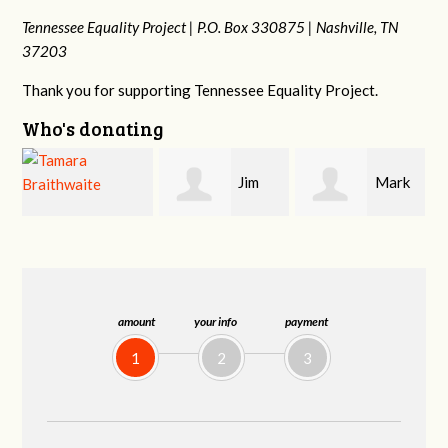
Tennessee Equality Project |
P.O. Box 330875 |
Nashville, TN
37203
Thank you for supporting Tennessee Equality Project.
Who's donating
Jim
Mark
Karen
Barritt
Hopwood
Stuart
amount
your info
payment
1
2
3