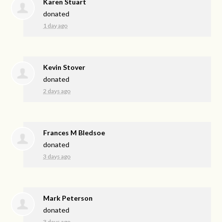
Karen Stuart
donated
1 day ago
Kevin Stover
donated
2 days ago
Frances M Bledsoe
donated
3 days ago
Mark Peterson
donated
3 days ago