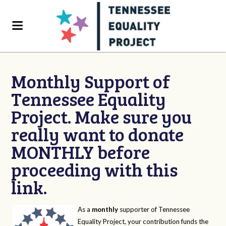
Monthly Support of
Tennessee Equality
Project. Make sure you
really want to donate
MONTHLY before
proceeding with this
link.
As a
monthly
supporter of Tennessee
Equality Project, your contribution funds the