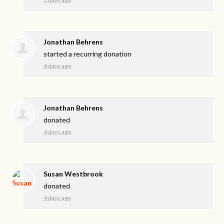
Jonathan Behrens
started a recurring donation
4 days ago
Jonathan Behrens
donated
4 days ago
Susan Westbrook
donated
4 days ago