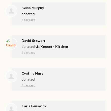
Kevin Murphy
donated
4 days ago
David Stewart
donated via
Kenneth Kitchen
5 days ago
Cynthia Huss
donated
5 days ago
Carla Fenswick