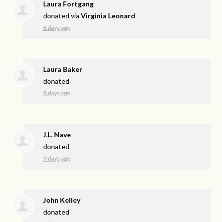
Laura Fortgang
donated via
Virginia Leonard
8 days ago
Laura Baker
donated
8 days ago
J.L. Nave
donated
9 days ago
John Kelley
donated