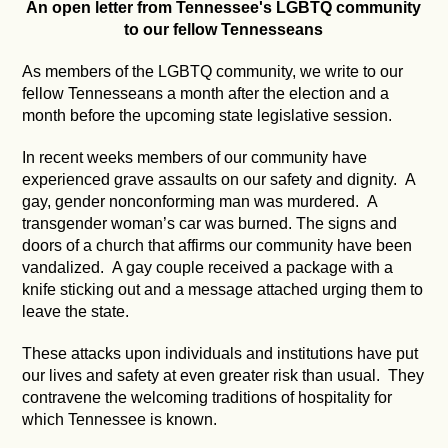
An open letter from Tennessee's LGBTQ community
to our fellow Tennesseans
As members of the LGBTQ community, we write to our
fellow Tennesseans a month after the election and a
month before the upcoming state legislative session.
In recent weeks members of our community have
experienced grave assaults on our safety and dignity. A
gay, gender nonconforming man was murdered. A
transgender woman’s car was burned. The signs and
doors of a church that affirms our community have been
vandalized. A gay couple received a package with a
knife sticking out and a message attached urging them to
leave the state.
These attacks upon individuals and institutions have put
our lives and safety at even greater risk than usual. They
contravene the welcoming traditions of hospitality for
which Tennessee is known.