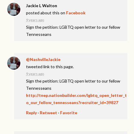
Jackie L Walton
posted about this on
Facebook
9 years ago
Sign the petition: LGBTQ open letter to our fellow
Tennesseans
@NashvilleJackie
tweeted link to this page.
9 years ago
Sign the petition: LGBTQ open letter to our fellow
Tennesseans
http://tnep.nationbuilder.com/lgbtq_open_letter_t
o_our_fellow_tennesseans?recruiter_id=39827
Reply
·
Retweet
·
Favorite