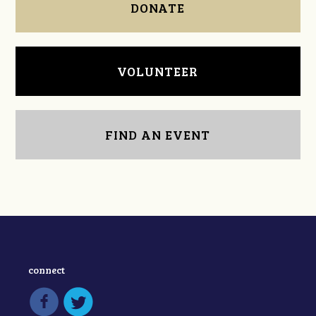
DONATE
VOLUNTEER
FIND AN EVENT
connect