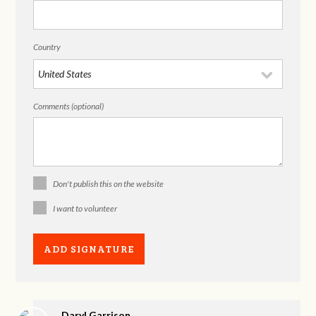
Country
Comments (optional)
Don't publish this on the website
I want to volunteer
Daryl Garrison