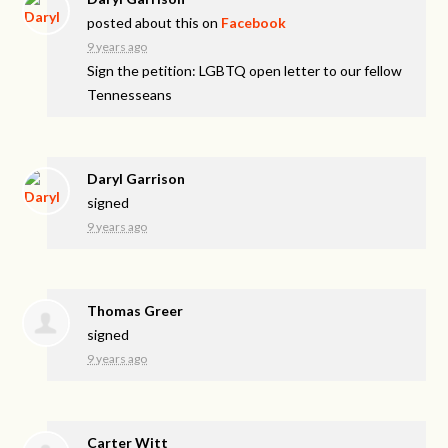
posted about this on
Facebook
9 years ago
Sign the petition: LGBTQ open letter to our fellow
Tennesseans
Daryl Garrison
signed
9 years ago
Thomas Greer
signed
9 years ago
Carter Witt