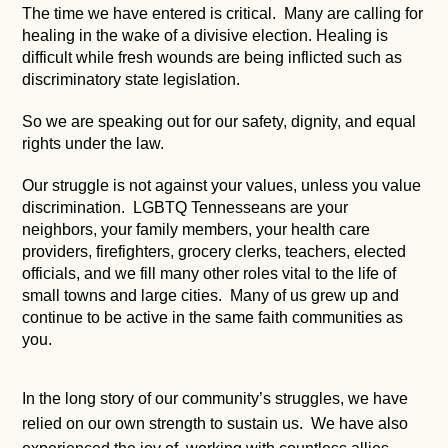
The time we have entered is critical. Many are calling for
healing in the wake of a divisive election. Healing is
difficult while fresh wounds are being inflicted such as
discriminatory state legislation.
So we are speaking out for our safety, dignity, and equal
rights under the law.
Our struggle is not against your values, unless you value
discrimination. LGBTQ Tennesseans are your
neighbors, your family members, your health care
providers, firefighters, grocery clerks, teachers, elected
officials, and we fill many other roles vital to the life of
small towns and large cities. Many of us grew up and
continue to be active in the same faith communities as
you.
In the long story of our community’s struggles, we have
relied on our own strength to sustain us. We have also