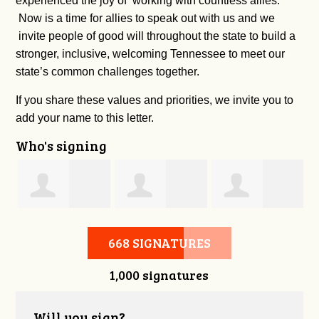
experienced the joy of working with countless allies.
Now is a time for allies to speak out with us and we
invite people of good will throughout the state to build a
stronger, inclusive, welcoming Tennessee to meet our
state’s common challenges together.
If you share these values and priorities, we invite you to
add your name to this letter.
Who's signing
l
Thomas Greer
Carter Witt
Beveely
668 SIGNATURES
1,000 signatures
Locantore
Will you sign?