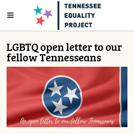
LGBTQ open letter to our
fellow Tennesseans