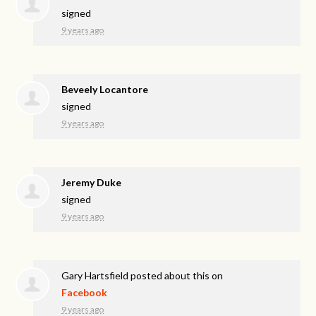
signed
9 years ago
Beveely Locantore
signed
9 years ago
Jeremy Duke
signed
9 years ago
Gary Hartsfield
posted about this on
Facebook
9 years ago