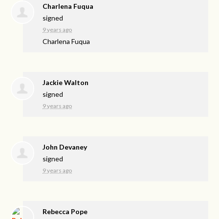
Charlena Fuqua
signed
9 years ago
Charlena Fuqua
Jackie Walton
signed
9 years ago
John Devaney
signed
9 years ago
Rebecca Pope