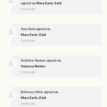
signed via
Mary Early-Zald
9 years ago
Amy Reid
signed via
Mary Early-Zald
9 years ago
RuthAnn Ranker
signed via
Vanessa Nevins
9 years ago
Brittney Liffick
signed via
Mary Early-Zald
9 years ago