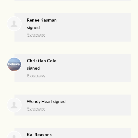
Renee Kasman
signed
9 years ago
Christian Cole
signed
9 years ago
Wendy Hearl
signed
9 years ago
Kal Reasons