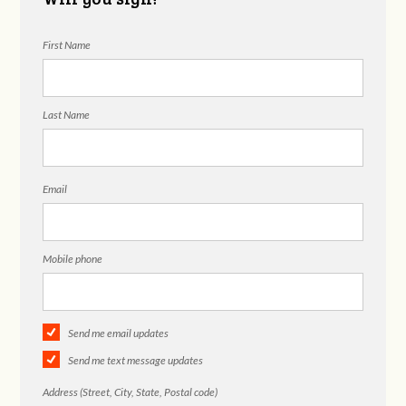
First Name
Last Name
Email
Mobile phone
Send me email updates
Send me text message updates
Address (Street, City, State, Postal code)