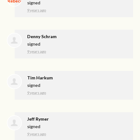
signed
9 years ago
Denny Schram
signed
9 years ago
Tim Harkum
signed
9 years ago
Jeff Rymer
signed
9 years ago