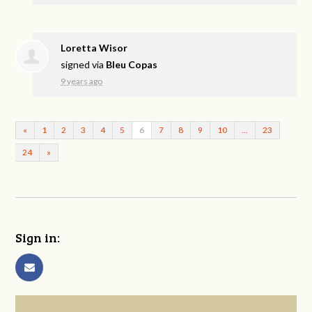
Loretta Wisor
signed via
Bleu Copas
9 years ago
«
1
2
3
4
5
6
7
8
9
10
…
23
24
»
Sign in: