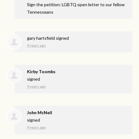
Sign the petition: LGBTQ open letter to our fellow
Tennesseans
gary hartsfield
signed
9 years ago
Kirby Toombs
signed
9 years ago
John McNeil
signed
9 years ago