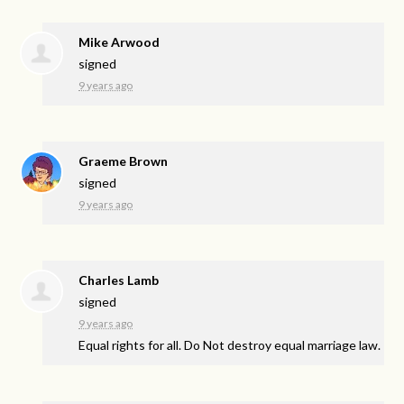
Mike Arwood
signed
9 years ago
Graeme Brown
signed
9 years ago
Charles Lamb
signed
9 years ago
Equal rights for all. Do Not destroy equal marriage law.