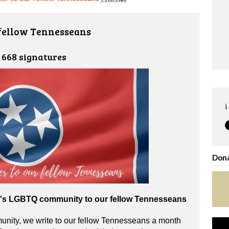
 fellow Tennesseans
668 signatures
i
Dona
e's LGBTQ community to our fellow Tennesseans
ity, we write to our fellow Tennesseans a month