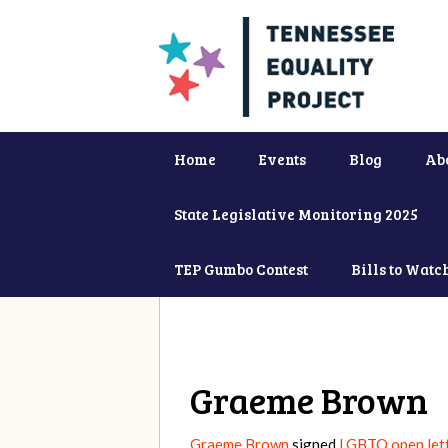
Home
Events
Blog
Ab
State Legislative Monitoring 2025
TEP Gumbo Contest
Bills to Watc
Graeme Brown
Graeme Brown
signed
LGBTQ open lett