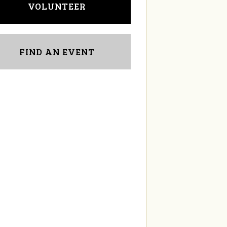
VOLUNTEER
FIND AN EVENT