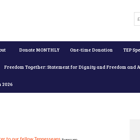
out
Donate MONTHLY
One-time Donation
TEP Spe
Freedom Together: Statement for Dignity and Freedom and 
h 2026
er to our fellow Tennesseans
9 years ago