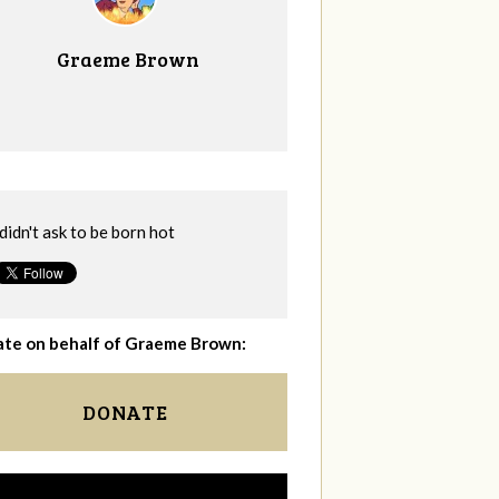
Graeme Brown
 didn't ask to be born hot
te on behalf of Graeme Brown:
DONATE