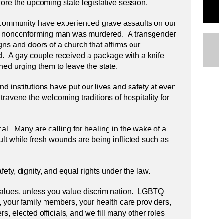
fore the upcoming state legislative session.
community have experienced grave assaults on our
er nonconforming man was murdered. A transgender
s and doors of a church that affirms our
 A gay couple received a package with a knife
hed urging them to leave the state.
d institutions have put our lives and safety at even
travene the welcoming traditions of hospitality for
cal. Many are calling for healing in the wake of a
icult while fresh wounds are being inflicted such as
ety, dignity, and equal rights under the law.
 values, unless you value discrimination. LGBTQ
 your family members, your health care providers,
ers, elected officials, and we fill many other roles