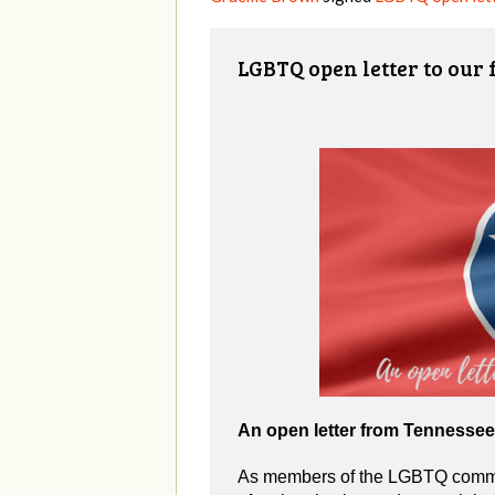
LGBTQ open letter to our
An open letter from Tennesse
As members of the LGBTQ commun