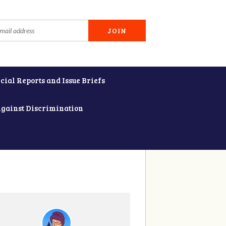
cial Reports and Issue Briefs
Against Discrimination