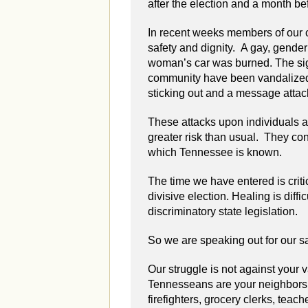
after the election and a month be
In recent weeks members of our 
safety and dignity. A gay, gend
woman’s car was burned. The sign
community have been vandalized.
sticking out and a message attac
These attacks upon individuals an
greater risk than usual. They con
which Tennessee is known.
The time we have entered is criti
divisive election. Healing is diff
discriminatory state legislation.
So we are speaking out for our saf
Our struggle is not against your
Tennesseans are your neighbors,
firefighters, grocery clerks, teach