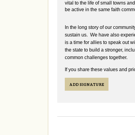
vital to the life of small towns a
be active in the same faith comm
In the long story of our communit
sustain us. We have also experie
is a time for allies to speak out 
the state to build a stronger, in
common challenges together.
If you share these values and prio
ADD SIGNATURE