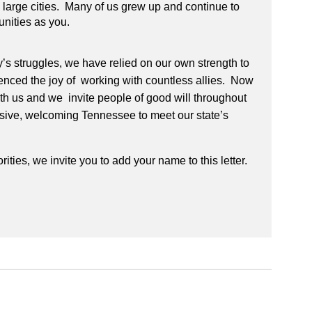
nd large cities. Many of us grew up and continue to
unities as you.
y’s struggles, we have relied on our own strength to
nced the joy of working with countless allies. Now
with us and we invite people of good will throughout
clusive, welcoming Tennessee to meet our state’s
rities, we invite you to add your name to this letter.