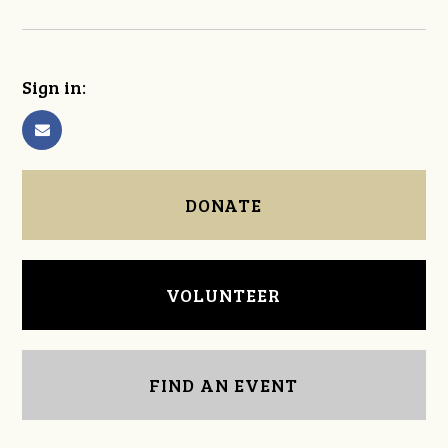
Sign in:
DONATE
VOLUNTEER
FIND AN EVENT