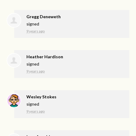
Gregg Deneweth
signed
9 years ago
Heather Hardison
signed
9 years ago
Wesley Stokes
signed
9 years ago