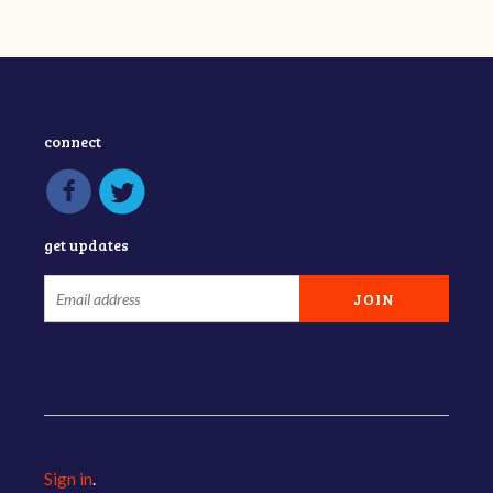
connect
get updates
Sign in
.