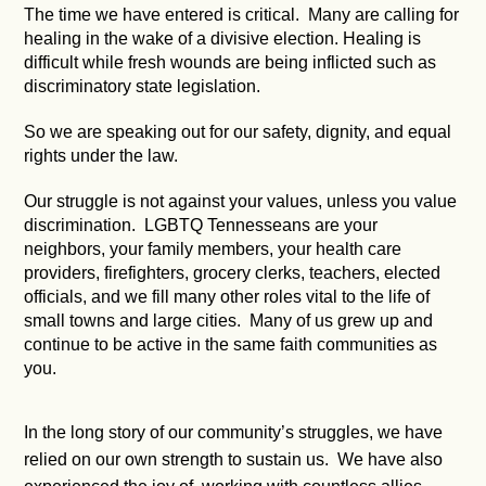
The time we have entered is critical. Many are calling for
healing in the wake of a divisive election. Healing is
difficult while fresh wounds are being inflicted such as
discriminatory state legislation.
So we are speaking out for our safety, dignity, and equal
rights under the law.
Our struggle is not against your values, unless you value
discrimination. LGBTQ Tennesseans are your
neighbors, your family members, your health care
providers, firefighters, grocery clerks, teachers, elected
officials, and we fill many other roles vital to the life of
small towns and large cities. Many of us grew up and
continue to be active in the same faith communities as
you.
In the long story of our community’s struggles, we have
relied on our own strength to sustain us. We have also