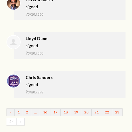
signed
9 years ago
Lloyd Dunn
signed
9 years ago
Chris Sanders
signed
9 years ago
«
1
2
…
16
17
18
19
20
21
22
23
24
»