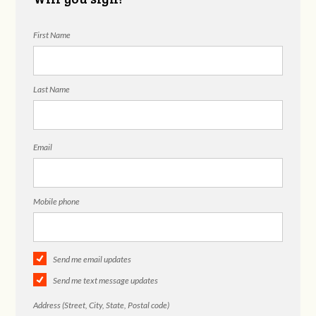
First Name
Last Name
Email
Mobile phone
Send me email updates
Send me text message updates
Address (Street, City, State, Postal code)