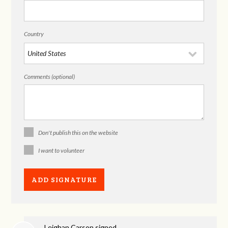
Country
Comments (optional)
Don't publish this on the website
I want to volunteer
Leighan Carson
signed