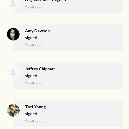
9 years ago
Amy Dawson
signed
9 years ago
Jeffrey Chipman
signed
9 years ago
Tori Young
signed
9 years ago