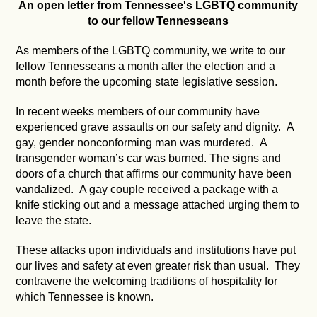
An open letter from Tennessee's LGBTQ community
to our fellow Tennesseans
As members of the LGBTQ community, we write to our
fellow Tennesseans a month after the election and a
month before the upcoming state legislative session.
In recent weeks members of our community have
experienced grave assaults on our safety and dignity. A
gay, gender nonconforming man was murdered. A
transgender woman’s car was burned. The signs and
doors of a church that affirms our community have been
vandalized. A gay couple received a package with a
knife sticking out and a message attached urging them to
leave the state.
These attacks upon individuals and institutions have put
our lives and safety at even greater risk than usual. They
contravene the welcoming traditions of hospitality for
which Tennessee is known.