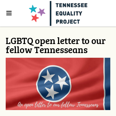
LGBTQ open letter to our
fellow Tennesseans