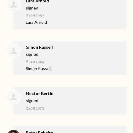
Lara Arnold
signed
9 years ago
Lara Arnold
Simon Russell
signed
9 years ago
Simon Russell
Hector Bertin
signed
9 years ago
Peter Rebeiro