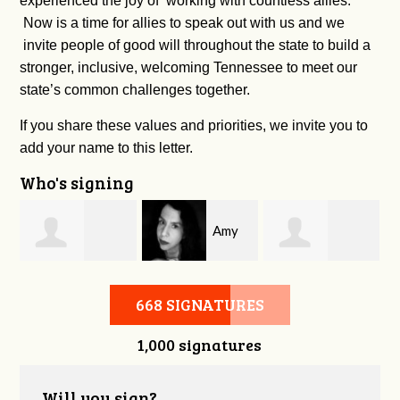
experienced the joy of working with countless allies.
Now is a time for allies to speak out with us and we
invite people of good will throughout the state to build a
stronger, inclusive, welcoming Tennessee to meet our
state’s common challenges together.
If you share these values and priorities, we invite you to
add your name to this letter.
Who's signing
Amy
Tori
on
Jeffrey Chipman
Dawson
Young
668 SIGNATURES
1,000 signatures
Will you sign?