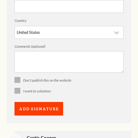
Country
Comments (optional)
Don't publish this on the website
I want to volunteer
Curtis Cooper