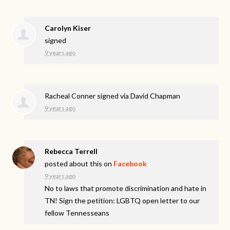
Carolyn Kiser
signed
9 years ago
Racheal Conner
signed via
David Chapman
9 years ago
Rebecca Terrell
posted about this on
Facebook
9 years ago
No to laws that promote discrimination and hate in
TN! Sign the petition: LGBTQ open letter to our
fellow Tennesseans