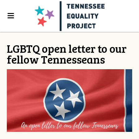
LGBTQ open letter to our
fellow Tennesseans