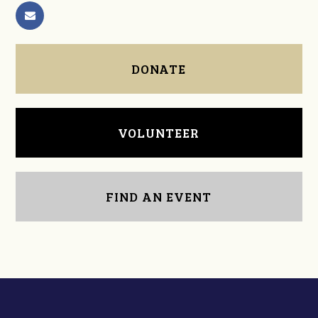
DONATE
VOLUNTEER
FIND AN EVENT