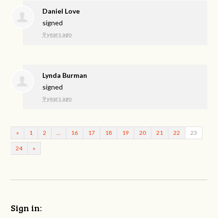
Daniel Love
signed
9 years ago
Lynda Burman
signed
9 years ago
«
1
2
…
16
17
18
19
20
21
22
23
24
»
Sign in: