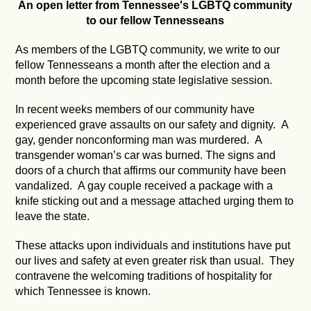
An open letter from Tennessee's LGBTQ community
to our fellow Tennesseans
As members of the LGBTQ community, we write to our
fellow Tennesseans a month after the election and a
month before the upcoming state legislative session.
In recent weeks members of our community have
experienced grave assaults on our safety and dignity. A
gay, gender nonconforming man was murdered. A
transgender woman’s car was burned. The signs and
doors of a church that affirms our community have been
vandalized. A gay couple received a package with a
knife sticking out and a message attached urging them to
leave the state.
These attacks upon individuals and institutions have put
our lives and safety at even greater risk than usual. They
contravene the welcoming traditions of hospitality for
which Tennessee is known.