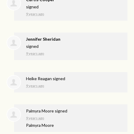
signed
9 years ago
Jennifer Sheridan
signed
9 years ago
Heike Reagan
signed
9 years ago
Palmyra Moore
signed
9 years ago
Palmyra Moore