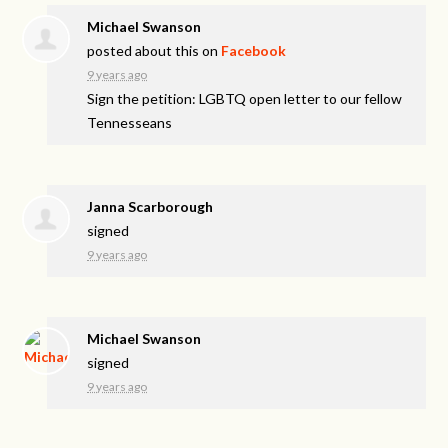
Michael Swanson
posted about this on
Facebook
9 years ago
Sign the petition: LGBTQ open letter to our fellow
Tennesseans
Janna Scarborough
signed
9 years ago
Michael Swanson
signed
9 years ago