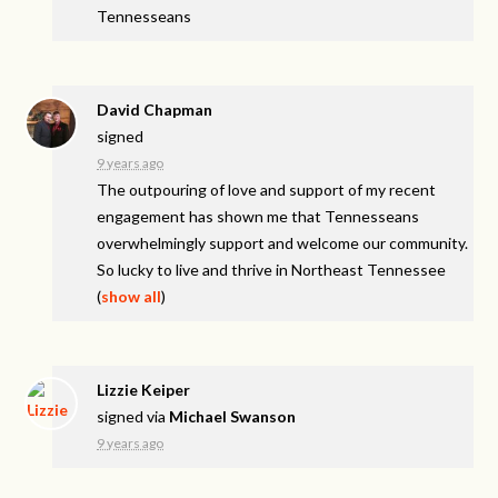
Tennesseans
David Chapman
signed
9 years ago
The outpouring of love and support of my recent
engagement has shown me that Tennesseans
overwhelmingly support and welcome our community.
So lucky to live and thrive in Northeast Tennessee
(
show all
)
Lizzie Keiper
signed via
Michael Swanson
9 years ago