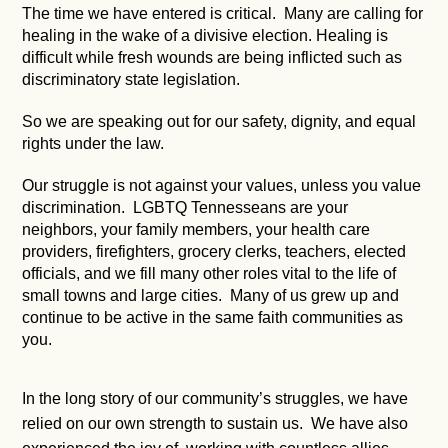
The time we have entered is critical. Many are calling for
healing in the wake of a divisive election. Healing is
difficult while fresh wounds are being inflicted such as
discriminatory state legislation.
So we are speaking out for our safety, dignity, and equal
rights under the law.
Our struggle is not against your values, unless you value
discrimination. LGBTQ Tennesseans are your
neighbors, your family members, your health care
providers, firefighters, grocery clerks, teachers, elected
officials, and we fill many other roles vital to the life of
small towns and large cities. Many of us grew up and
continue to be active in the same faith communities as
you.
In the long story of our community’s struggles, we have
relied on our own strength to sustain us. We have also