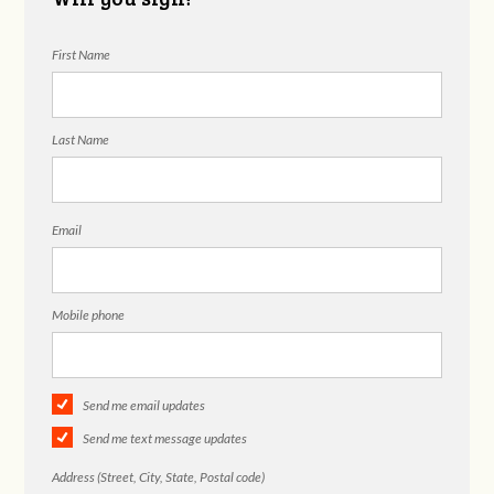
First Name
Last Name
Email
Mobile phone
Send me email updates
Send me text message updates
Address (Street, City, State, Postal code)