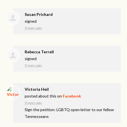
Susan Prichard
signed
9 years ago
Rebecca Terrell
signed
9 years ago
Victoria Heil
posted about this on
Facebook
9 years ago
Sign the petition: LGBTQ open letter to our fellow
Tennesseans