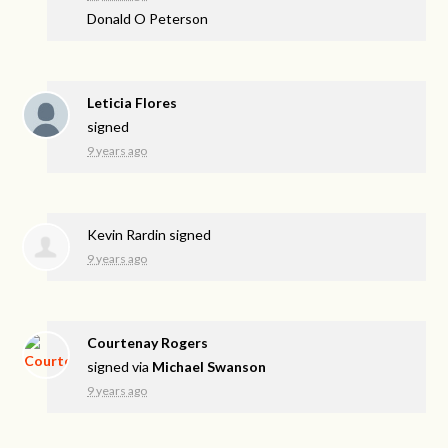
Donald O Peterson
Leticia Flores
signed
9 years ago
Kevin Rardin
signed
9 years ago
Courtenay Rogers
signed via
Michael Swanson
9 years ago