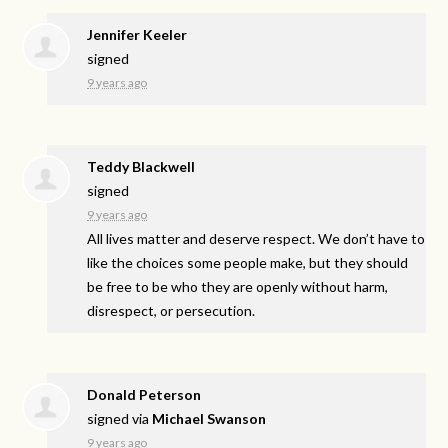
Jennifer Keeler
signed
9 years ago
Teddy Blackwell
signed
9 years ago
All lives matter and deserve respect. We don’t have to
like the choices some people make, but they should
be free to be who they are openly without harm,
disrespect, or persecution.
Donald Peterson
signed via
Michael Swanson
9 years ago