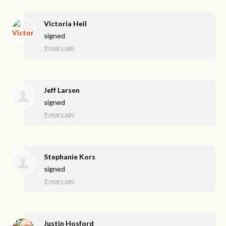
Victoria Heil
signed
9 years ago
Jeff Larsen
signed
9 years ago
Stephanie Kors
signed
9 years ago
Justin Hosford