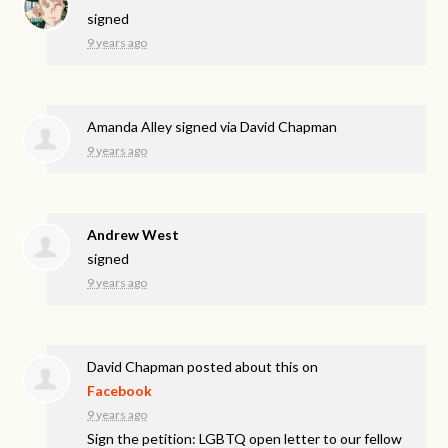
signed
9 years ago
Amanda Alley
signed via
David Chapman
9 years ago
Andrew West
signed
9 years ago
David Chapman
posted about this on
Facebook
9 years ago
Sign the petition: LGBTQ open letter to our fellow