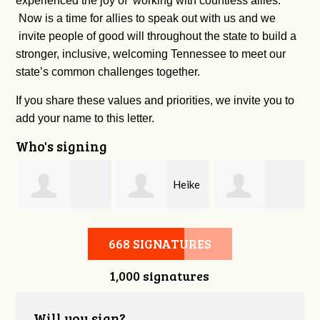
experienced the joy of working with countless allies.
Now is a time for allies to speak out with us and we
invite people of good will throughout the state to build a
stronger, inclusive, welcoming Tennessee to meet our
state’s common challenges together.
If you share these values and priorities, we invite you to
add your name to this letter.
Who's signing
s
Heike
Jennifer
Palmyra Moore
Reagan
668 SIGNATURES
1,000 signatures
Sheridan
Will you sign?