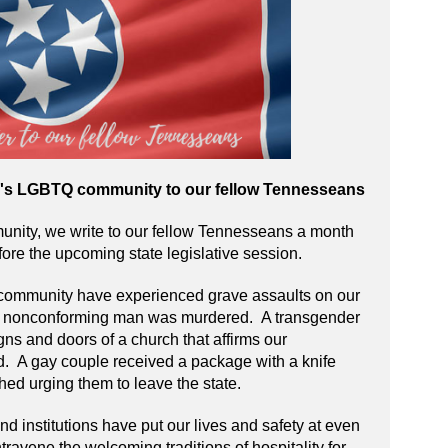
e's LGBTQ community to our fellow Tennesseans
ity, we write to our fellow Tennesseans a month
fore the upcoming state legislative session.
community have experienced grave assaults on our
er nonconforming man was murdered. A transgender
s and doors of a church that affirms our
 A gay couple received a package with a knife
hed urging them to leave the state.
d institutions have put our lives and safety at even
travene the welcoming traditions of hospitality for