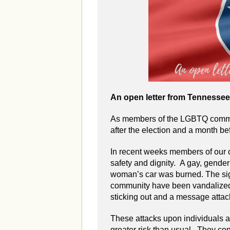
An open letter from Tennesse
As members of the LGBTQ commun
after the election and a month be
In recent weeks members of our 
safety and dignity. A gay, gend
woman’s car was burned. The sign
community have been vandalized.
sticking out and a message attac
These attacks upon individuals an
greater risk than usual. They con