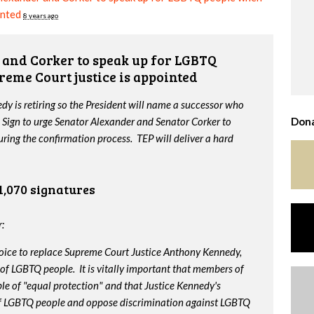
inted
8 years ago
and Corker to speak up for LGBTQ
reme Court justice is appointed
y is retiring so the President will name a successor who
 Sign to urge Senator Alexander and Senator Corker to
Dona
ing the confirmation process. TEP will deliver a hard
1,070 signatures
:
oice to replace Supreme Court Justice Anthony Kennedy,
 of LGBTQ people. It is vitally important that members of
le of "equal protection" and that Justice Kennedy's
 of LGBTQ people and oppose discrimination against LGBTQ