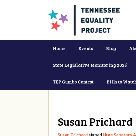
Home
Events
Blog
Ab
State Legislative Monitoring 2025
TEP Gumbo Contest
Bills to Watc
Susan Prichard
Susan Prichard
signed
Urge Senators A