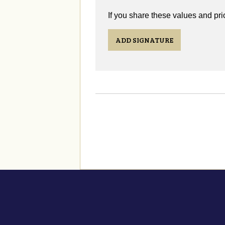
If you share these values and prio
ADD SIGNATURE