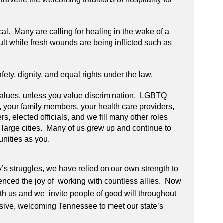
cal. Many are calling for healing in the wake of a
icult while fresh wounds are being inflicted such as
ety, dignity, and equal rights under the law.
 values, unless you value discrimination. LGBTQ
 your family members, your health care providers,
ers, elected officials, and we fill many other roles
nd large cities. Many of us grew up and continue to
unities as you.
y’s struggles, we have relied on our own strength to
nced the joy of working with countless allies. Now
with us and we invite people of good will throughout
clusive, welcoming Tennessee to meet our state’s