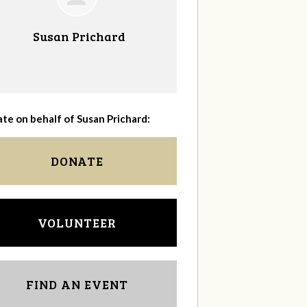
Susan Prichard
te on behalf of Susan Prichard:
DONATE
VOLUNTEER
FIND AN EVENT