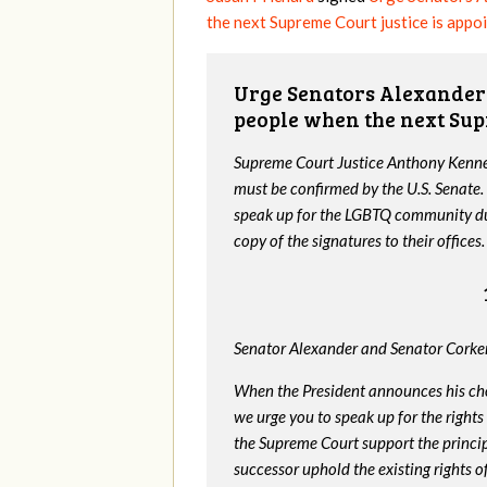
the next Supreme Court justice is appo
Urge Senators Alexander 
people when the next Sup
Supreme Court Justice Anthony Kenned
must be confirmed by the U.S. Senate.
speak up for the LGBTQ community dur
copy of the signatures to their offices.
Senator Alexander and Senator Corker
When the President announces his ch
we urge you to speak up for the rights
the Supreme Court support the princip
successor uphold the existing rights