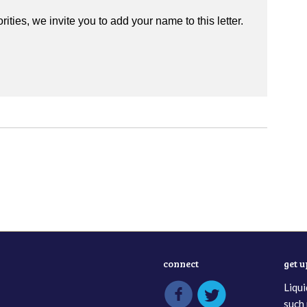
rities, we invite you to add your name to this letter.
connect
get 
Liqui
such 