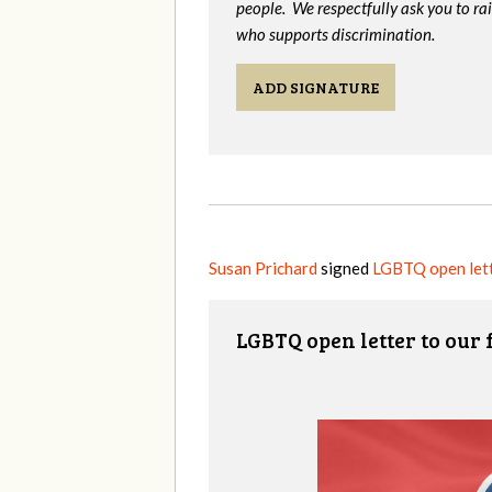
people. We respectfully ask you to ra
who supports discrimination.
ADD SIGNATURE
Susan Prichard
signed
LGBTQ open lett
LGBTQ open letter to our