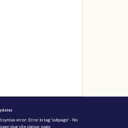
updates
d syntax error: Error in tag 'subpage' - No
page slug site.signup_page