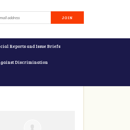
cial Reports and Issue Briefs
Against Discrimination