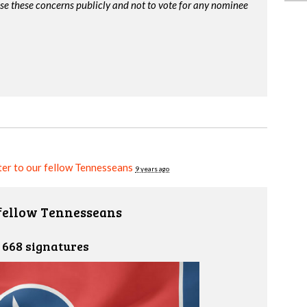
ise these concerns publicly and not to vote for any nominee
er to our fellow Tennesseans
9 years ago
 fellow Tennesseans
668 signatures