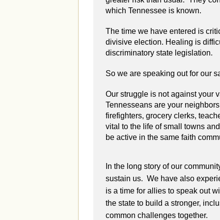
which Tennessee is known.
The time we have entered is criti
divisive election. Healing is diff
discriminatory state legislation.
So we are speaking out for our saf
Our struggle is not against your
Tennesseans are your neighbors,
firefighters, grocery clerks, teach
vital to the life of small towns a
be active in the same faith comm
In the long story of our communit
sustain us. We have also experie
is a time for allies to speak out 
the state to build a stronger, in
common challenges together.