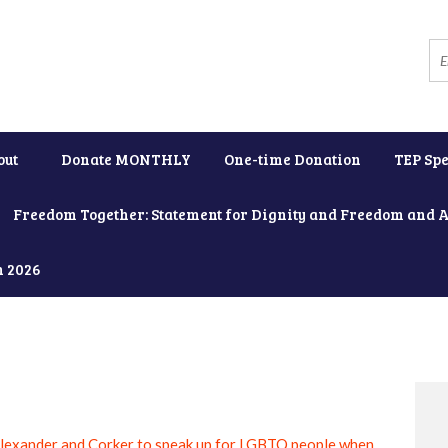
out
Donate MONTHLY
One-time Donation
TEP Spe
Freedom Together: Statement for Dignity and Freedom and 
h 2026
lexander and Corker to speak up for LGBTQ people when