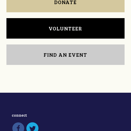
DONATE
VOLUNTEER
FIND AN EVENT
connect