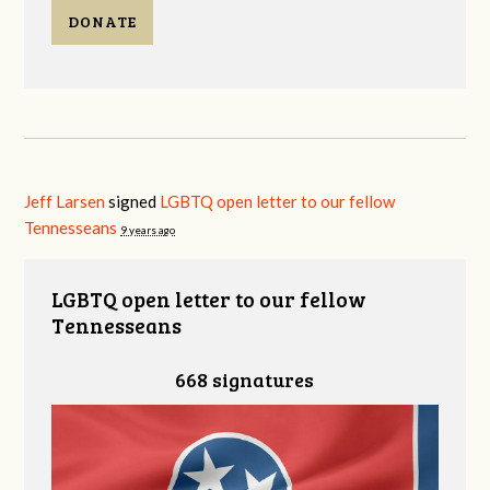
DONATE
Jeff Larsen
signed
LGBTQ open letter to our fellow
Tennesseans
9 years ago
LGBTQ open letter to our fellow
Tennesseans
668 signatures