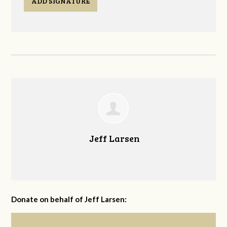
ADD SIGNATURE
Jeff Larsen
Donate on behalf of Jeff Larsen: