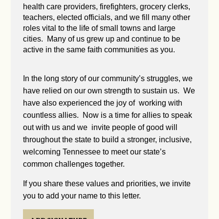
health care providers, firefighters, grocery clerks,
teachers, elected officials, and we fill many other
roles vital to the life of small towns and large
cities. Many of us grew up and continue to be
active in the same faith communities as you.
In the long story of our community’s struggles, we
have relied on our own strength to sustain us. We
have also experienced the joy of working with
countless allies. Now is a time for allies to speak
out with us and we invite people of good will
throughout the state to build a stronger, inclusive,
welcoming Tennessee to meet our state’s
common challenges together.
If you share these values and priorities, we invite
you to add your name to this letter.