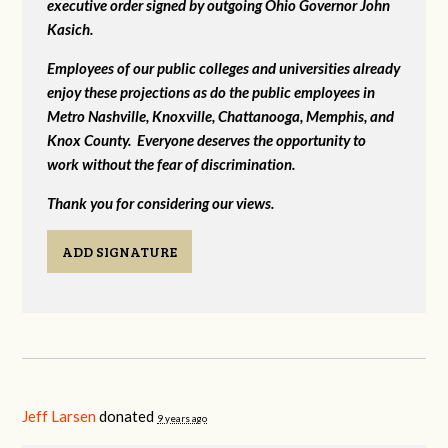
executive order signed by outgoing Ohio Governor John
Kasich.
Employees of our public colleges and universities already
enjoy these projections as do the public employees in
Metro Nashville, Knoxville, Chattanooga, Memphis, and
Knox County. Everyone deserves the opportunity to
work without the fear of discrimination.
Thank you for considering our views.
ADD SIGNATURE
Jeff Larsen
donated
9 years ago