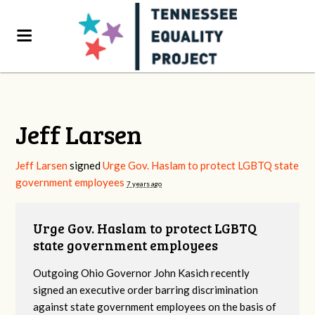
Jeff Larsen
Jeff Larsen
signed
Urge Gov. Haslam to protect LGBTQ state
government employees
7 years ago
Urge Gov. Haslam to protect LGBTQ
state government employees
Outgoing Ohio Governor John Kasich recently
signed an executive order barring discrimination
against state government employees on the basis of