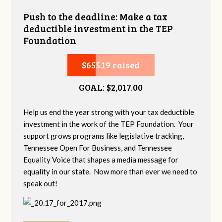
Push to the deadline: Make a tax
deductible investment in the TEP
Foundation
$655.19 raised
GOAL: $2,017.00
Help us end the year strong with your tax deductible
investment in the work of the TEP Foundation. Your
support grows programs like legislative tracking,
Tennessee Open For Business, and Tennessee
Equality Voice that shapes a media message for
equality in our state. Now more than ever we need to
speak out!