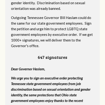
gender identity. Discrimination based on sexual
orientation was already banned.
Outgoing Tennessee Governor Bill Haslam could do
the same for our state government employees. Sign
the petition and urge him to protect LGBTQ state
government employees by executive order. If we get
1000+ signatures, we will deliver them to the
Governor's office.
647 signatures
Dear Governor Haslam,
We urge you to sign an executive order protecting
Tennessee state government employees from job
discrimination based on sexual orientation and gender
identity, the same protections that Ohio state
government employees enjoy thanks to the recent