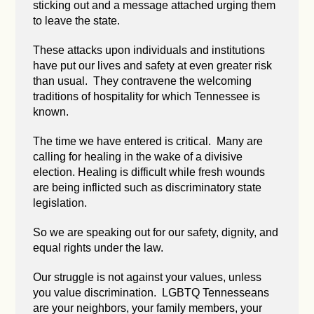
sticking out and a message attached urging them
to leave the state.
These attacks upon individuals and institutions
have put our lives and safety at even greater risk
than usual. They contravene the welcoming
traditions of hospitality for which Tennessee is
known.
The time we have entered is critical. Many are
calling for healing in the wake of a divisive
election. Healing is difficult while fresh wounds
are being inflicted such as discriminatory state
legislation.
So we are speaking out for our safety, dignity, and
equal rights under the law.
Our struggle is not against your values, unless
you value discrimination. LGBTQ Tennesseans
are your neighbors, your family members, your