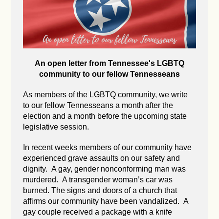
An open letter from Tennessee's LGBTQ
community to our fellow Tennesseans
As members of the LGBTQ community, we write
to our fellow Tennesseans a month after the
election and a month before the upcoming state
legislative session.
In recent weeks members of our community have
experienced grave assaults on our safety and
dignity. A gay, gender nonconforming man was
murdered. A transgender woman’s car was
burned. The signs and doors of a church that
affirms our community have been vandalized. A
gay couple received a package with a knife