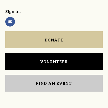
Sign in:
DONATE
VOLUNTEER
FIND AN EVENT