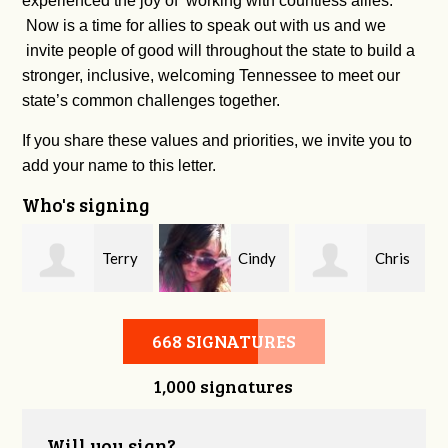
experienced the joy of working with countless allies.
Now is a time for allies to speak out with us and we
invite people of good will throughout the state to build a
stronger, inclusive, welcoming Tennessee to meet our
state’s common challenges together.
If you share these values and priorities, we invite you to
add your name to this letter.
Who's signing
Terry
Cindy
Chris
Morgan
Khoury
Buice
668 SIGNATURES
1,000 signatures
Will you sign?