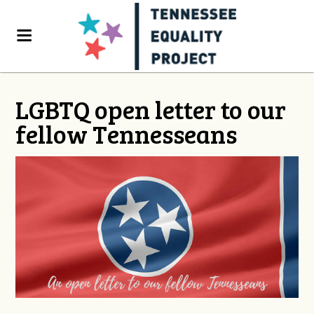
LGBTQ open letter to our
fellow Tennesseans