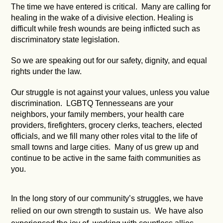
The time we have entered is critical. Many are calling for
healing in the wake of a divisive election. Healing is
difficult while fresh wounds are being inflicted such as
discriminatory state legislation.
So we are speaking out for our safety, dignity, and equal
rights under the law.
Our struggle is not against your values, unless you value
discrimination. LGBTQ Tennesseans are your
neighbors, your family members, your health care
providers, firefighters, grocery clerks, teachers, elected
officials, and we fill many other roles vital to the life of
small towns and large cities. Many of us grew up and
continue to be active in the same faith communities as
you.
In the long story of our community’s struggles, we have
relied on our own strength to sustain us. We have also