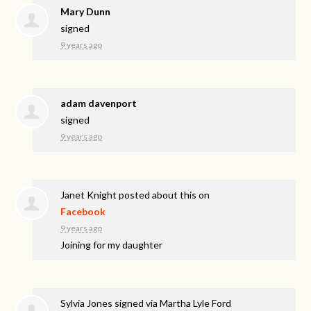
Mary Dunn
signed
9 years ago
adam davenport
signed
9 years ago
Janet Knight
posted about this on
Facebook
9 years ago
Joining for my daughter
Sylvia Jones
signed via
Martha Lyle Ford