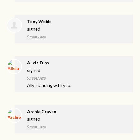
Tony Webb
signed
9 years ago
Alicia Fuss
signed
9 years ago
Ally standing with you.
Archie Craven
signed
9 years ago