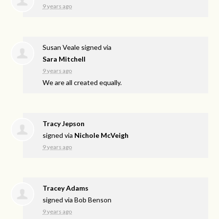
9 years ago
Susan Veale
signed via
Sara Mitchell
9 years ago
We are all created equally.
Tracy Jepson
signed via
Nichole McVeigh
9 years ago
Tracey Adams
signed via
Bob Benson
9 years ago