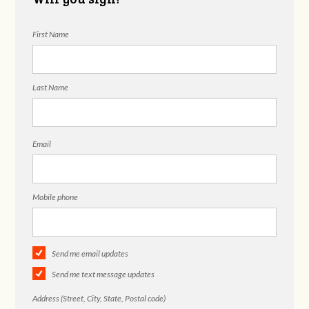
First Name
Last Name
Email
Mobile phone
Send me email updates
Send me text message updates
Address (Street, City, State, Postal code)