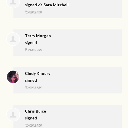
signed via
Sara Mitchell
9 years ago
Terry Morgan
signed
9 years ago
Cindy Khoury
signed
9 years ago
Chris Buice
signed
9 years ago