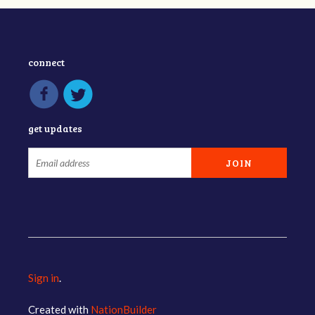
connect
get updates
Sign in
.
Created with
NationBuilder