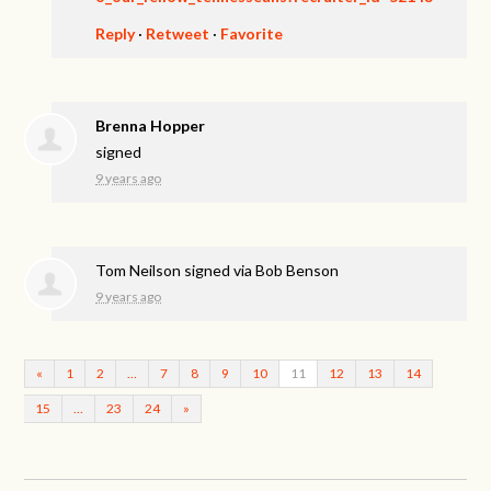
Reply
·
Retweet
·
Favorite
Brenna Hopper
signed
9 years ago
Tom Neilson
signed via
Bob Benson
9 years ago
«
1
2
…
7
8
9
10
11
12
13
14
15
…
23
24
»