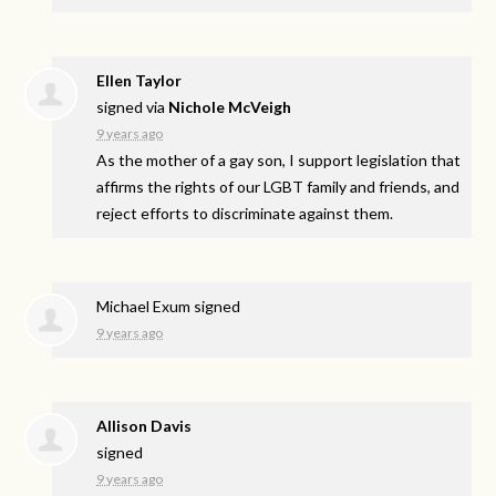
Ellen Taylor
signed via
Nichole McVeigh
9 years ago
As the mother of a gay son, I support legislation that
affirms the rights of our
LGBT
family and friends, and
reject efforts to discriminate against them.
Michael Exum
signed
9 years ago
Allison Davis
signed
9 years ago