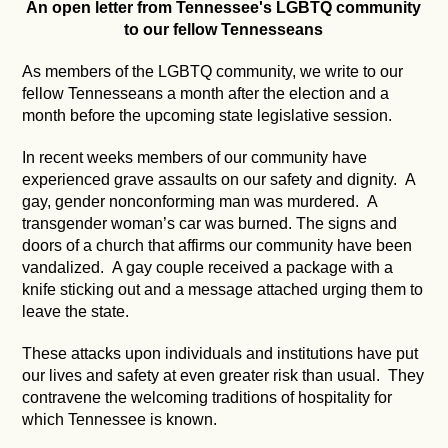
An open letter from Tennessee's LGBTQ community
to our fellow Tennesseans
As members of the LGBTQ community, we write to our
fellow Tennesseans a month after the election and a
month before the upcoming state legislative session.
In recent weeks members of our community have
experienced grave assaults on our safety and dignity. A
gay, gender nonconforming man was murdered. A
transgender woman’s car was burned. The signs and
doors of a church that affirms our community have been
vandalized. A gay couple received a package with a
knife sticking out and a message attached urging them to
leave the state.
These attacks upon individuals and institutions have put
our lives and safety at even greater risk than usual. They
contravene the welcoming traditions of hospitality for
which Tennessee is known.