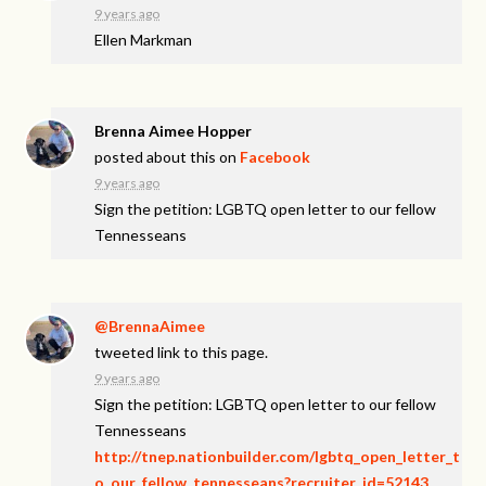
9 years ago
Ellen Markman
Brenna Aimee Hopper
posted about this on
Facebook
9 years ago
Sign the petition: LGBTQ open letter to our fellow
Tennesseans
@BrennaAimee
tweeted link to this page.
9 years ago
Sign the petition: LGBTQ open letter to our fellow
Tennesseans
http://tnep.nationbuilder.com/lgbtq_open_letter_t
o_our_fellow_tennesseans?recruiter_id=52143