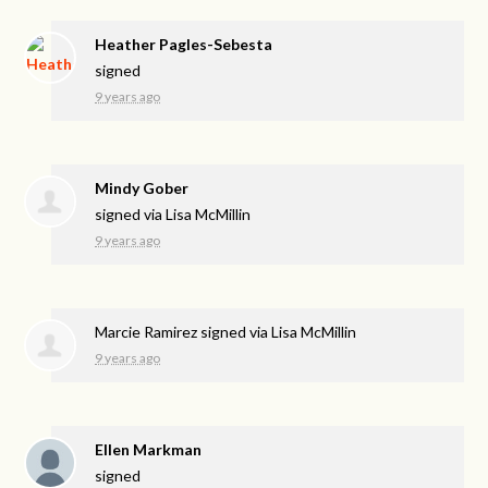
Heather Pagles-Sebesta
signed
9 years ago
Mindy Gober
signed via
Lisa McMillin
9 years ago
Marcie Ramirez
signed via
Lisa McMillin
9 years ago
Ellen Markman
signed