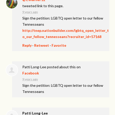
tweeted link to this page.
9 years ago
Sign the petition: LGBTQ open letter to our fellow
Tennesseans
http://tnep.nationbuilder.com/lgbtq_open_letter_t
o_our_fellow_tennesseans?recruiter_id=57168
Reply
·
Retweet
·
Favorite
Patti Long-Lee
posted about this on
Facebook
9 years ago
Sign the petition: LGBTQ open letter to our fellow
Tennesseans
Patti Long-Lee