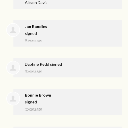
Allison Davis
Jan Randles
signed
9 years ago
Daphne Redd
signed
9 years ago
Bonnie Brown
signed
9 years ago