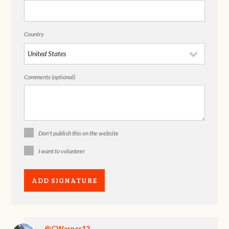
Country
Comments (optional)
Don't publish this on the website
I want to volunteer
@CWarner12