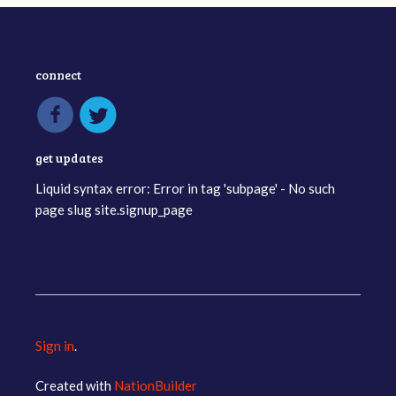
connect
get updates
Liquid syntax error: Error in tag 'subpage' - No such
page slug site.signup_page
Sign in
.
Created with
NationBuilder