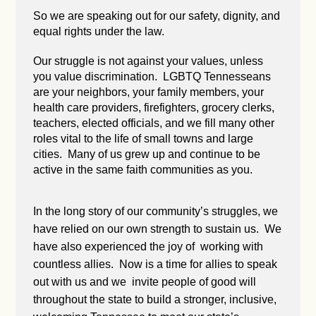
So we are speaking out for our safety, dignity, and
equal rights under the law.
Our struggle is not against your values, unless
you value discrimination. LGBTQ Tennesseans
are your neighbors, your family members, your
health care providers, firefighters, grocery clerks,
teachers, elected officials, and we fill many other
roles vital to the life of small towns and large
cities. Many of us grew up and continue to be
active in the same faith communities as you.
In the long story of our community’s struggles, we
have relied on our own strength to sustain us. We
have also experienced the joy of working with
countless allies. Now is a time for allies to speak
out with us and we invite people of good will
throughout the state to build a stronger, inclusive,