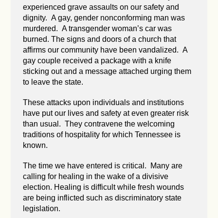
experienced grave assaults on our safety and
dignity. A gay, gender nonconforming man was
murdered. A transgender woman’s car was
burned. The signs and doors of a church that
affirms our community have been vandalized. A
gay couple received a package with a knife
sticking out and a message attached urging them
to leave the state.
These attacks upon individuals and institutions
have put our lives and safety at even greater risk
than usual. They contravene the welcoming
traditions of hospitality for which Tennessee is
known.
The time we have entered is critical. Many are
calling for healing in the wake of a divisive
election. Healing is difficult while fresh wounds
are being inflicted such as discriminatory state
legislation.