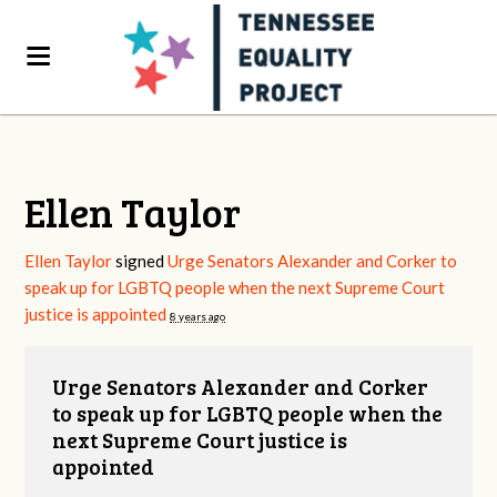
Ellen Taylor
Ellen Taylor
signed
Urge Senators Alexander and Corker to
speak up for LGBTQ people when the next Supreme Court
justice is appointed
8 years ago
Urge Senators Alexander and Corker
to speak up for LGBTQ people when the
next Supreme Court justice is
appointed