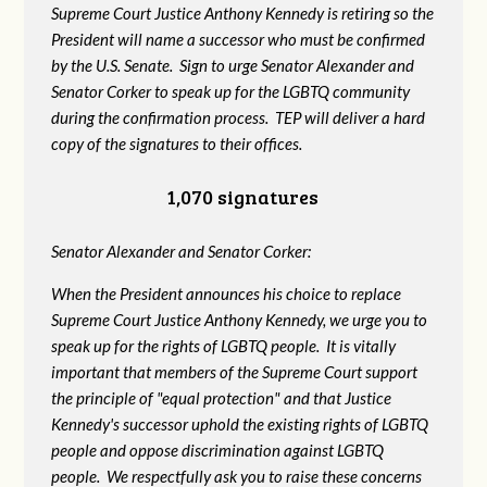
Supreme Court Justice Anthony Kennedy is retiring so the
President will name a successor who must be confirmed
by the U.S. Senate. Sign to urge Senator Alexander and
Senator Corker to speak up for the LGBTQ community
during the confirmation process. TEP will deliver a hard
copy of the signatures to their offices.
1,070 signatures
Senator Alexander and Senator Corker:
When the President announces his choice to replace
Supreme Court Justice Anthony Kennedy, we urge you to
speak up for the rights of LGBTQ people. It is vitally
important that members of the Supreme Court support
the principle of "equal protection" and that Justice
Kennedy's successor uphold the existing rights of LGBTQ
people and oppose discrimination against LGBTQ
people. We respectfully ask you to raise these concerns