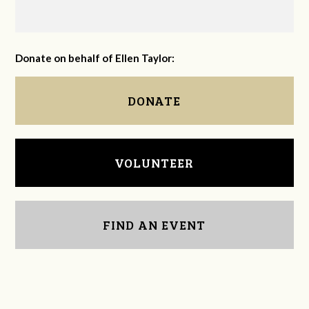
Donate on behalf of Ellen Taylor:
DONATE
VOLUNTEER
FIND AN EVENT