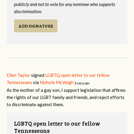
publicly and not to vote for any nominee who supports
discrimination.
ADD SIGNATURE
Ellen Taylor
signed
LGBTQ open letter to our fellow
Tennesseans
via
Nichole McVeigh
9 years ago
As the mother of a gay son, I support legislation that affirms
the rights of our
LGBT
family and friends, and reject efforts
to discriminate against them.
LGBTQ open letter to our fellow
Tennesseans