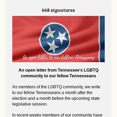
668 signatures
An open letter from Tennessee's LGBTQ
community to our fellow Tennesseans
As members of the LGBTQ community, we write
to our fellow Tennesseans a month after the
election and a month before the upcoming state
legislative session.
In recent weeks members of our community have