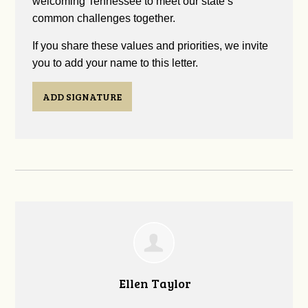
welcoming Tennessee to meet our state’s
common challenges together.
If you share these values and priorities, we invite
you to add your name to this letter.
ADD SIGNATURE
Ellen Taylor