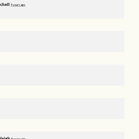
chell
9 years ago
Veigh
9 years ago