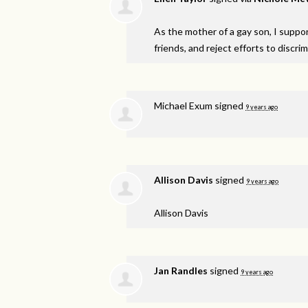
As the mother of a gay son, I support
friends, and reject efforts to discri
Michael Exum
signed
9 years ago
Allison Davis
signed
9 years ago
Allison Davis
Jan Randles
signed
9 years ago