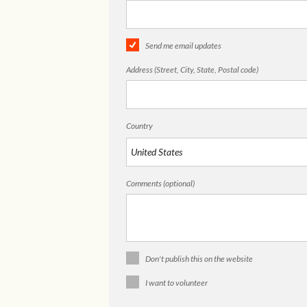
Send me email updates
Address (Street, City, State, Postal code)
Country
Comments (optional)
Don't publish this on the website
I want to volunteer