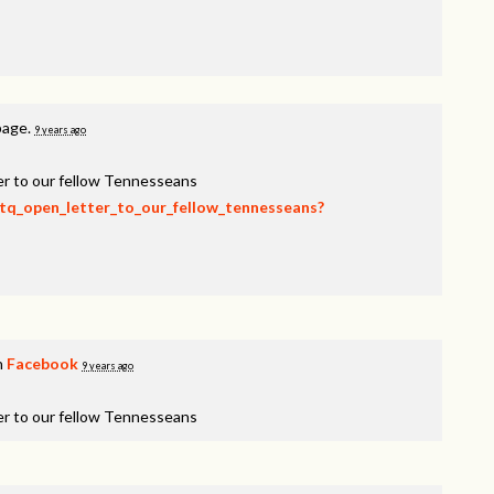
page.
9 years ago
er to our fellow Tennesseans
btq_open_letter_to_our_fellow_tennesseans?
n
Facebook
9 years ago
er to our fellow Tennesseans