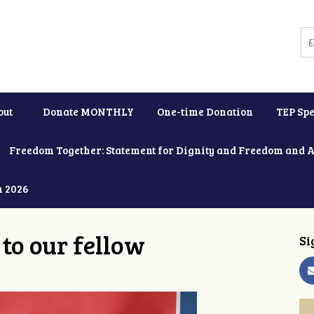
out
Donate MONTHLY
One-time Donation
TEP Spe
Freedom Together: Statement for Dignity and Freedom and 
h 2026
to our fellow
Si