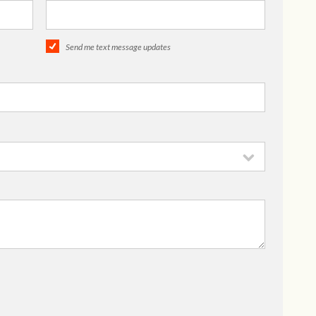
Send me text message updates