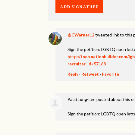
@CWarner12
tweeted link to this 
Sign the petition: LGBTQ open lett
http://tnep.nationbuilder.com/lg
recruiter_id=57168
Reply
·
Retweet
·
Favorite
Patti Long-Lee
posted about this o
Sign the petition: LGBTQ open lett