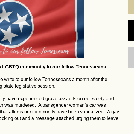
's LGBTQ community to our fellow Tennesseans
write to our fellow Tennesseans a month after the
 state legislative session.
ty have experienced grave assaults on our safety and
man was murdered. A transgender woman’s car was
 that affirms our community have been vandalized. A gay
ticking out and a message attached urging them to leave