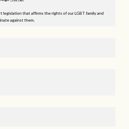
 legislation that affirms the rights of our
LGBT
family and
minate against them.