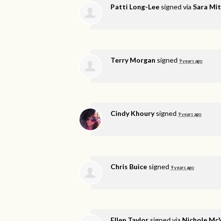
Patti Long-Lee
signed via
Sara Mit
Terry Morgan
signed
9 years ago
Cindy Khoury
signed
9 years ago
Chris Buice
signed
9 years ago
Ellen Taylor
signed via
Nichole Mc