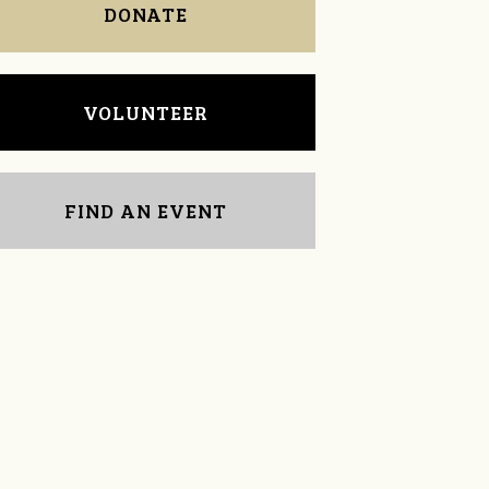
DONATE
VOLUNTEER
FIND AN EVENT