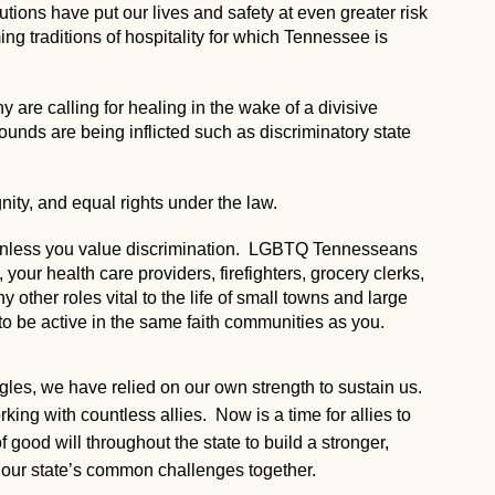
utions have put our lives and safety at even greater risk
g traditions of hospitality for which Tennessee is
 are calling for healing in the wake of a divisive
 wounds are being inflicted such as discriminatory state
nity, and equal rights under the law.
, unless you value discrimination. LGBTQ Tennesseans
our health care providers, firefighters, grocery clerks,
ny other roles vital to the life of small towns and large
to be active in the same faith communities as you.
ggles, we have relied on our own strength to sustain us.
ng with countless allies. Now is a time for allies to
 good will throughout the state to build a stronger,
our state’s common challenges together.