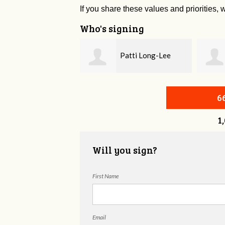
If you share these values and priorities, w
Who's signing
Patti Long-Lee
Terry Morgan
6
1
Will you sign?
First Name
Email