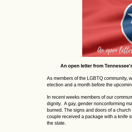
An open letter from Tennessee
As members of the LGBTQ community, we 
election and a month before the upcoming
In recent weeks members of our communi
dignity. A gay, gender nonconforming 
burned. The signs and doors of a church
couple received a package with a knife s
the state.