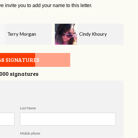
e invite you to add your name to this letter.
Cindy Khoury
Chris Buice
68 SIGNATURES
,000 signatures
Last Name
Mobile phone