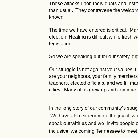
These attacks upon individuals and instit
than usual. They contravene the welcomin
known.
The time we have entered is critical. Many
election. Healing is difficult while fresh
legislation.
So we are speaking out for our safety, dig
Our struggle is not against your values
are your neighbors, your family members, y
teachers, elected officials, and we fill ma
cities. Many of us grew up and continue 
In the long story of our community’s stru
We have also experienced the joy of worki
speak out with us and we invite people of
inclusive, welcoming Tennessee to meet 