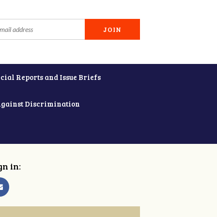
cial Reports and Issue Briefs
Against Discrimination
gn in: