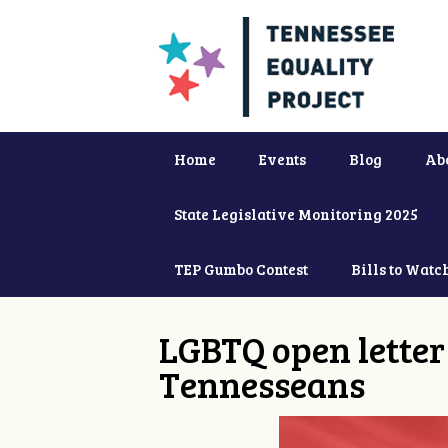
Home
Events
Blog
Ab
State Legislative Monitoring 2025
TEP Gumbo Contest
Bills to Watc
LGBTQ open letter 
Tennesseans