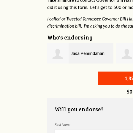
Take a minute to contact Governor Bill Has
did it using this form. Let's get to 500 or m
I called or Tweeted Tennessee Governor Bill H
discrimination bill. I'm asking you to do the s
Who's endorsing
Jasa Pemindahan
Jessica Aune
Surabaya
1,
50
Will you endorse?
First Name