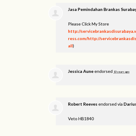
Jasa Pemindahan Brankas Suraba
Please Click My Store
http://servicebrankasdisurabaya
ress.com/http://servicebrankasd
all
)
Jessica Aune
endorsed
10 years ago
Robert Reeves
endorsed via
Dariu
Veto HB1840