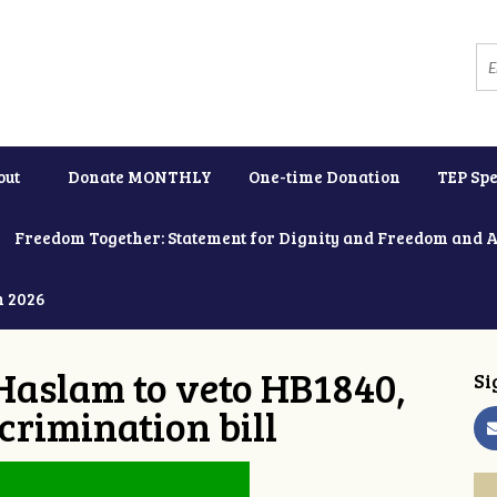
out
Donate MONTHLY
One-time Donation
TEP Spe
Freedom Together: Statement for Dignity and Freedom and 
h 2026
Haslam to veto HB1840,
Si
crimination bill