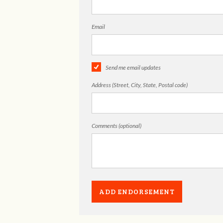
Email
Send me email updates
Address (Street, City, State, Postal code)
Comments (optional)