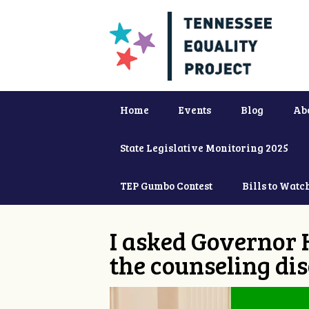
Home
Events
Blog
Ab
State Legislative Monitoring 2025
TEP Gumbo Contest
Bills to Watc
I asked Governor 
the counseling dis