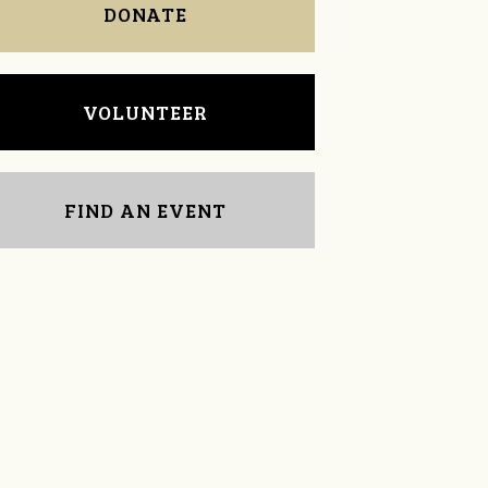
DONATE
VOLUNTEER
FIND AN EVENT