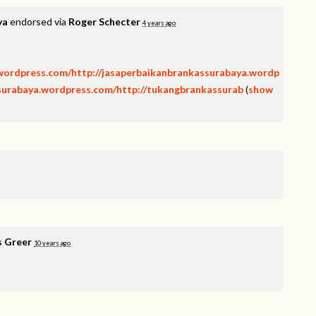
ya
endorsed via
Roger Schecter
4 years ago
.wordpress.com/http://jasaperbaikanbrankassurabaya.wordp
isurabaya.wordpress.com/http://tukangbrankassurab
(
show
s Greer
10 years ago