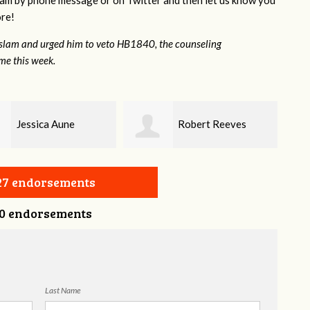
lam by phone message or on Twitter and then let us know you
ore!
aslam and urged him to veto HB1840, the counseling
ame this week.
Robert Reeves
Darius Greer
327 endorsements
0 endorsements
Last Name