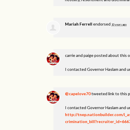
Mariah Ferrell
endorsed
10 years ago
carrie and paige
posted about this 
I contacted Governor Haslam and u
@capelove70
tweeted link to this 
I contacted Governor Haslam and u
http://tnep.nationbuilder.com/i
crimination_bill?recruiter_id=666