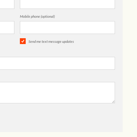
Mobile phone (optional)
Send me text message updates