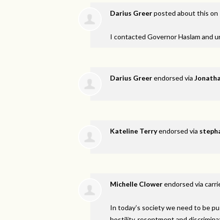
Darius Greer
posted about this on
I contacted Governor Haslam and u
Darius Greer
endorsed via
Jonatha
Kateline Terry
endorsed via
stepha
Michelle Clower
endorsed via
carri
In today’s society we need to be pu
hostility, resentment and discrimina