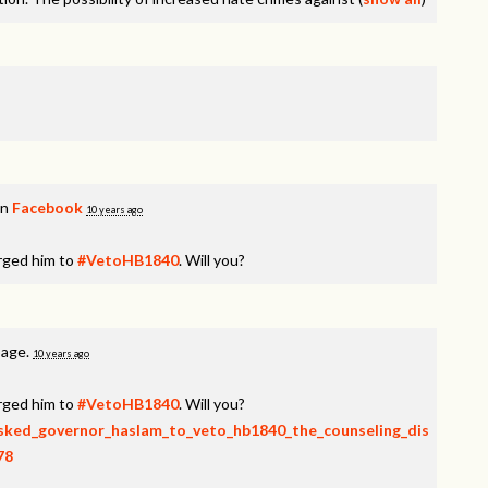
on
Facebook
10 years ago
rged him to
#VetoHB1840
. Will you?
page.
10 years ago
rged him to
#VetoHB1840
. Will you?
_asked_governor_haslam_to_veto_hb1840_the_counseling_dis
78