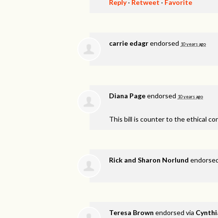
Reply
·
Retweet
·
Favorite
carrie edagr
endorsed
10 years ago
Diana Page
endorsed
10 years ago
This bill is counter to the ethical co
Rick and Sharon Norlund
endorse
Teresa Brown
endorsed via
Cynthi