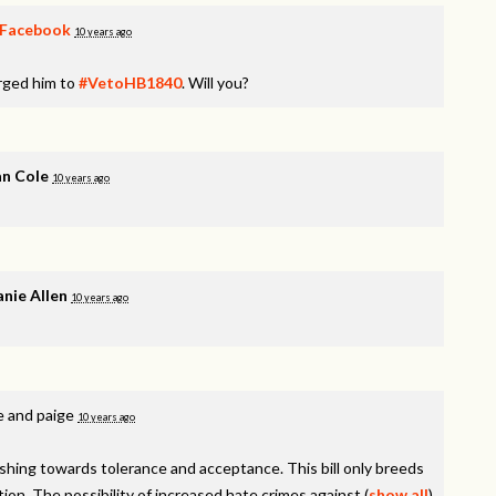
Facebook
10 years ago
rged him to
#VetoHB1840
. Will you?
n Cole
10 years ago
nie Allen
10 years ago
e and paige
10 years ago
shing towards tolerance and acceptance. This bill only breeds
tion. The possibility of increased hate crimes against
(
show all
)