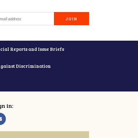
cial Reports and Issue Briefs
Against Discrimination
gn in: