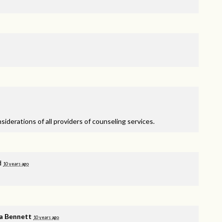
nsiderations of all providers of counseling services.
d
10 years ago
a Bennett
10 years ago