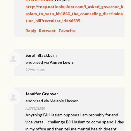
http://tnep.nationbuilder.com/i_asked_governor_h
aslam_to_veto_hb1840_the_counseling_discrimina
tion_bill?recruiter_id=66535
Reply
·
Retweet
·
Favorite
Sarah Blackburn
endorsed via
Aimee Lewis
10 years ago
Jennifer Groover
endorsed via
Melanie Hasson
10 years ago
Anything Bill Haslam opposes I am probably for and
vice versa. I challenge Bill Haslam to come spend 1 day
in my office and then tell me mental health doesnt