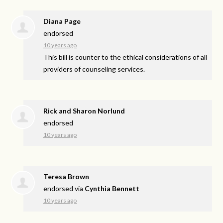
Diana Page
endorsed
10 years ago
This bill is counter to the ethical considerations of all
providers of counseling services.
Rick and Sharon Norlund
endorsed
10 years ago
Teresa Brown
endorsed via
Cynthia Bennett
10 years ago