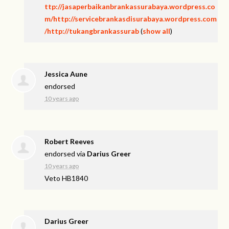
ttp://jasaperbaikanbrankassurabaya.wordpress.co
m/http://servicebrankasdisurabaya.wordpress.com
/http://tukangbrankassurab
(
show all
)
Jessica Aune
endorsed
10 years ago
Robert Reeves
endorsed via
Darius Greer
10 years ago
Veto HB1840
Darius Greer