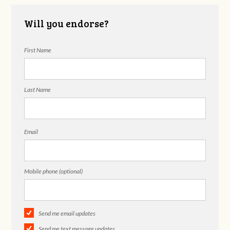
Will you endorse?
First Name
Last Name
Email
Mobile phone (optional)
Send me email updates
Send me text message updates