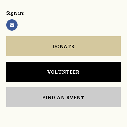
Sign in:
DONATE
VOLUNTEER
FIND AN EVENT