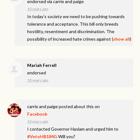
endorsed via
carrie and paige
10 years ago
In today’s society we need to be pushing towards
tolerance and acceptance. This bill only breeds
hostility, resentment and discrimination. The
possibility of increased hate crimes against
(
show all
)
Mariah Ferrell
endorsed
10 years ago
carrie and paige
posted about this on
Facebook
10 years ago
I contacted Governor Haslam and urged him to
#VetoHB1840
. Will you?