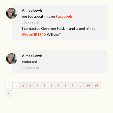
Aimee Lewis
posted about this on
Facebook
10 years ago
I contacted Governor Haslam and urged him to
#VetoHB1840
. Will you?
Aimee Lewis
endorsed
10 years ago
«
1
2
3
4
5
6
7
8
9
…
54
55
»