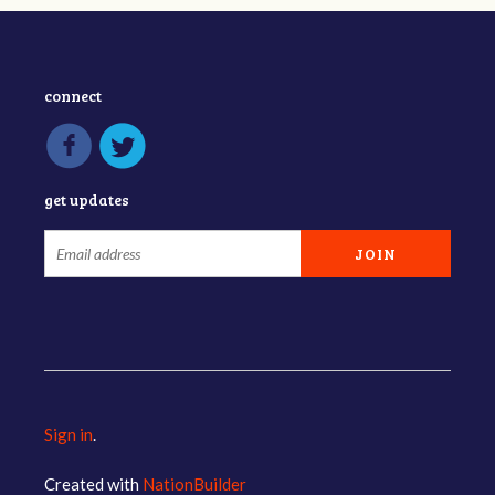
connect
get updates
Sign in
.
Created with
NationBuilder