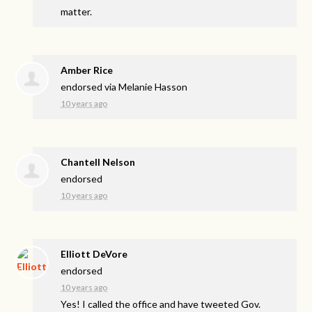
matter.
Amber Rice
endorsed via
Melanie Hasson
10 years ago
Chantell Nelson
endorsed
10 years ago
Elliott DeVore
endorsed
10 years ago
Yes! I called the office and have tweeted Gov.