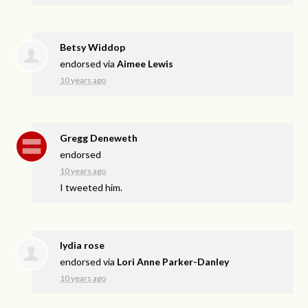
Betsy Widdop
endorsed via
Aimee Lewis
10 years ago
Gregg Deneweth
endorsed
10 years ago
I tweeted him.
lydia rose
endorsed via
Lori Anne Parker-Danley
10 years ago