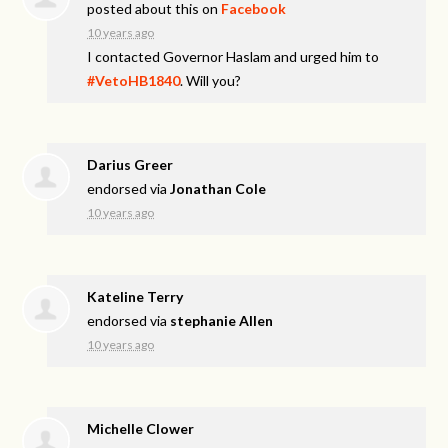
posted about this on
Facebook
10 years ago
I contacted Governor Haslam and urged him to
#VetoHB1840
. Will you?
Darius Greer
endorsed via
Jonathan Cole
10 years ago
Kateline Terry
endorsed via
stephanie Allen
10 years ago
Michelle Clower