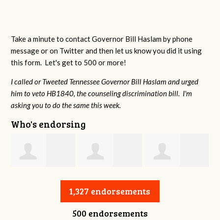
Take a minute to contact Governor Bill Haslam by phone
message or on Twitter and then let us know you did it using
this form. Let's get to 500 or more!
I called or Tweeted Tennessee Governor Bill Haslam and urged
him to veto HB1840, the counseling discrimination bill. I'm
asking you to do the same this week.
Who's endorsing
Jessica Aune
Robert Reeves
Darius Greer
1,327 endorsements
500 endorsements