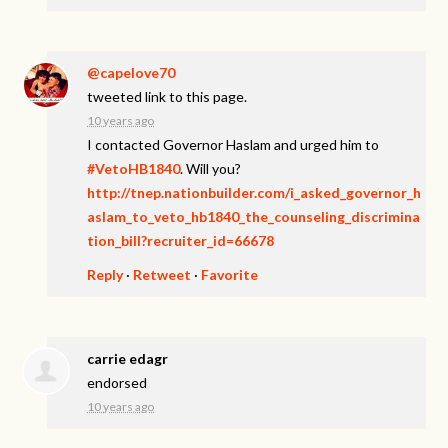
@capelove70
tweeted link to this page.
10 years ago
I contacted Governor Haslam and urged him to
#VetoHB1840
. Will you?
http://tnep.nationbuilder.com/i_asked_governor_h
aslam_to_veto_hb1840_the_counseling_discrimina
tion_bill?recruiter_id=66678
Reply
·
Retweet
·
Favorite
carrie edagr
endorsed
10 years ago