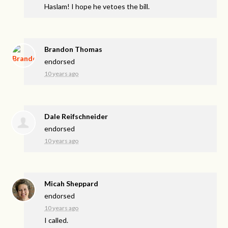
Haslam! I hope he vetoes the bill.
Brandon Thomas
endorsed
10 years ago
Dale Reifschneider
endorsed
10 years ago
Micah Sheppard
endorsed
10 years ago
I called.