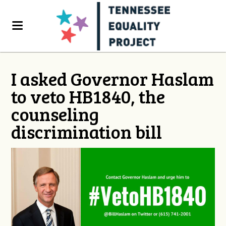
I asked Governor Haslam
to veto HB1840, the
counseling
discrimination bill