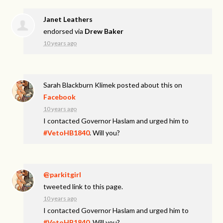
Janet Leathers
endorsed via
Drew Baker
10 years ago
Sarah Blackburn Klimek
posted about this on
Facebook
10 years ago
I contacted Governor Haslam and urged him to
#VetoHB1840
. Will you?
@parkitgirl
tweeted link to this page.
10 years ago
I contacted Governor Haslam and urged him to
#VetoHB1840
. Will you?