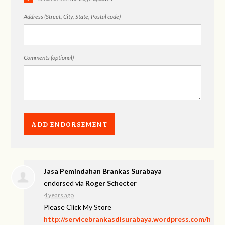
Address (Street, City, State, Postal code)
Comments (optional)
Jasa Pemindahan Brankas Surabaya
endorsed via
Roger Schecter
4 years ago
Please Click My Store
http://servicebrankasdisurabaya.wordpress.com/h