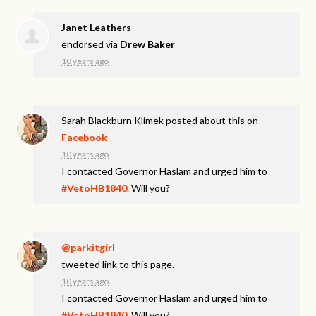
Janet Leathers
endorsed via
Drew Baker
10 years ago
Sarah Blackburn Klimek
posted about this on
Facebook
10 years ago
I contacted Governor Haslam and urged him to
#VetoHB1840
. Will you?
@parkitgirl
tweeted link to this page.
10 years ago
I contacted Governor Haslam and urged him to
#VetoHB1840
. Will you?