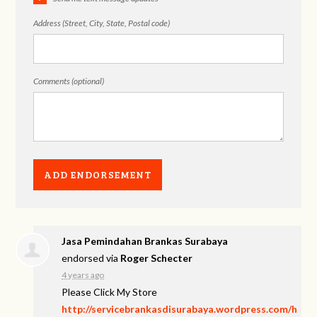
Address (Street, City, State, Postal code)
Comments (optional)
Jasa Pemindahan Brankas Surabaya
endorsed via
Roger Schecter
4 years ago
Please Click My Store
http://servicebrankasdisurabaya.wordpress.com/h