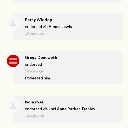
Betsy Widdop
endorsed via
Aimee Lewis
10 years ago
Gregg Deneweth
endorsed
10 years ago
I tweeted him.
lydia rose
endorsed via
Lori Anne Parker-Danley
10 years ago