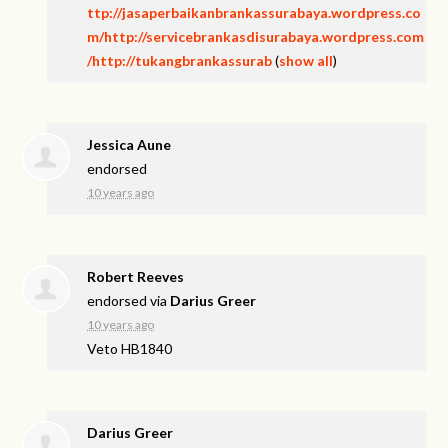
ttp://jasaperbaikanbrankassurabaya.wordpress.co
m/http://servicebrankasdisurabaya.wordpress.com
/http://tukangbrankassurab
(
show all
)
Jessica Aune
endorsed
10 years ago
Robert Reeves
endorsed via
Darius Greer
10 years ago
Veto HB1840
Darius Greer