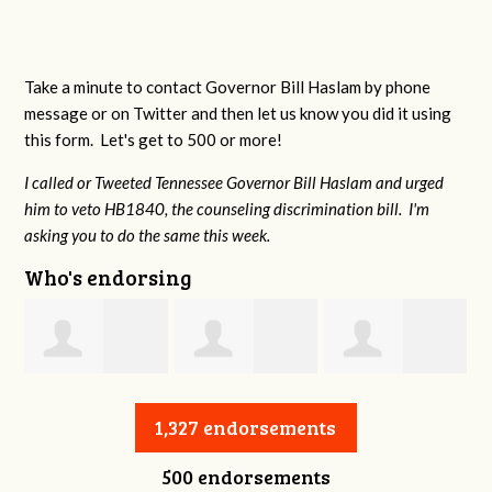
Take a minute to contact Governor Bill Haslam by phone
message or on Twitter and then let us know you did it using
this form. Let's get to 500 or more!
I called or Tweeted Tennessee Governor Bill Haslam and urged
him to veto HB1840, the counseling discrimination bill. I'm
asking you to do the same this week.
Who's endorsing
Jessica Aune
Robert Reeves
Darius Greer
1,327 endorsements
500 endorsements