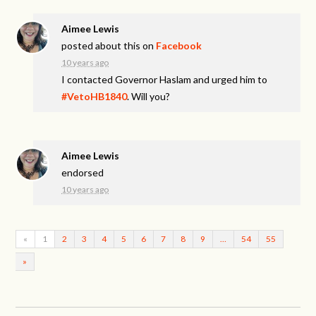
Aimee Lewis
posted about this on
Facebook
10 years ago
I contacted Governor Haslam and urged him to
#VetoHB1840
. Will you?
Aimee Lewis
endorsed
10 years ago
«
1
2
3
4
5
6
7
8
9
…
54
55
»