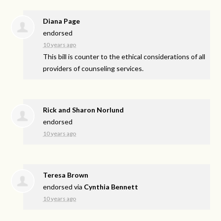
Diana Page
endorsed
10 years ago
This bill is counter to the ethical considerations of all
providers of counseling services.
Rick and Sharon Norlund
endorsed
10 years ago
Teresa Brown
endorsed via
Cynthia Bennett
10 years ago