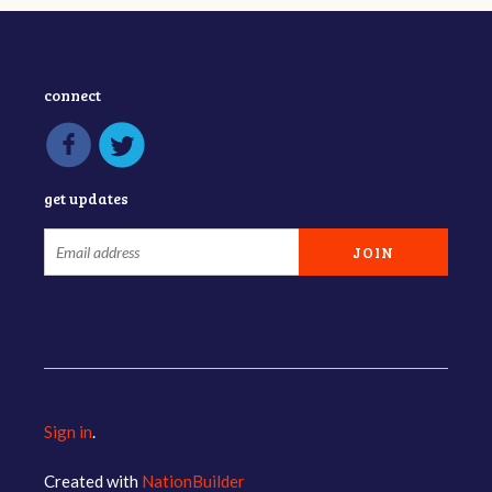
connect
get updates
Sign in
.
Created with
NationBuilder