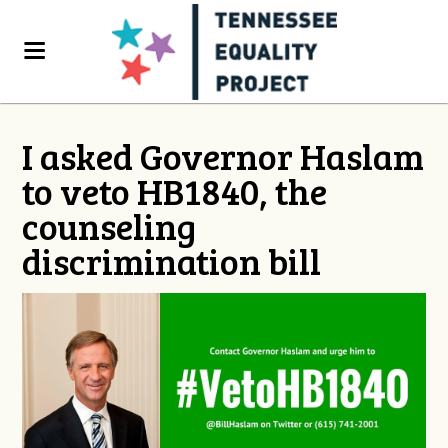
I asked Governor Haslam
to veto HB1840, the
counseling
discrimination bill