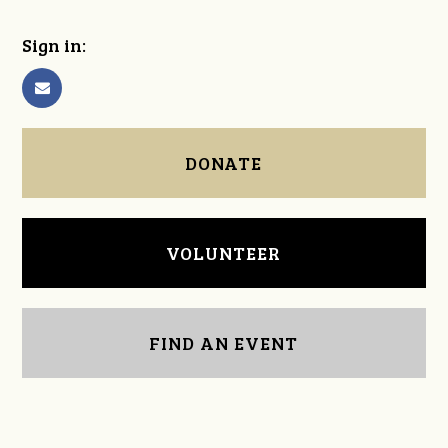
Sign in:
DONATE
VOLUNTEER
FIND AN EVENT