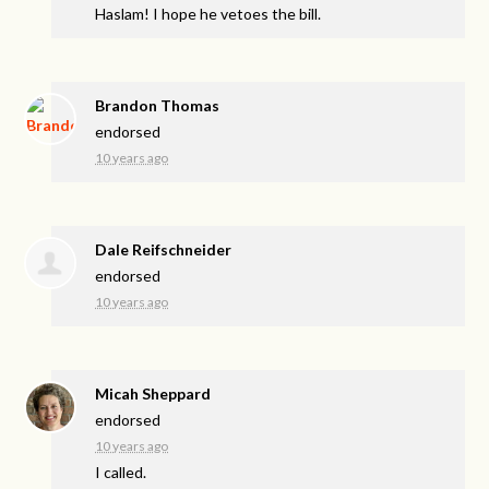
Haslam! I hope he vetoes the bill.
Brandon Thomas
endorsed
10 years ago
Dale Reifschneider
endorsed
10 years ago
Micah Sheppard
endorsed
10 years ago
I called.