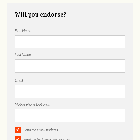
Will you endorse?
First Name
Last Name
Email
Mobile phone (optional)
Send me email updates
Send me text message updates