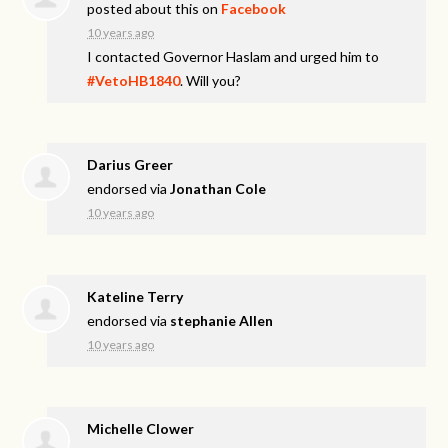
posted about this on
Facebook
10 years ago
I contacted Governor Haslam and urged him to
#VetoHB1840
. Will you?
Darius Greer
endorsed via
Jonathan Cole
10 years ago
Kateline Terry
endorsed via
stephanie Allen
10 years ago
Michelle Clower