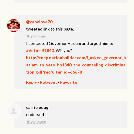
@capelove70
tweeted link to this page.
10 years ago
I contacted Governor Haslam and urged him to
#VetoHB1840
. Will you?
http://tnep.nationbuilder.com/i_asked_governor_h
aslam_to_veto_hb1840_the_counseling_discrimina
tion_bill?recruiter_id=66678
Reply
·
Retweet
·
Favorite
carrie edagr
endorsed
10 years ago