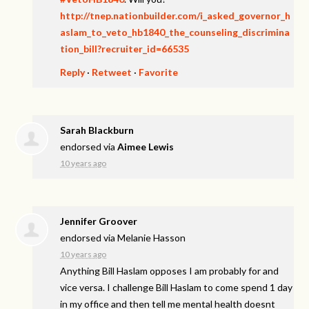
http://tnep.nationbuilder.com/i_asked_governor_h
aslam_to_veto_hb1840_the_counseling_discrimina
tion_bill?recruiter_id=66535
Reply
·
Retweet
·
Favorite
Sarah Blackburn
endorsed via
Aimee Lewis
10 years ago
Jennifer Groover
endorsed via
Melanie Hasson
10 years ago
Anything Bill Haslam opposes I am probably for and
vice versa. I challenge Bill Haslam to come spend 1 day
in my office and then tell me mental health doesnt