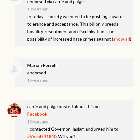
endorsed via
carrie and paige
10 years ago
In today’s society we need to be pushing towards
tolerance and acceptance. This bill only breeds
hostility, resentment and discrimination. The
possibility of increased hate crimes against
(
show all
)
Mariah Ferrell
endorsed
10 years ago
carrie and paige
posted about this on
Facebook
10 years ago
I contacted Governor Haslam and urged him to
#VetoHB1840
. Will you?