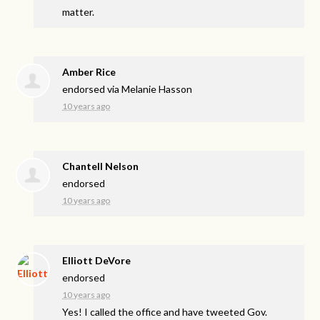
matter.
Amber Rice
endorsed via
Melanie Hasson
10 years ago
Chantell Nelson
endorsed
10 years ago
Elliott DeVore
endorsed
10 years ago
Yes! I called the office and have tweeted Gov.