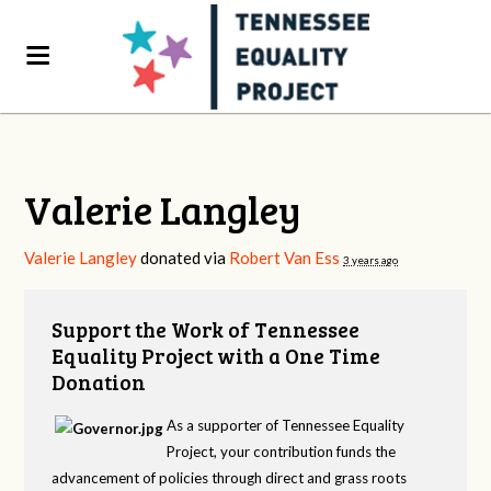
Valerie Langley
Valerie Langley
donated via
Robert Van Ess
3 years ago
Support the Work of Tennessee
Equality Project with a One Time
Donation
As a supporter of Tennessee Equality
Project, your contribution funds the
advancement of policies through direct and grass roots