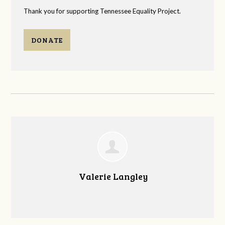
Thank you for supporting Tennessee Equality Project.
DONATE
Valerie Langley