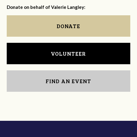
Donate on behalf of Valerie Langley:
DONATE
VOLUNTEER
FIND AN EVENT