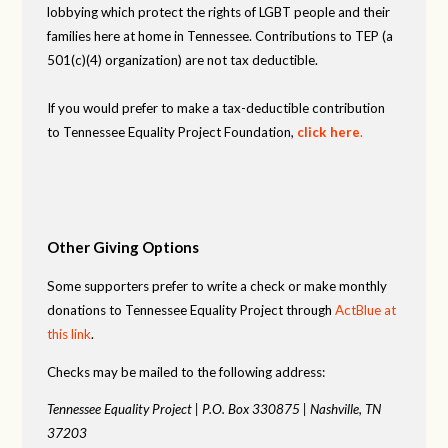
lobbying which protect the rights of LGBT people and their
families here at home in Tennessee. Contributions to TEP (a
501(c)(4) organization) are not tax deductible.
If you would prefer to make a tax-deductible contribution
to Tennessee Equality Project Foundation,
click here
.
Other Giving Options
Some supporters prefer to write a check or make monthly
donations to Tennessee Equality Project through
ActBlue at
this link
.
Checks may be mailed to the following address:
Tennessee Equality Project |
P.O. Box 330875 |
Nashville, TN
37203