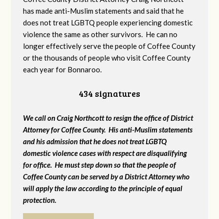
has made anti-Muslim statements and said that he
does not treat LGBTQ people experiencing domestic
violence the same as other survivors. He can no
longer effectively serve the people of Coffee County
or the thousands of people who visit Coffee County
each year for Bonnaroo.
434 signatures
We call on Craig Northcott to resign the office of District
Attorney for Coffee County. His anti-Muslim statements
and his admission that he does not treat LGBTQ
domestic violence cases with respect are disqualifying
for office. He must step down so that the people of
Coffee County can be served by a District Attorney who
will apply the law according to the principle of equal
protection.