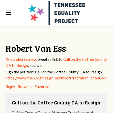
Robert Van Ess
@revrobertvaness
tweeted link to
Call on the Coffee County
DA to Resign
.
7 years ago
Sign the petition: Call on the Coffee County DA to Resign
https://www.tnep.org/resign_northcott?recruiter_id=68049
Reply
·
Retweet
·
Favorite
Call on the Coffee County DA to Resign
Coffee County District Attorney Craig Northcott