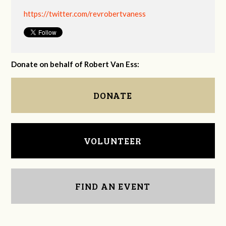
https://twitter.com/revrobertvaness
Donate on behalf of Robert Van Ess:
DONATE
VOLUNTEER
FIND AN EVENT