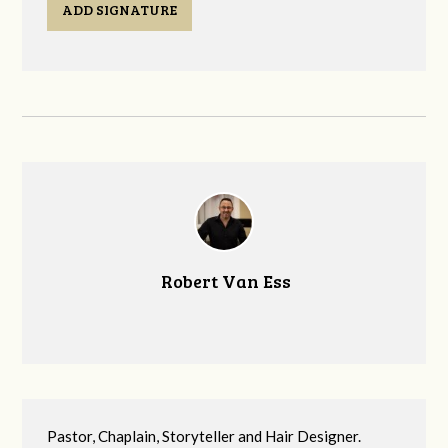
ADD SIGNATURE
Robert Van Ess
Pastor, Chaplain, Storyteller and Hair Designer.