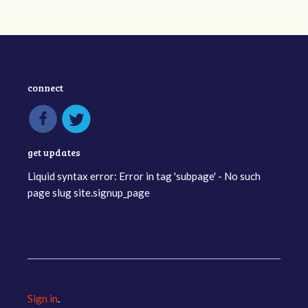
connect
get updates
Liquid syntax error: Error in tag 'subpage' - No such
page slug site.signup_page
Sign in
.