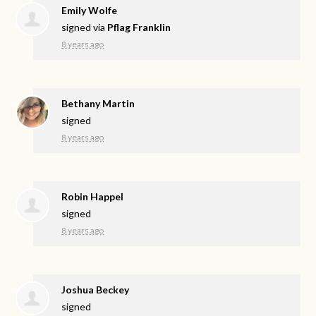
Emily Wolfe
signed via
Pflag Franklin
8 years ago
Bethany Martin
signed
8 years ago
Robin Happel
signed
8 years ago
Joshua Beckey
signed