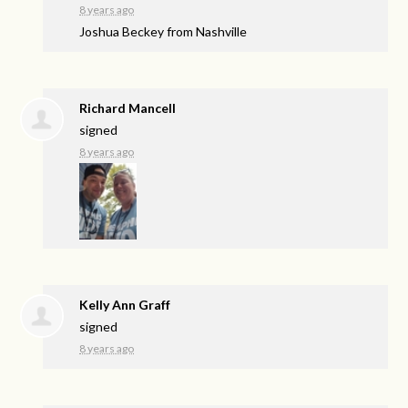
8 years ago
Joshua Beckey from Nashville
Richard Mancell
signed
8 years ago
Kelly Ann Graff
signed
8 years ago