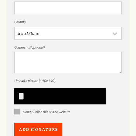
Country
Comments (optional)
Upload a picture (140x140)
Don't publish this on the website