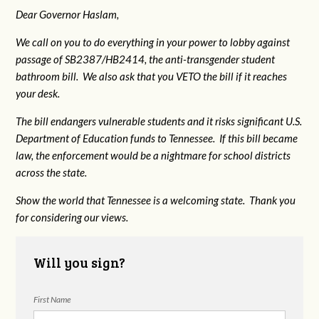
Dear Governor Haslam,
We call on you to do everything in your power to lobby against
passage of SB2387/HB2414, the anti-transgender student
bathroom bill. We also ask that you VETO the bill if it reaches
your desk.
The bill endangers vulnerable students and it risks significant U.S.
Department of Education funds to Tennessee. If this bill became
law, the enforcement would be a nightmare for school districts
across the state.
Show the world that Tennessee is a welcoming state. Thank you
for considering our views.
Will you sign?
First Name