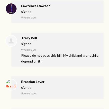
Lawrence Dawson
signed
9 years ago
Tracy Bell
signed
9 years ago
Please do not pass this bill! My child and grandchild
depend on it!
Brandon Lever
signed
9 years ago