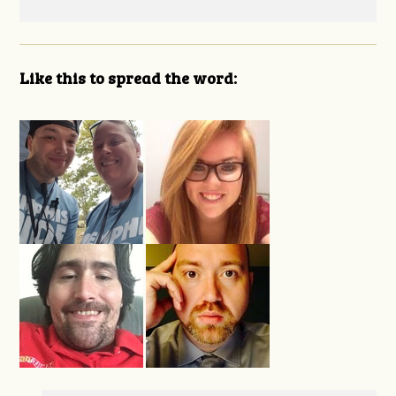
Like this to spread the word: