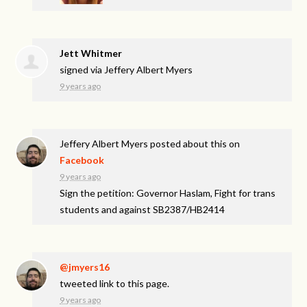
Jett Whitmer
signed via
Jeffery Albert Myers
9 years ago
Jeffery Albert Myers
posted about this on
Facebook
9 years ago
Sign the petition: Governor Haslam, Fight for trans
students and against SB2387/HB2414
@jmyers16
tweeted link to this page.
9 years ago