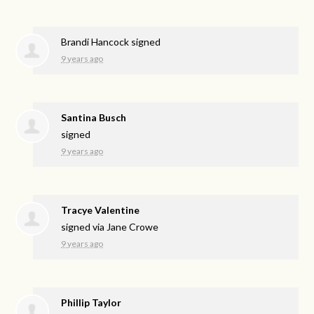
Brandi Hancock
signed
9 years ago
Santina Busch
signed
9 years ago
Tracye Valentine
signed via
Jane Crowe
9 years ago
Phillip Taylor