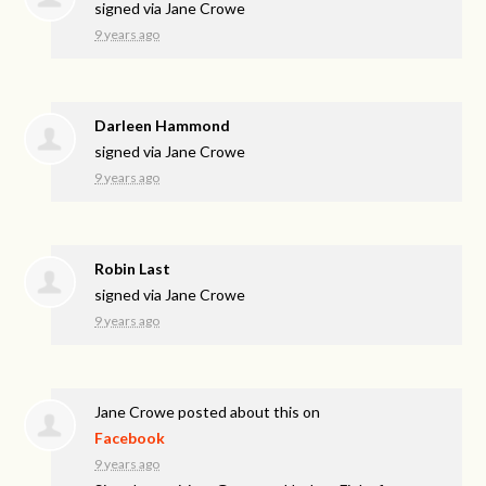
signed via
Jane Crowe
9 years ago
Darleen Hammond
signed via
Jane Crowe
9 years ago
Robin Last
signed via
Jane Crowe
9 years ago
Jane Crowe
posted about this on
Facebook
9 years ago