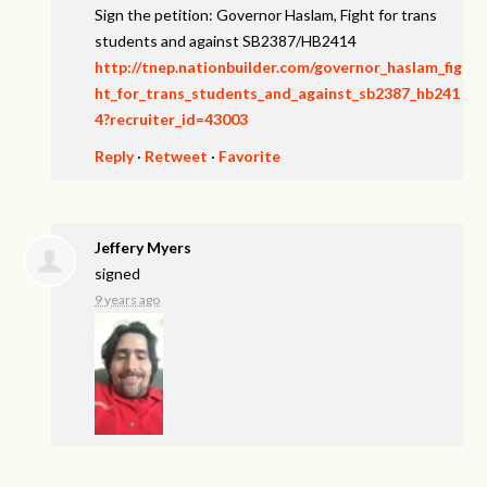
Sign the petition: Governor Haslam, Fight for trans
students and against SB2387/HB2414
http://tnep.nationbuilder.com/governor_haslam_fig
ht_for_trans_students_and_against_sb2387_hb241
4?recruiter_id=43003
Reply
·
Retweet
·
Favorite
Jeffery Myers
signed
9 years ago