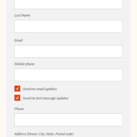
Last Name
Email
Mobile phone
Send me email updates
Send me text message updates
Phone
Address (Street, City, State, Postal code)