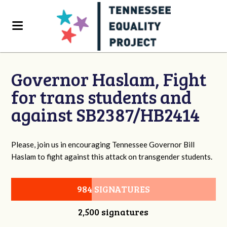
Governor Haslam, Fight
for trans students and
against SB2387/HB2414
Please, join us in encouraging Tennessee Governor Bill
Haslam to fight against this attack on transgender students.
984 SIGNATURES
2,500 signatures