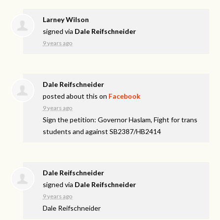
Larney Wilson
signed via
Dale Reifschneider
9 years ago
Dale Reifschneider
posted about this on
Facebook
9 years ago
Sign the petition: Governor Haslam, Fight for trans
students and against SB2387/HB2414
Dale Reifschneider
signed via
Dale Reifschneider
9 years ago
Dale Reifschneider