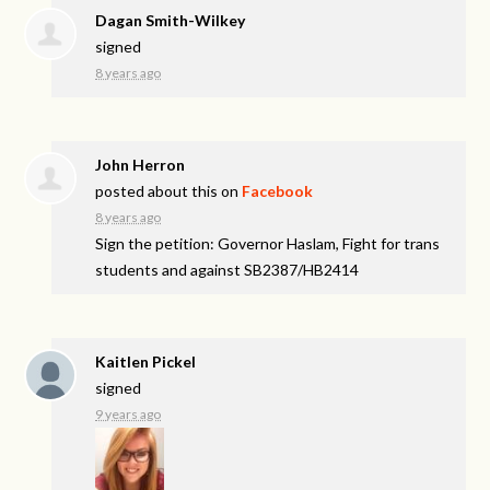
Dagan Smith-Wilkey
signed
8 years ago
John Herron
posted about this on
Facebook
8 years ago
Sign the petition: Governor Haslam, Fight for trans
students and against SB2387/HB2414
Kaitlen Pickel
signed
9 years ago