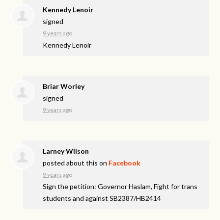
Kennedy Lenoir
signed
9 years ago
Kennedy Lenoir
Briar Worley
signed
9 years ago
Larney Wilson
posted about this on
Facebook
9 years ago
Sign the petition: Governor Haslam, Fight for trans
students and against SB2387/HB2414