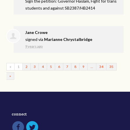
Sign the petition: Governor Haslam, Fight for trans
students and against SB2387/HB2414
Jane Crowe
signed via
Marianne Chrystalbridge
9 years ago
«
1
2
3
4
5
6
7
8
9
…
34
35
»
connect