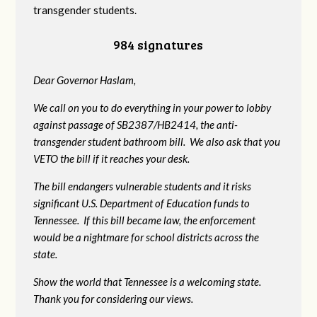
transgender students.
984 signatures
Dear Governor Haslam,
We call on you to do everything in your power to lobby
against passage of SB2387/HB2414, the anti-
transgender student bathroom bill. We also ask that you
VETO the bill if it reaches your desk.
The bill endangers vulnerable students and it risks
significant U.S. Department of Education funds to
Tennessee. If this bill became law, the enforcement
would be a nightmare for school districts across the
state.
Show the world that Tennessee is a welcoming state.
Thank you for considering our views.