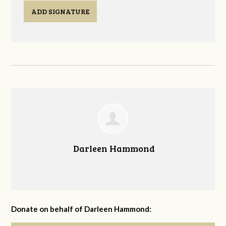
ADD SIGNATURE
Darleen Hammond
Donate on behalf of Darleen Hammond: