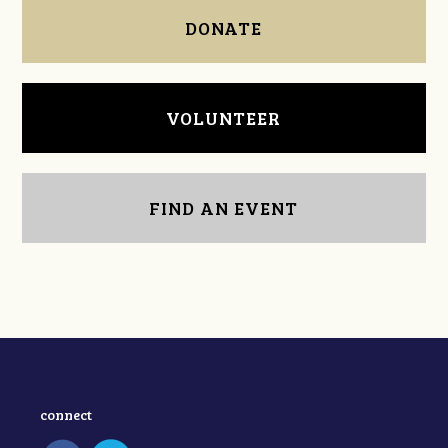
DONATE
VOLUNTEER
FIND AN EVENT
connect