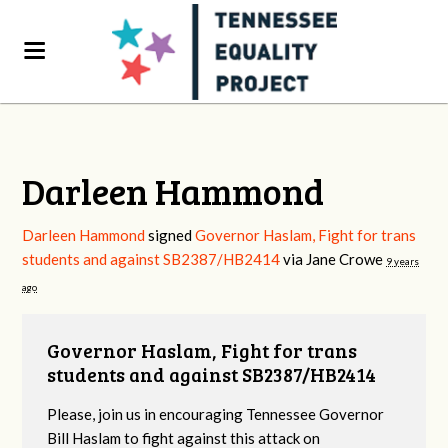
Darleen Hammond
Darleen Hammond
signed
Governor Haslam, Fight for trans
students and against SB2387/HB2414
via
Jane Crowe
9 years
ago
Governor Haslam, Fight for trans
students and against SB2387/HB2414
Please, join us in encouraging Tennessee Governor
Bill Haslam to fight against this attack on