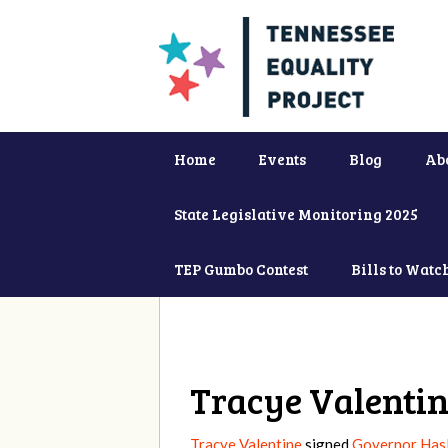
Home
Events
Blog
Ab
State Legislative Monitoring 2025
TEP Gumbo Contest
Bills to Watc
Tracye Valenti
Tracye Valentine
signed
Governor Hasl