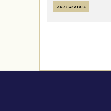
ADD SIGNATURE