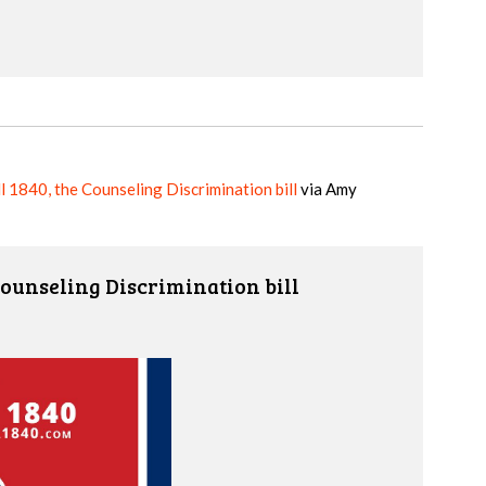
 1840, the Counseling Discrimination bill
via
Amy
Counseling Discrimination bill