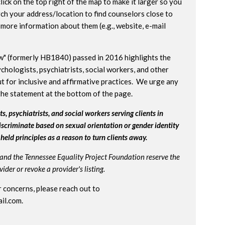
lick on the top right of the map to make it larger so you
ch your address/location to find counselors close to
more information about them (e.g., website, e-mail
w" (formerly HB1840) passed in 2016 highlights the
chologists, psychiatrists, social workers, and other
t for inclusive and affirmative practices. We urge any
the statement at the bottom of the page.
s, psychiatrists, and social workers serving clients in
iscriminate based on sexual orientation or gender identity
held principles as a reason to turn clients away.
and the Tennessee Equality Project Foundation reserve the
der or revoke a provider's listing.
 concerns, please reach out to
il.com
.