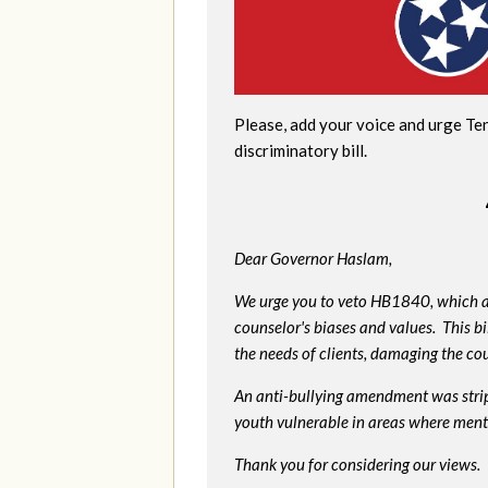
Please, add your voice and urge Te
discriminatory bill.
Dear Governor Haslam,
We urge you to veto HB1840, which al
counselor's biases and values. This bi
the needs of clients, damaging the cou
An anti-bullying amendment was strip
youth vulnerable in areas where menta
Thank you for considering our views.