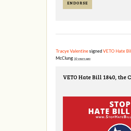
ENDORSE
Tracye Valentine
signed
VETO Hate Bill
McClung
10 years ago
VETO Hate Bill 1840, the 