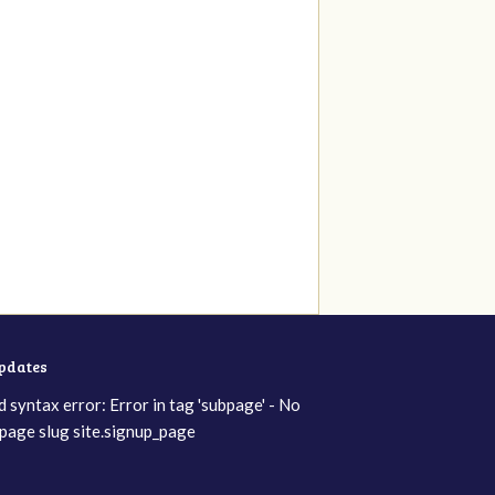
updates
d syntax error: Error in tag 'subpage' - No
page slug site.signup_page