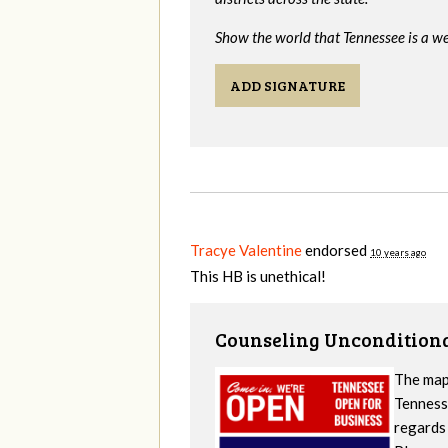
Show the world that Tennessee is a we
ADD SIGNATURE
Tracye Valentine
endorsed
10 years ago
This HB is unethical!
Counseling Unconditiona
The map
Tennesse
regards 