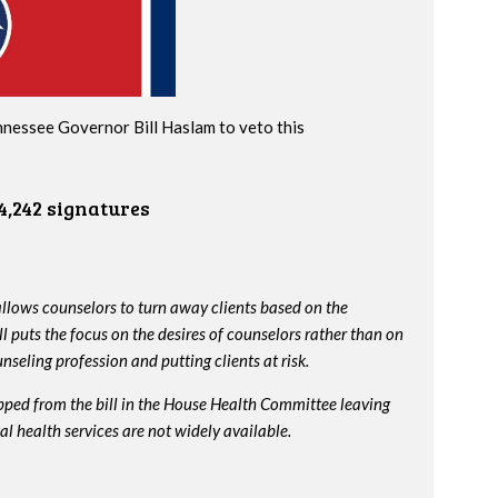
nnessee Governor Bill Haslam to veto this
4,242 signatures
lows counselors to turn away clients based on the
ll puts the focus on the desires of counselors rather than on
nseling profession and putting clients at risk.
ped from the bill in the House Health Committee leaving
l health services are not widely available.