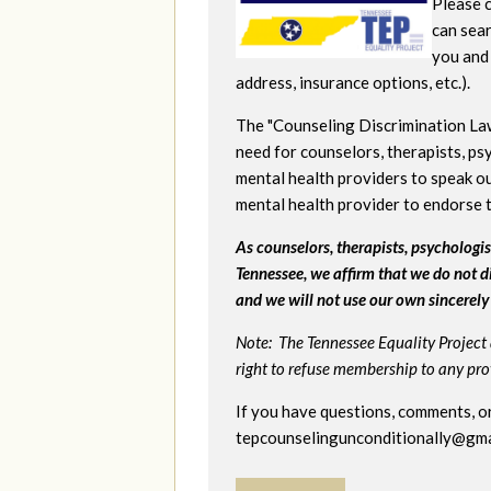
Please c
can sear
you and 
address, insurance options, etc.).
The "Counseling Discrimination La
need for counselors, therapists, psy
mental health providers to speak ou
mental health provider to endorse 
As counselors, therapists, psychologist
Tennessee, we affirm that we do not d
and we will not use our own sincerely 
Note: The Tennessee Equality Project 
right to refuse membership to any provi
If you have questions, comments, or
tepcounselingunconditionally@gma