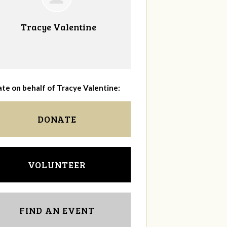
Tracye Valentine
te on behalf of Tracye Valentine:
DONATE
VOLUNTEER
FIND AN EVENT