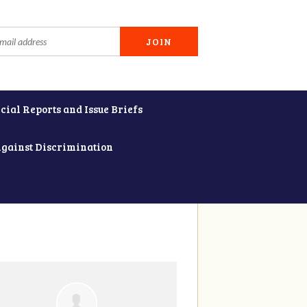
cial Reports and Issue Briefs
Against Discrimination