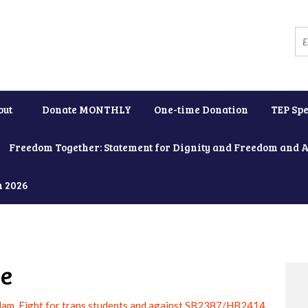
out
Donate MONTHLY
One-time Donation
TEP Spe
Freedom Together: Statement for Dignity and Freedom and 
h 2026
ne
am, Fight for trans students and against SB2387/HB2414