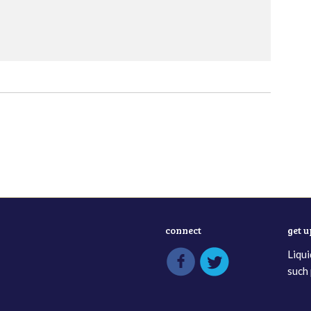
connect
get 
Liqui
such 