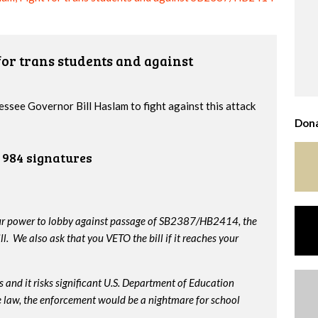
or trans students and against
essee Governor Bill Haslam to fight against this attack
Dona
984 signatures
our power to lobby against passage of SB2387/HB2414, the
. We also ask that you VETO the bill if it reaches your
 and it risks significant U.S. Department of Education
me law, the enforcement would be a nightmare for school