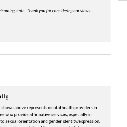
lcoming state. Thank you for considering our views.
lly
 shown above represents mental health providers in
e who provide affirmative services, especially in
to sexual orientation and gender identity/expression.