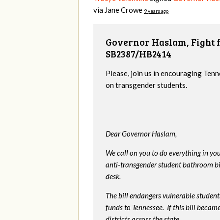
via
Jane Crowe
9 years ago
Governor Haslam, Fight f
SB2387/HB2414
Please, join us in encouraging Tenn
on transgender students.
Dear Governor Haslam,
We call on you to do everything in y
anti-transgender student bathroom bill
desk.
The bill endangers vulnerable students
funds to Tennessee. If this bill beca
districts across the state.