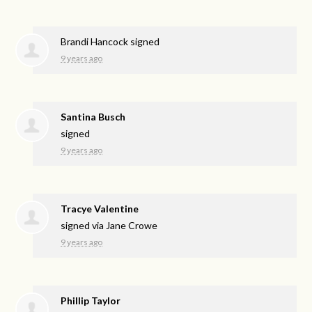
Brandi Hancock
signed
9 years ago
Santina Busch
signed
9 years ago
Tracye Valentine
signed via
Jane Crowe
9 years ago
Phillip Taylor