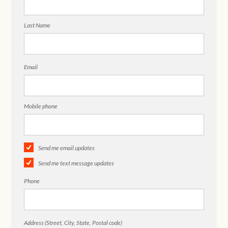
Last Name
Email
Mobile phone
Send me email updates
Send me text message updates
Phone
Address (Street, City, State, Postal code)