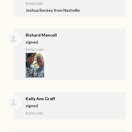
8 years ago
Joshua Beckey from Nashville
Richard Mancell
signed
8 years ago
Kelly Ann Graff
signed
8 years ago