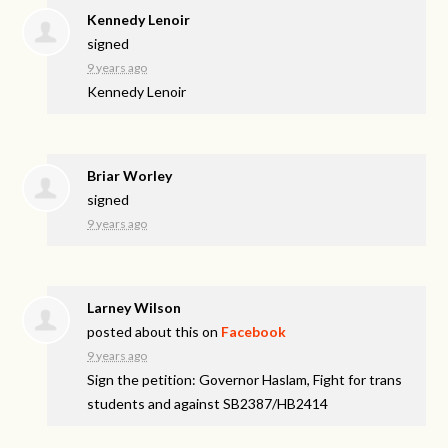
Kennedy Lenoir
signed
9 years ago
Kennedy Lenoir
Briar Worley
signed
9 years ago
Larney Wilson
posted about this on
Facebook
9 years ago
Sign the petition: Governor Haslam, Fight for trans
students and against SB2387/HB2414