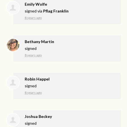
Emily Wolfe
signed via
Pflag Franklin
8 years ago
Bethany Martin
signed
8 years ago
Robin Happel
signed
8 years ago
Joshua Beckey
signed