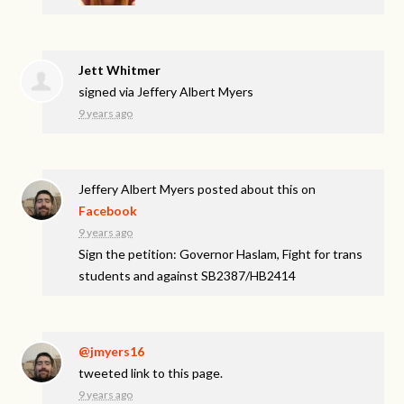
Jett Whitmer
signed via
Jeffery Albert Myers
9 years ago
Jeffery Albert Myers
posted about this on
Facebook
9 years ago
Sign the petition: Governor Haslam, Fight for trans
students and against SB2387/HB2414
@jmyers16
tweeted link to this page.
9 years ago