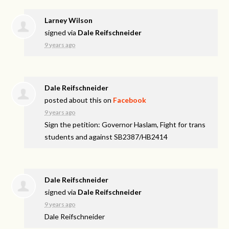
Larney Wilson
signed via
Dale Reifschneider
9 years ago
Dale Reifschneider
posted about this on
Facebook
9 years ago
Sign the petition: Governor Haslam, Fight for trans
students and against SB2387/HB2414
Dale Reifschneider
signed via
Dale Reifschneider
9 years ago
Dale Reifschneider