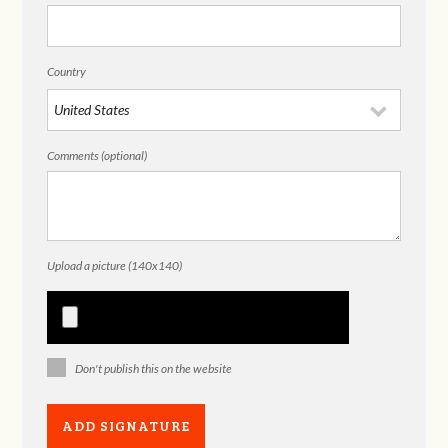
Country
Comments (optional)
Upload a picture (140x140)
Don't publish this on the website