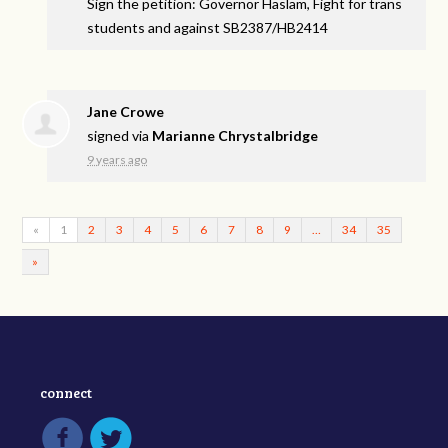
Sign the petition: Governor Haslam, Fight for trans
students and against SB2387/HB2414
Jane Crowe
signed via
Marianne Chrystalbridge
9 years ago
«
1
2
3
4
5
6
7
8
9
…
34
35
»
connect