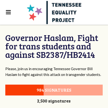
Governor Haslam, Fight
for trans students and
against SB2387/HB2414
Please, join us in encouraging Tennessee Governor Bill
Haslam to fight against this attack on transgender students.
984 SIGNATURES
2,500 signatures