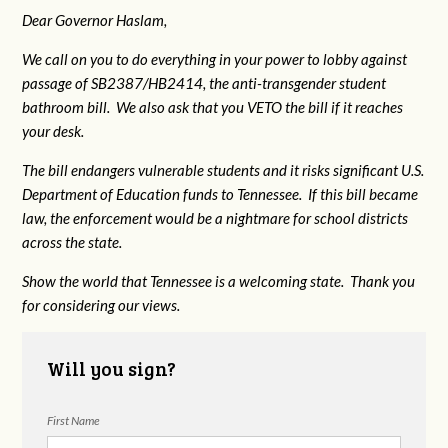
Dear Governor Haslam,
We call on you to do everything in your power to lobby against
passage of SB2387/HB2414, the anti-transgender student
bathroom bill. We also ask that you VETO the bill if it reaches
your desk.
The bill endangers vulnerable students and it risks significant U.S.
Department of Education funds to Tennessee. If this bill became
law, the enforcement would be a nightmare for school districts
across the state.
Show the world that Tennessee is a welcoming state. Thank you
for considering our views.
Will you sign?
First Name