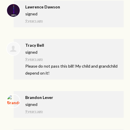
Lawrence Dawson
signed
9 years ago
Tracy Bell
signed
9 years ago
Please do not pass this bill! My child and grandchild
depend on it!
Brandon Lever
signed
9 years ago