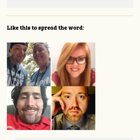
Like this to spread the word: