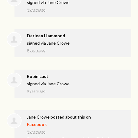
signed via
Jane Crowe
9 years ago
Darleen Hammond
signed via
Jane Crowe
9 years ago
Robin Last
signed via
Jane Crowe
9 years ago
Jane Crowe
posted about this on
Facebook
9 years ago