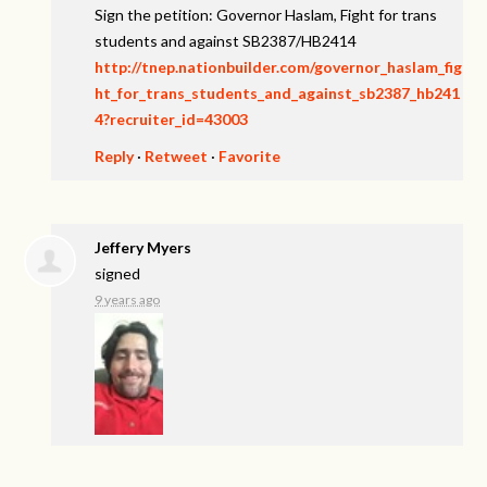
Sign the petition: Governor Haslam, Fight for trans
students and against SB2387/HB2414
http://tnep.nationbuilder.com/governor_haslam_fig
ht_for_trans_students_and_against_sb2387_hb241
4?recruiter_id=43003
Reply
·
Retweet
·
Favorite
Jeffery Myers
signed
9 years ago