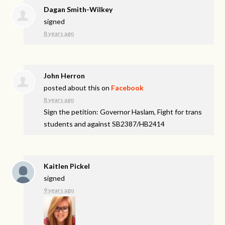
Dagan Smith-Wilkey
signed
8 years ago
John Herron
posted about this on
Facebook
8 years ago
Sign the petition: Governor Haslam, Fight for trans
students and against SB2387/HB2414
Kaitlen Pickel
signed
9 years ago