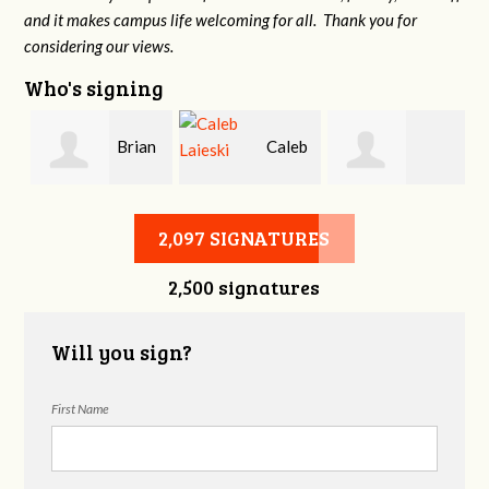
and it makes campus life welcoming for all. Thank you for
considering our views.
Who's signing
Brian
Caleb
Heather Cohen
Wilcox
Laieski
2,097 SIGNATURES
2,500 signatures
Will you sign?
First Name