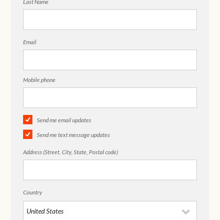
Last Name
Email
Mobile phone
Send me email updates
Send me text message updates
Address (Street, City, State, Postal code)
Country