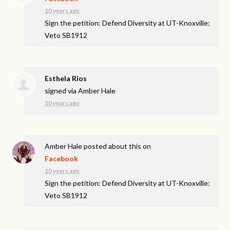
10 years ago
Sign the petition: Defend Diversity at UT-Knoxville:
Veto SB1912
Esthela Rios
signed via
Amber Hale
10 years ago
Amber Hale
posted about this on
Facebook
10 years ago
Sign the petition: Defend Diversity at UT-Knoxville:
Veto SB1912