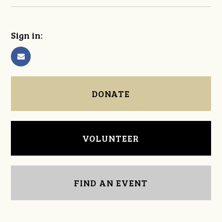
Sign in:
DONATE
VOLUNTEER
FIND AN EVENT