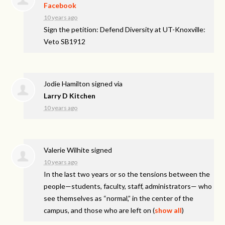
Facebook
10 years ago
Sign the petition: Defend Diversity at UT-Knoxville:
Veto SB1912
Jodie Hamilton
signed via
Larry D Kitchen
10 years ago
Valerie Wilhite
signed
10 years ago
In the last two years or so the tensions between the
people—students, faculty, staff, administrators— who
see themselves as “normal,” in the center of the
campus, and those who are left on
(
show all
)