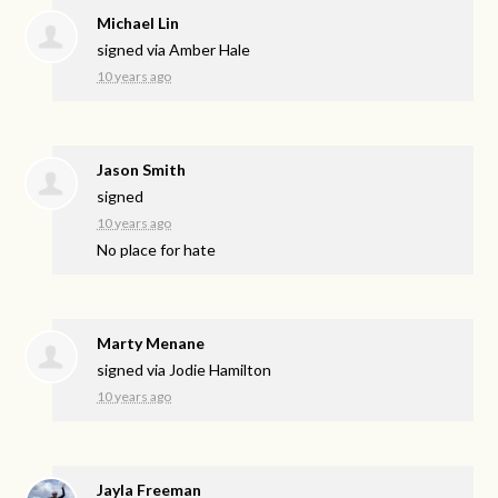
Michael Lin
signed via
Amber Hale
10 years ago
Jason Smith
signed
10 years ago
No place for hate
Marty Menane
signed via
Jodie Hamilton
10 years ago
Jayla Freeman