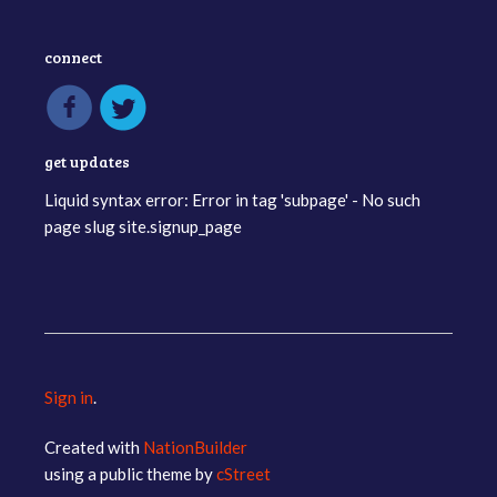
connect
get updates
Liquid syntax error: Error in tag 'subpage' - No such
page slug site.signup_page
Sign in
.
Created with
NationBuilder
using a public theme by
cStreet