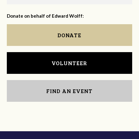
Donate on behalf of Edward Wolff:
DONATE
VOLUNTEER
FIND AN EVENT