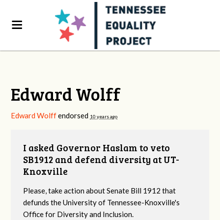
Edward Wolff
Edward Wolff
endorsed
10 years ago
I asked Governor Haslam to veto
SB1912 and defend diversity at UT-
Knoxville
Please, take action about Senate Bill 1912 that
defunds the University of Tennessee-Knoxville's
Office for Diversity and Inclusion.