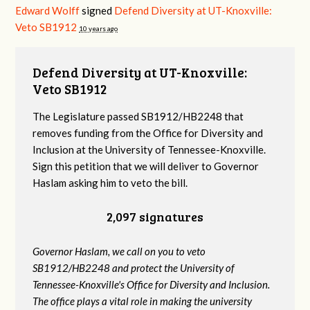
Edward Wolff
signed
Defend Diversity at UT-Knoxville:
Veto SB1912
10 years ago
Defend Diversity at UT-Knoxville:
Veto SB1912
The Legislature passed SB1912/HB2248 that
removes funding from the Office for Diversity and
Inclusion at the University of Tennessee-Knoxville.
Sign this petition that we will deliver to Governor
Haslam asking him to veto the bill.
2,097 signatures
Governor Haslam, we call on you to veto
SB1912/HB2248 and protect the University of
Tennessee-Knoxville's Office for Diversity and Inclusion.
The office plays a vital role in making the university