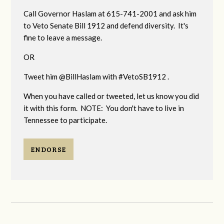
Call Governor Haslam at 615-741-2001 and ask him
to Veto Senate Bill 1912 and defend diversity. It's
fine to leave a message.
OR
Tweet him @BillHaslam with #VetoSB1912 .
When you have called or tweeted, let us know you did
it with this form. NOTE: You don't have to live in
Tennessee to participate.
ENDORSE