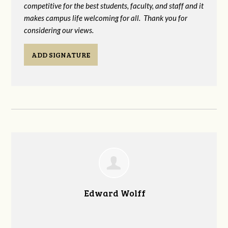
competitive for the best students, faculty, and staff and it
makes campus life welcoming for all. Thank you for
considering our views.
ADD SIGNATURE
Edward Wolff