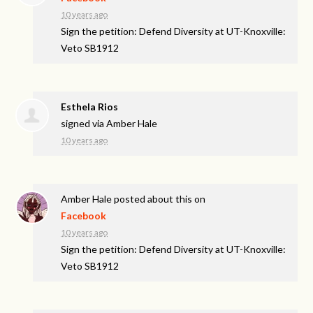
10 years ago
Sign the petition: Defend Diversity at UT-Knoxville:
Veto SB1912
Esthela Rios
signed via
Amber Hale
10 years ago
Amber Hale
posted about this on
Facebook
10 years ago
Sign the petition: Defend Diversity at UT-Knoxville:
Veto SB1912