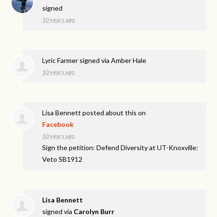
signed
10 years ago
Lyric Farmer
signed via
Amber Hale
10 years ago
Lisa Bennett
posted about this on
Facebook
10 years ago
Sign the petition: Defend Diversity at UT-Knoxville:
Veto SB1912
Lisa Bennett
signed via
Carolyn Burr