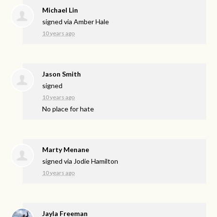
Michael Lin
signed via
Amber Hale
10 years ago
Jason Smith
signed
10 years ago
No place for hate
Marty Menane
signed via
Jodie Hamilton
10 years ago
Jayla Freeman