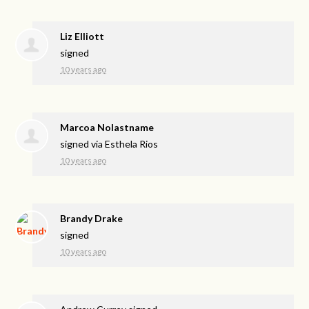
Liz Elliott
signed
10 years ago
Marcoa Nolastname
signed via
Esthela Rios
10 years ago
Brandy Drake
signed
10 years ago