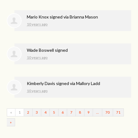
Mario Knox
signed via
Brianna Mason
10 years ago
Wade Boswell
signed
10 years ago
Kimberly Davis
signed via
Mallory Ladd
10 years ago
«
1
2
3
4
5
6
7
8
9
…
70
71
»