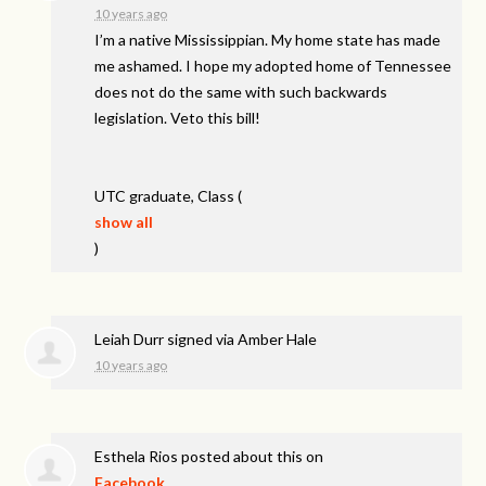
10 years ago
I’m a native Mississippian. My home state has made
me ashamed. I hope my adopted home of Tennessee
does not do the same with such backwards
legislation. Veto this bill!
UTC
graduate, Class
(
show all
)
Leiah Durr
signed via
Amber Hale
10 years ago
Esthela Rios
posted about this on
Facebook