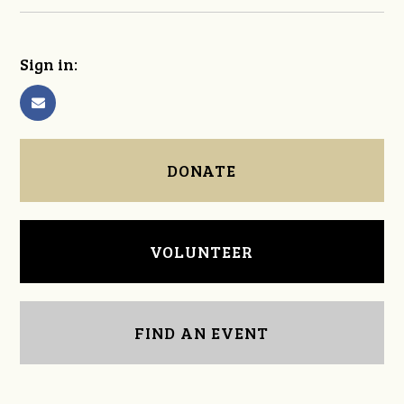
Sign in:
DONATE
VOLUNTEER
FIND AN EVENT