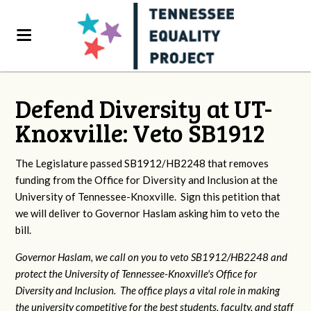
Defend Diversity at UT-
Knoxville: Veto SB1912
The Legislature passed SB1912/HB2248 that removes
funding from the Office for Diversity and Inclusion at the
University of Tennessee-Knoxville. Sign this petition that
we will deliver to Governor Haslam asking him to veto the
bill.
Governor Haslam, we call on you to veto SB1912/HB2248 and
protect the University of Tennessee-Knoxville's Office for
Diversity and Inclusion. The office plays a vital role in making
the university competitive for the best students, faculty, and staff