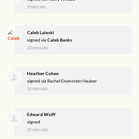
9 years ago
Caleb Laieski
signed via
Caleb Banks
10 years ago
Heather Cohen
signed via
Rachel Eisenstein Hauber
10 years ago
Edward Wolff
signed
10 years ago