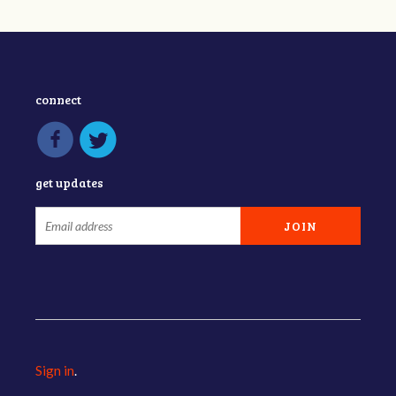
connect
get updates
Sign in
.