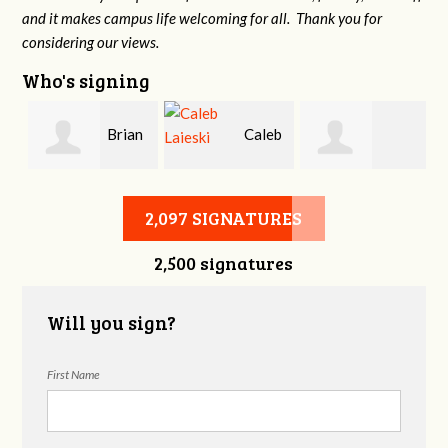
and it makes campus life welcoming for all. Thank you for
considering our views.
Who's signing
Brian
Caleb
Heather Cohen
Wilcox
Laieski
2,097 SIGNATURES
2,500 signatures
Will you sign?
First Name