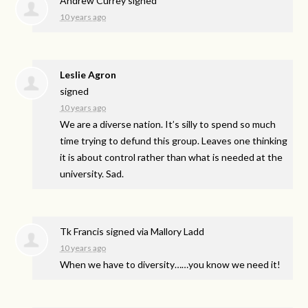
Andrew Currey
signed
10 years ago
Leslie Agron
signed
10 years ago
We are a diverse nation. It’s silly to spend so much
time trying to defund this group. Leaves one thinking
it is about control rather than what is needed at the
university. Sad.
Tk Francis
signed via
Mallory Ladd
10 years ago
When we have to diversity……you know we need it!