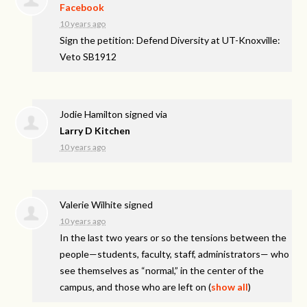
Facebook
10 years ago
Sign the petition: Defend Diversity at UT-Knoxville:
Veto SB1912
Jodie Hamilton
signed via
Larry D Kitchen
10 years ago
Valerie Wilhite
signed
10 years ago
In the last two years or so the tensions between the
people—students, faculty, staff, administrators— who
see themselves as “normal,” in the center of the
campus, and those who are left on
(
show all
)