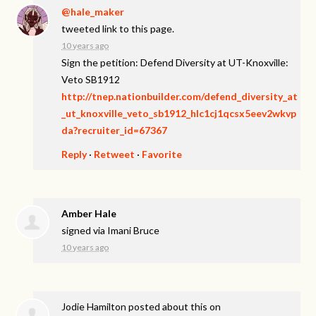
@hale_maker
tweeted link to this page.
10 years ago
Sign the petition: Defend Diversity at UT-Knoxville:
Veto SB1912
http://tnep.nationbuilder.com/defend_diversity_at
_ut_knoxville_veto_sb1912_hlc1cj1qcsx5eev2wkvp
da?recruiter_id=67367
Reply
·
Retweet
·
Favorite
Amber Hale
signed via
Imani Bruce
10 years ago
Jodie Hamilton
posted about this on