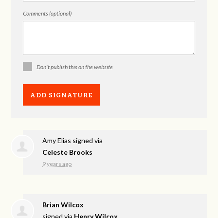
Comments (optional)
Don't publish this on the website
Amy Elias
signed via
Celeste Brooks
9 years ago
Brian Wilcox
signed via
Henry Wilcox