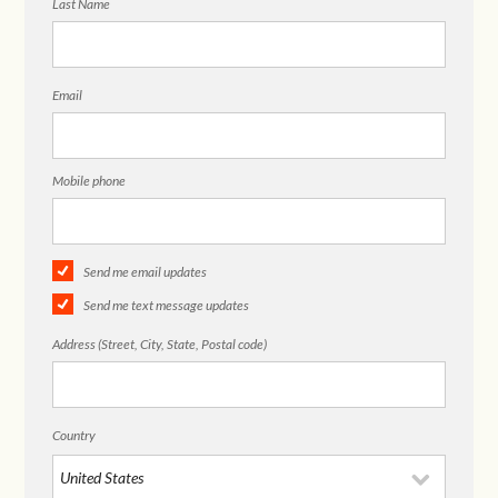
Last Name
Email
Mobile phone
Send me email updates
Send me text message updates
Address (Street, City, State, Postal code)
Country