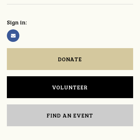
Sign in:
DONATE
VOLUNTEER
FIND AN EVENT