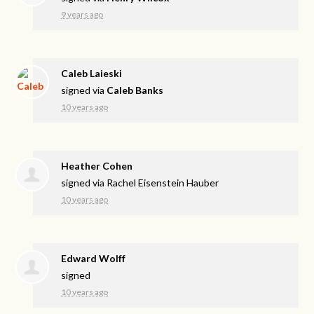
9 years ago
Caleb Laieski
signed via
Caleb Banks
10 years ago
Heather Cohen
signed via
Rachel Eisenstein Hauber
10 years ago
Edward Wolff
signed
10 years ago