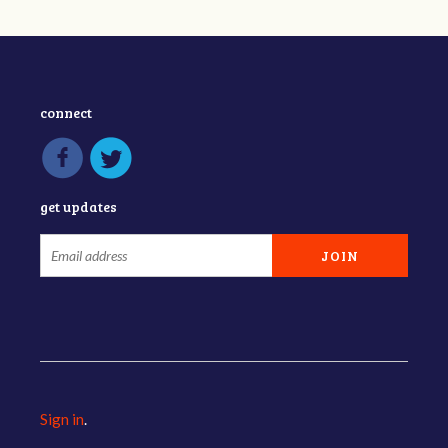
connect
get updates
Sign in
.