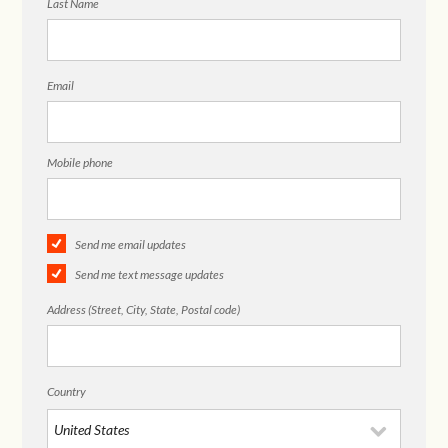
Last Name
Email
Mobile phone
Send me email updates
Send me text message updates
Address (Street, City, State, Postal code)
Country