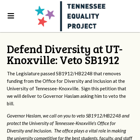
Defend Diversity at UT-
Knoxville: Veto SB1912
The Legislature passed SB1912/HB2248 that removes
funding from the Office for Diversity and Inclusion at the
University of Tennessee-Knoxville. Sign this petition that
we will deliver to Governor Haslam asking him to veto the
bill.
Governor Haslam, we call on you to veto SB1912/HB2248 and
protect the University of Tennessee-Knoxville's Office for
Diversity and Inclusion. The office plays a vital role in making
the university competitive for the best students, faculty, and staff