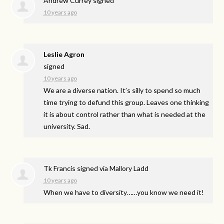
Andrew Currey
signed
10 years ago
Leslie Agron
signed
10 years ago
We are a diverse nation. It’s silly to spend so much
time trying to defund this group. Leaves one thinking
it is about control rather than what is needed at the
university. Sad.
Tk Francis
signed via
Mallory Ladd
10 years ago
When we have to diversity……you know we need it!