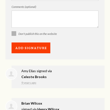
Comments (optional)
Don't publish this on the website
Amy Elias
signed via
Celeste Brooks
9 years ago
Brian Wilcox
signed via
Henry Wilcox