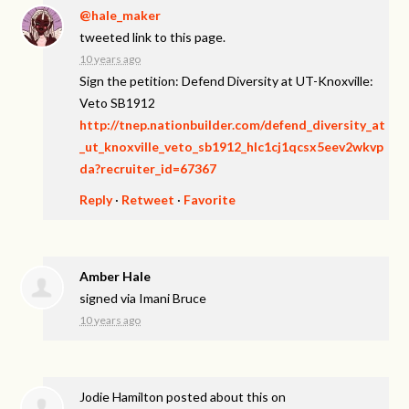
@hale_maker
tweeted link to this page.
10 years ago
Sign the petition: Defend Diversity at UT-Knoxville:
Veto SB1912
http://tnep.nationbuilder.com/defend_diversity_at
_ut_knoxville_veto_sb1912_hlc1cj1qcsx5eev2wkvp
da?recruiter_id=67367
Reply
·
Retweet
·
Favorite
Amber Hale
signed via
Imani Bruce
10 years ago
Jodie Hamilton
posted about this on