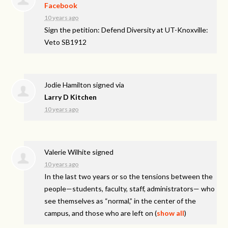
Facebook
10 years ago
Sign the petition: Defend Diversity at UT-Knoxville:
Veto SB1912
Jodie Hamilton
signed via
Larry D Kitchen
10 years ago
Valerie Wilhite
signed
10 years ago
In the last two years or so the tensions between the
people—students, faculty, staff, administrators— who
see themselves as “normal,” in the center of the
campus, and those who are left on
(
show all
)