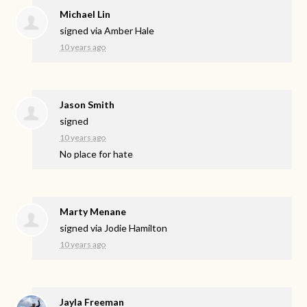
Michael Lin
signed via
Amber Hale
10 years ago
Jason Smith
signed
10 years ago
No place for hate
Marty Menane
signed via
Jodie Hamilton
10 years ago
Jayla Freeman