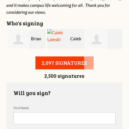
and it makes campus life welcoming for all. Thank you for
considering our views.
Who's signing
Brian
Caleb
Heather Cohen
Wilcox
Laieski
2,097 SIGNATURES
2,500 signatures
Will you sign?
First Name