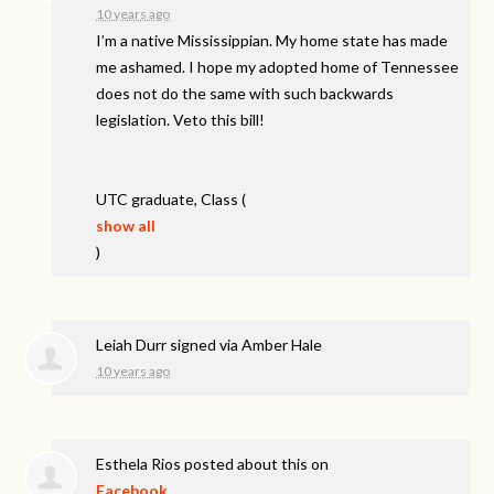
10 years ago
I’m a native Mississippian. My home state has made
me ashamed. I hope my adopted home of Tennessee
does not do the same with such backwards
legislation. Veto this bill!
UTC
graduate, Class
(
show all
)
Leiah Durr
signed via
Amber Hale
10 years ago
Esthela Rios
posted about this on
Facebook