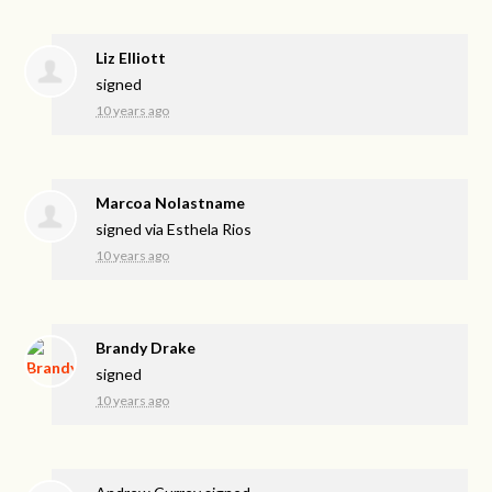
Liz Elliott
signed
10 years ago
Marcoa Nolastname
signed via
Esthela Rios
10 years ago
Brandy Drake
signed
10 years ago