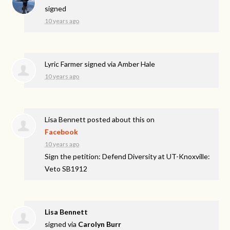
signed
10 years ago
Lyric Farmer
signed via
Amber Hale
10 years ago
Lisa Bennett
posted about this on
Facebook
10 years ago
Sign the petition: Defend Diversity at UT-Knoxville:
Veto SB1912
Lisa Bennett
signed via
Carolyn Burr