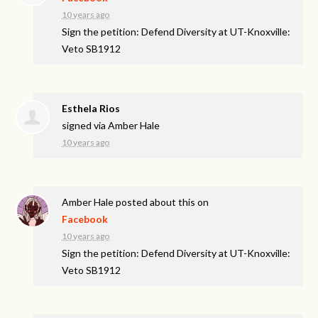
10 years ago
Sign the petition: Defend Diversity at UT-Knoxville:
Veto SB1912
Esthela Rios
signed via
Amber Hale
10 years ago
Amber Hale
posted about this on
Facebook
10 years ago
Sign the petition: Defend Diversity at UT-Knoxville:
Veto SB1912