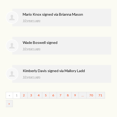
Mario Knox
signed via
Brianna Mason
10 years ago
Wade Boswell
signed
10 years ago
Kimberly Davis
signed via
Mallory Ladd
10 years ago
«
1
2
3
4
5
6
7
8
9
…
70
71
»