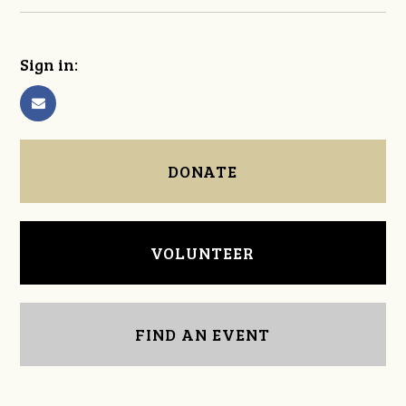
Sign in:
DONATE
VOLUNTEER
FIND AN EVENT