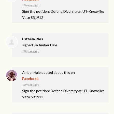
10 years ago
Sign the petition: Defend Diversity at UT-Knoxville:
Veto SB1912
Esthela Rios
signed via
Amber Hale
10 years ago
Amber Hale
posted about this on
Facebook
10 years ago
Sign the petition: Defend Diversity at UT-Knoxville:
Veto SB1912