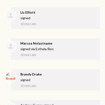
Liz Elliott
signed
10 years ago
Marcoa Nolastname
signed via
Esthela Rios
10 years ago
Brandy Drake
signed
10 years ago