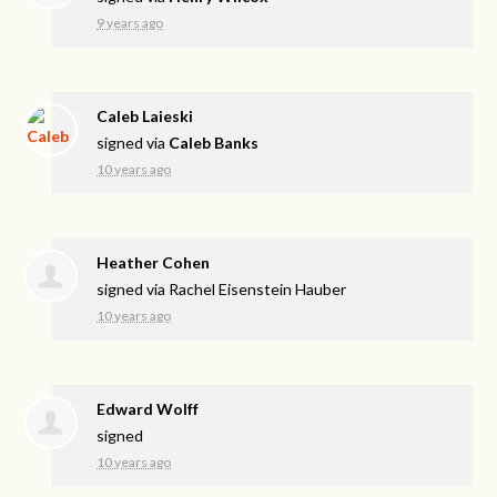
9 years ago
Caleb Laieski
signed via
Caleb Banks
10 years ago
Heather Cohen
signed via
Rachel Eisenstein Hauber
10 years ago
Edward Wolff
signed
10 years ago