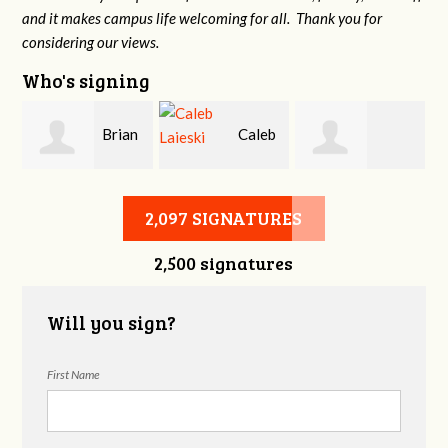
and it makes campus life welcoming for all. Thank you for
considering our views.
Who's signing
Brian
Caleb
Heather Cohen
Wilcox
Laieski
2,097 SIGNATURES
2,500 signatures
Will you sign?
First Name