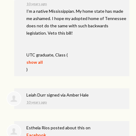
10 years ago
I’m a native Mississippian. My home state has made
me ashamed. I hope my adopted home of Tennessee
does not do the same with such backwards
legislation. Veto this bill!
UTC
graduate, Class
(
show all
)
Leiah Durr
signed via
Amber Hale
10 years ago
Esthela Rios
posted about this on
Facebook