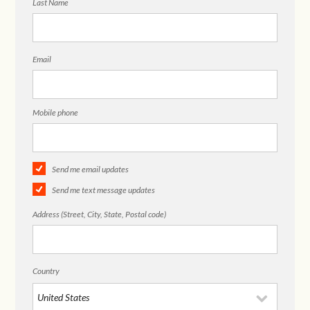
Last Name
Email
Mobile phone
Send me email updates
Send me text message updates
Address (Street, City, State, Postal code)
Country