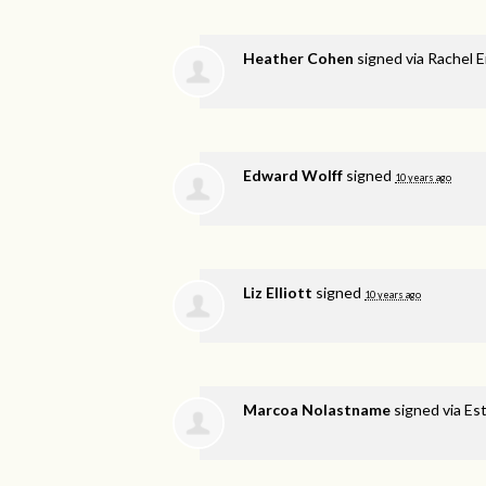
Heather Cohen
signed via
Rachel E
Edward Wolff
signed
10 years ago
Liz Elliott
signed
10 years ago
Marcoa Nolastname
signed via
Est