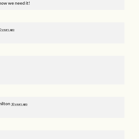
now we need it!
0 years ago
milton
10 years ago