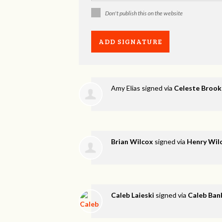
Don't publish this on the website
Amy Elias
signed via
Celeste Brook
Brian Wilcox
signed via
Henry Wil
Caleb Laieski
signed via
Caleb Ban