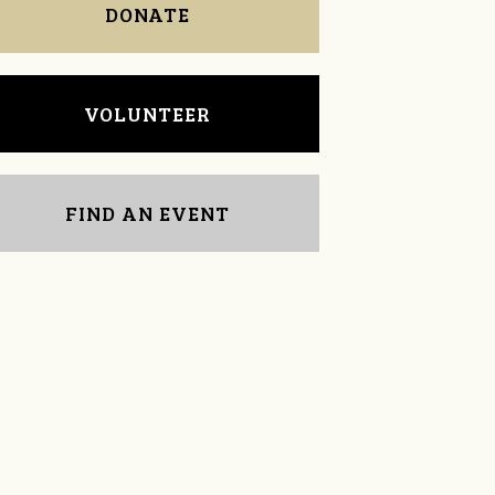
DONATE
VOLUNTEER
FIND AN EVENT
Edward Wolff
Liz Elliott