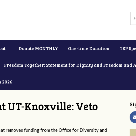
out
Donate MONTHLY
One-time Donation
TEP Spe
Freedom Together: Statement for Dignity and Freedom and 
h 2026
at UT-Knoxville: Veto
Si
 removes funding from the Office for Diversity and