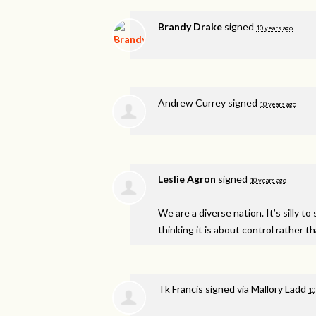
Brandy Drake
signed
10 years ago
Andrew Currey
signed
10 years ago
Leslie Agron
signed
10 years ago
We are a diverse nation. It’s silly 
thinking it is about control rather t
Tk Francis
signed via
Mallory Ladd
10