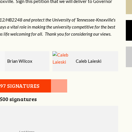
xville. Sign this petition that we will deliver to Governor
12/HB2248 and protect the University of Tennessee-Knoxville's
lays a vital role in making the university competitive for the best
s life welcoming for all. Thank you for considering our views.
Caleb Laieski
Heather Cohen
097 SIGNATURES
,500 signatures
Last Name