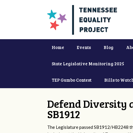
Home
Events
Blog
Ab
State Legislative Monitoring 2025
TEP Gumbo Contest
Bills to Watc
Defend Diversity 
SB1912
The Legislature passed SB1912/HB2248 that