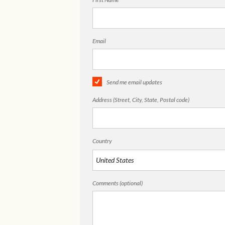
Email
Send me email updates
Address (Street, City, State, Postal code)
Country
Comments (optional)