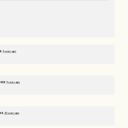
s
9 years ago
cox
9 years ago
ks
10 years ago