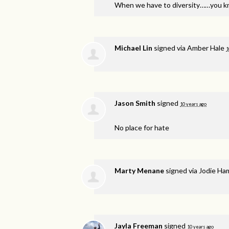
When we have to diversity……you k
Michael Lin
signed via
Amber Hale
1
Jason Smith
signed
10 years ago
No place for hate
Marty Menane
signed via
Jodie Ha
Jayla Freeman
signed
10 years ago