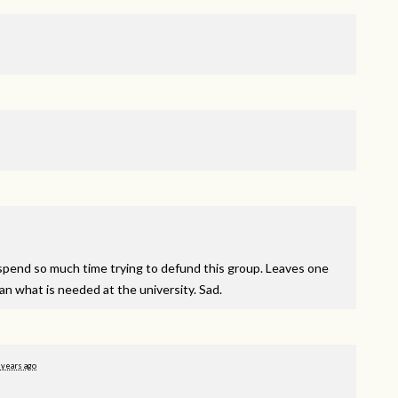
to spend so much time trying to defund this group. Leaves one
han what is needed at the university. Sad.
 years ago