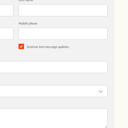
Mobile phone
Send me text message updates