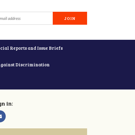
cial Reports and Issue Briefs
Against Discrimination
gn in: