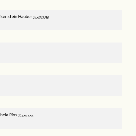
isenstein Hauber
10 years ago
hela Rios
10 years ago