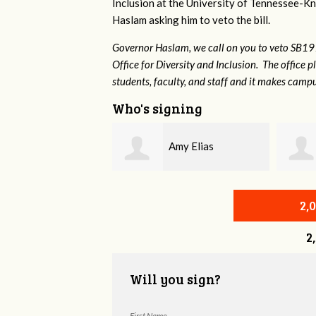
Inclusion at the University of Tennessee-Kno
Haslam asking him to veto the bill.
Governor Haslam, we call on you to veto SB19
Office for Diversity and Inclusion. The office p
students, faculty, and staff and it makes campu
Who's signing
Amy Elias
Brian Wilcox
2,
2
Will you sign?
First Name