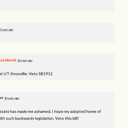
0 years ago
Facebook
10 years ago
 at UT-Knoxville: Veto SB1912
rr
10 years ago
e state has made me ashamed. I hope my adopted home of
 such backwards legislation. Veto this bill!