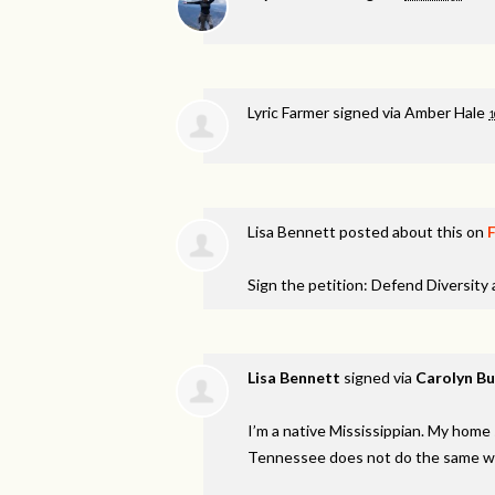
Lyric Farmer
signed via
Amber Hale
1
Lisa Bennett
posted about this on
Sign the petition: Defend Diversity
Lisa Bennett
signed via
Carolyn Bu
I’m a native Mississippian. My hom
Tennessee does not do the same with