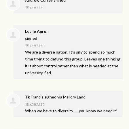
Andrew Currey
signed
10 years ago
Leslie Agron
signed
10 years ago
We are a diverse nation. It’s silly to spend so much
time trying to defund this group. Leaves one thinking
it is about control rather than what is needed at the
university. Sad.
Tk Francis
signed via
Mallory Ladd
10 years ago
When we have to diversity……you know we need it!