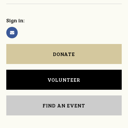
Sign in:
DONATE
VOLUNTEER
FIND AN EVENT