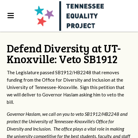
Defend Diversity at UT-
Knoxville: Veto SB1912
The Legislature passed SB1912/HB2248 that removes
funding from the Office for Diversity and Inclusion at the
University of Tennessee-Knoxville. Sign this petition that
we will deliver to Governor Haslam asking him to veto the
bill.
Governor Haslam, we call on you to veto SB1912/HB2248 and
protect the University of Tennessee-Knoxville's Office for
Diversity and Inclusion. The office plays a vital role in making
the university competitive for the best students, faculty, and staff