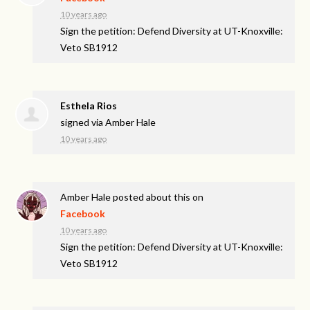
10 years ago
Sign the petition: Defend Diversity at UT-Knoxville:
Veto SB1912
Esthela Rios
signed via
Amber Hale
10 years ago
Amber Hale
posted about this on
Facebook
10 years ago
Sign the petition: Defend Diversity at UT-Knoxville:
Veto SB1912