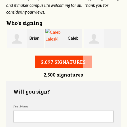
and it makes campus life welcoming for all. Thank you for
considering our views.
Who's signing
Brian
Caleb
Heather Cohen
Wilcox
Laieski
2,097 SIGNATURES
2,500 signatures
Will you sign?
First Name