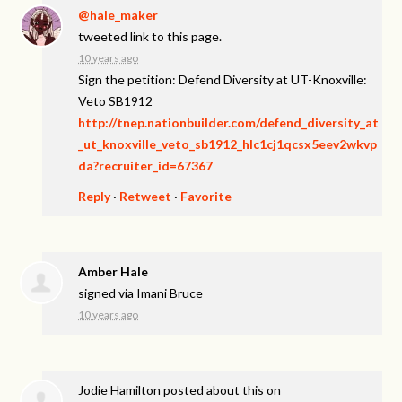
@hale_maker
tweeted link to this page.
10 years ago
Sign the petition: Defend Diversity at UT-Knoxville:
Veto SB1912
http://tnep.nationbuilder.com/defend_diversity_at
_ut_knoxville_veto_sb1912_hlc1cj1qcsx5eev2wkvp
da?recruiter_id=67367
Reply
·
Retweet
·
Favorite
Amber Hale
signed via
Imani Bruce
10 years ago
Jodie Hamilton
posted about this on