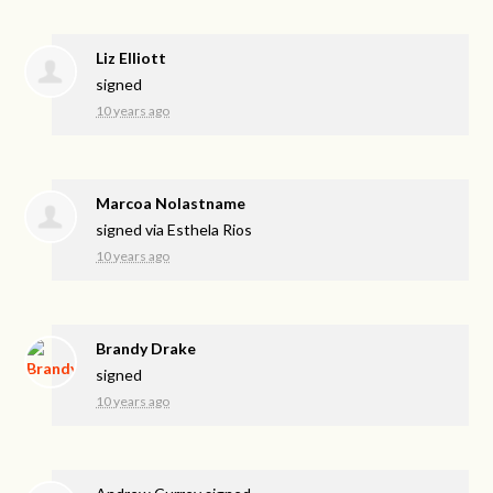
Liz Elliott
signed
10 years ago
Marcoa Nolastname
signed via
Esthela Rios
10 years ago
Brandy Drake
signed
10 years ago