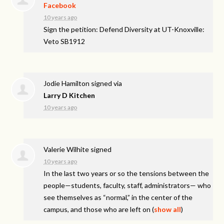
Facebook
10 years ago
Sign the petition: Defend Diversity at UT-Knoxville:
Veto SB1912
Jodie Hamilton
signed via
Larry D Kitchen
10 years ago
Valerie Wilhite
signed
10 years ago
In the last two years or so the tensions between the
people—students, faculty, staff, administrators— who
see themselves as “normal,” in the center of the
campus, and those who are left on
(
show all
)