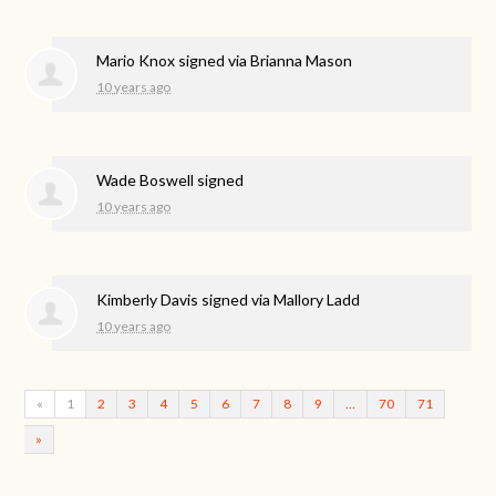
Mario Knox
signed via
Brianna Mason
10 years ago
Wade Boswell
signed
10 years ago
Kimberly Davis
signed via
Mallory Ladd
10 years ago
«
1
2
3
4
5
6
7
8
9
…
70
71
»