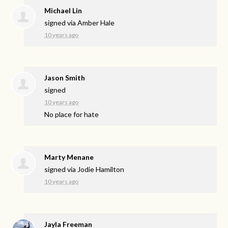
Michael Lin
signed via
Amber Hale
10 years ago
Jason Smith
signed
10 years ago
No place for hate
Marty Menane
signed via
Jodie Hamilton
10 years ago
Jayla Freeman