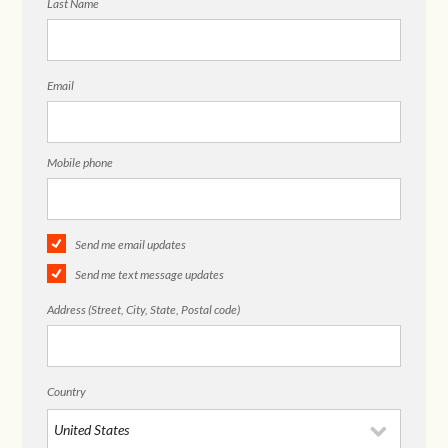
Last Name
Email
Mobile phone
Send me email updates
Send me text message updates
Address (Street, City, State, Postal code)
Country