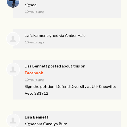
signed
10 years ago
Lyric Farmer
signed via
Amber Hale
10 years ago
Lisa Bennett
posted about this on
Facebook
10 years ago
Sign the petition: Defend Diversity at UT-Knoxville:
Veto SB1912
Lisa Bennett
signed via
Carolyn Burr