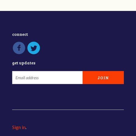
connect
get updates
Sign in
.