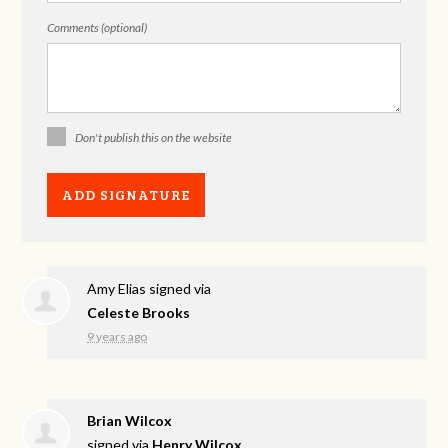
Comments (optional)
Don't publish this on the website
Amy Elias
signed via
Celeste Brooks
9 years ago
Brian Wilcox
signed via
Henry Wilcox