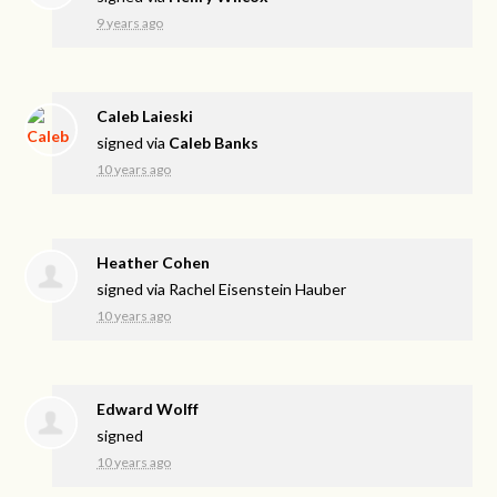
9 years ago
Caleb Laieski
signed via
Caleb Banks
10 years ago
Heather Cohen
signed via
Rachel Eisenstein Hauber
10 years ago
Edward Wolff
signed
10 years ago