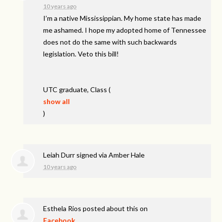
10 years ago
I’m a native Mississippian. My home state has made
me ashamed. I hope my adopted home of Tennessee
does not do the same with such backwards
legislation. Veto this bill!
UTC
graduate, Class
(
show all
)
Leiah Durr
signed via
Amber Hale
10 years ago
Esthela Rios
posted about this on
Facebook