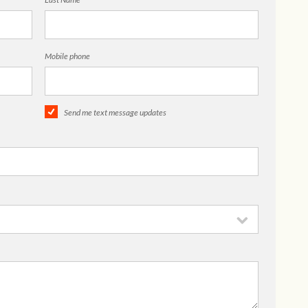
Mobile phone
Send me text message updates