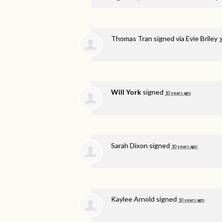
Thomas Tran
signed via
Evie Briley
1
Will York
signed
10 years ago
Sarah Dixon
signed
10 years ago
Kaylee Arnold
signed
10 years ago