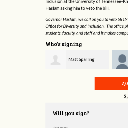
Inclusion at the University of Tennessee-Kno
Haslam asking him to veto the bill.
Governor Haslam, we call on you to veto SB19
Office for Diversity and Inclusion. The office p
students, faculty, and staff and it makes campu
Who's signing
Matt Sparling
Joe Stone
2,
2
Will you sign?
First Name