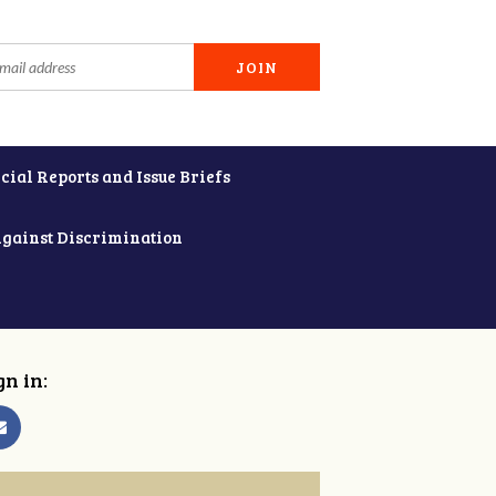
cial Reports and Issue Briefs
Against Discrimination
gn in: