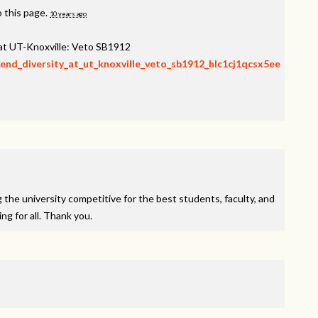
 this page.
10 years ago
 at UT-Knoxville: Veto SB1912
fend_diversity_at_ut_knoxville_veto_sb1912_hlc1cj1qcsx5ee
ng the university competitive for the best students, faculty, and
g for all. Thank you.