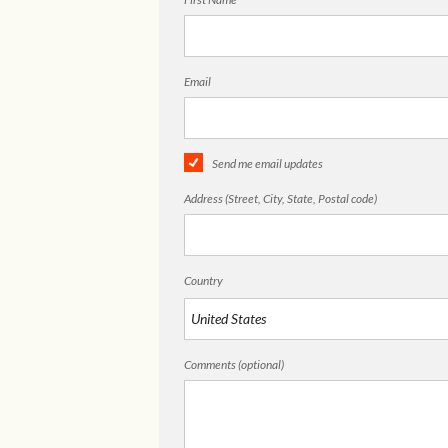
Email
Send me email updates
Address (Street, City, State, Postal code)
Country
Comments (optional)