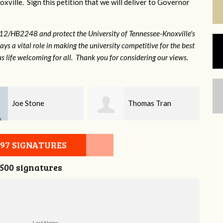
xville. Sign this petition that we will deliver to Governor
12/HB2248 and protect the University of Tennessee-Knoxville's
lays a vital role in making the university competitive for the best
s life welcoming for all. Thank you for considering our views.
Thomas Tran
Will York
097 SIGNATURES
,500 signatures
Last Name