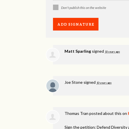
Don't publish this on the website
Matt Sparling
signed
10 years ago
Joe Stone
signed
10 years ago
Thomas Tran
posted about this on
Sign the petition: Defend Diversity