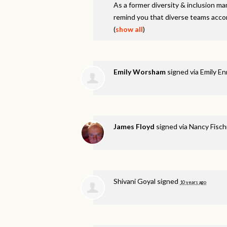
As a former diversity & inclusion ma
remind you that diverse teams accom
(
show all
)
Emily Worsham
signed via
Emily En
James Floyd
signed via
Nancy Fisc
Shivani Goyal
signed
10 years ago