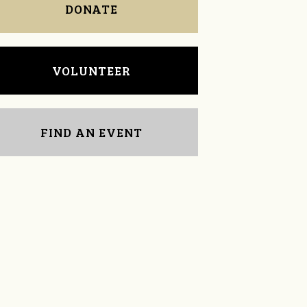
DONATE
VOLUNTEER
FIND AN EVENT
Sarah Dixon
Kaylee Arnold