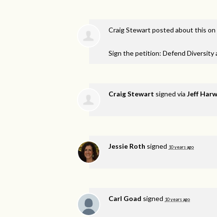
Craig Stewart
posted about this on
Sign the petition: Defend Diversity
Craig Stewart
signed via
Jeff Har
Jessie Roth
signed
10 years ago
Carl Goad
signed
10 years ago