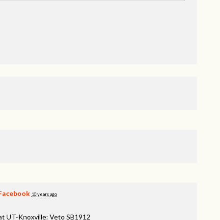
Facebook
10 years ago
 at UT-Knoxville: Veto SB1912