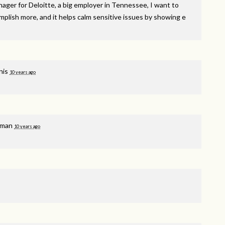
nager for Deloitte, a big employer in Tennessee, I want to
plish more, and it helps calm sensitive issues by showing e
nis
10 years ago
hman
10 years ago