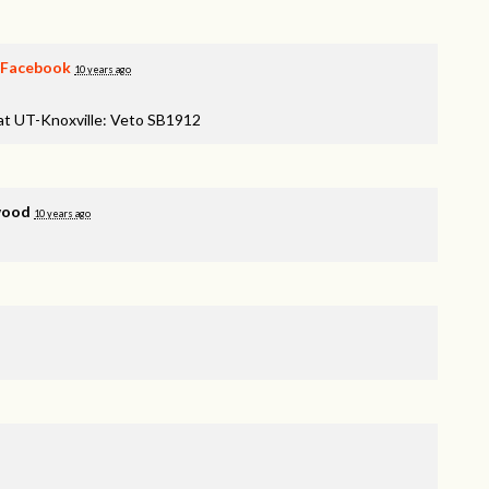
Facebook
10 years ago
 at UT-Knoxville: Veto SB1912
wood
10 years ago