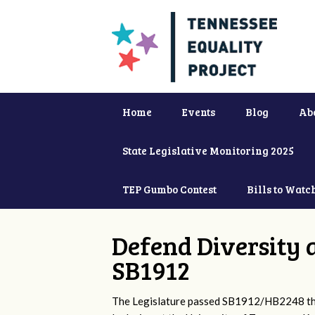
Home
Events
Blog
Ab
State Legislative Monitoring 2025
TEP Gumbo Contest
Bills to Watc
Defend Diversity 
SB1912
The Legislature passed SB1912/HB2248 that