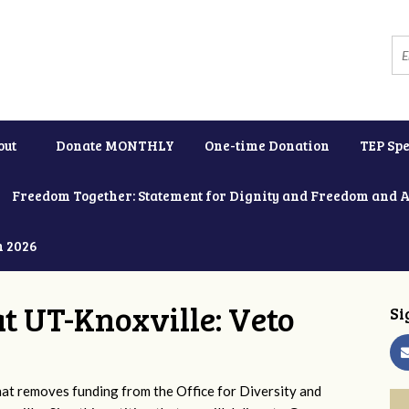
out
Donate MONTHLY
One-time Donation
TEP Spe
Freedom Together: Statement for Dignity and Freedom and 
h 2026
at UT-Knoxville: Veto
Si
 removes funding from the Office for Diversity and