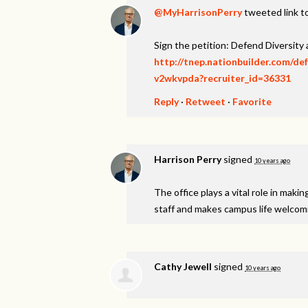
@MyHarrisonPerry
tweeted link to
Sign the petition: Defend Diversity
http://tnep.nationbuilder.com/de
v2wkvpda?recruiter_id=36331
Reply
·
Retweet
·
Favorite
Harrison Perry
signed
10 years ago
The office plays a vital role in maki
staff and makes campus life welcomin
Cathy Jewell
signed
10 years ago