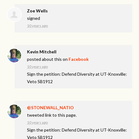
Zoe Wells
signed
10 years ago
Kevin Mitchell
posted about this on
Facebook
10 years ago
Sign the petition: Defend Diversity at UT-Knoxville:
Veto SB1912
@STONEWALL_NATIO
tweeted link to this page.
10 years ago
Sign the petition: Defend Diversity at UT-Knoxville:
Veto SB1912