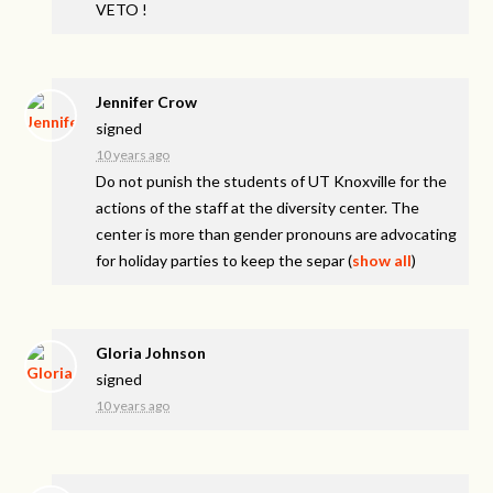
VETO
!
Jennifer Crow
signed
10 years ago
Do not punish the students of UT Knoxville for the
actions of the staff at the diversity center. The
center is more than gender pronouns are advocating
for holiday parties to keep the separ
(
show all
)
Gloria Johnson
signed
10 years ago