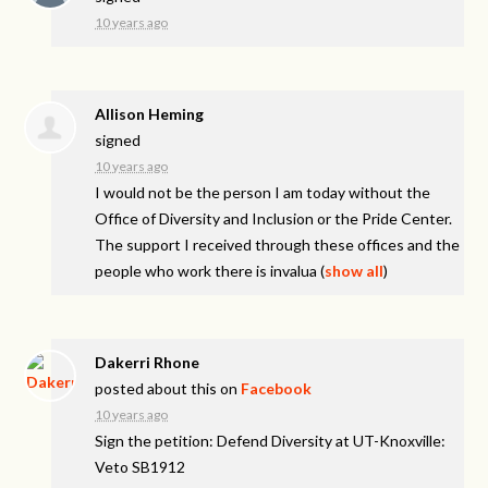
10 years ago
Allison Heming
signed
10 years ago
I would not be the person I am today without the
Office of Diversity and Inclusion or the Pride Center.
The support I received through these offices and the
people who work there is invalua
(
show all
)
Dakerri Rhone
posted about this on
Facebook
10 years ago
Sign the petition: Defend Diversity at UT-Knoxville:
Veto SB1912