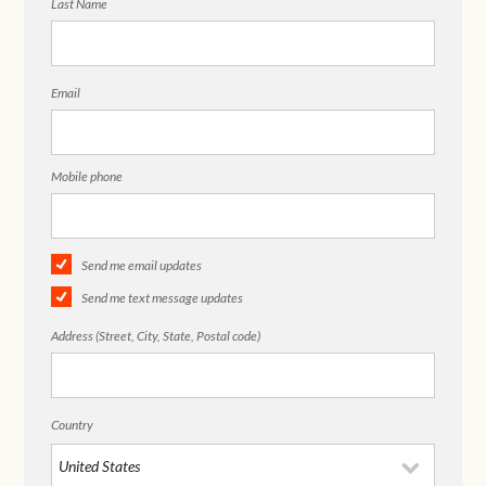
Last Name
Email
Mobile phone
Send me email updates
Send me text message updates
Address (Street, City, State, Postal code)
Country