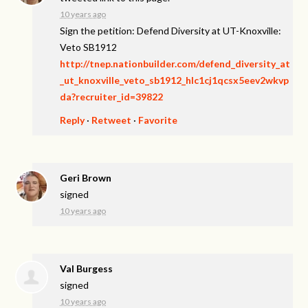
10 years ago
Sign the petition: Defend Diversity at UT-Knoxville:
Veto SB1912
http://tnep.nationbuilder.com/defend_diversity_at
_ut_knoxville_veto_sb1912_hlc1cj1qcsx5eev2wkvp
da?recruiter_id=39822
Reply
·
Retweet
·
Favorite
Geri Brown
signed
10 years ago
Val Burgess
signed
10 years ago