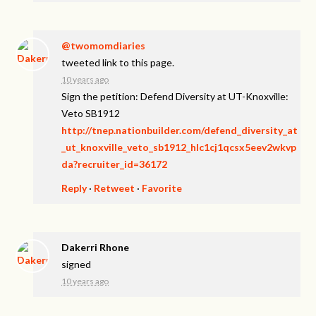
@twomomdiaries
tweeted link to this page.
10 years ago
Sign the petition: Defend Diversity at UT-Knoxville:
Veto SB1912
http://tnep.nationbuilder.com/defend_diversity_at
_ut_knoxville_veto_sb1912_hlc1cj1qcsx5eev2wkvp
da?recruiter_id=36172
Reply
·
Retweet
·
Favorite
Dakerri Rhone
signed
10 years ago