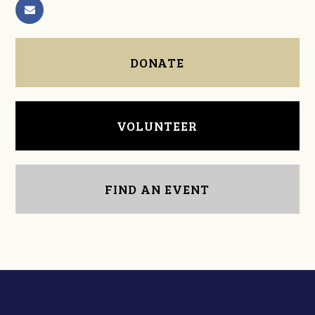
DONATE
VOLUNTEER
FIND AN EVENT