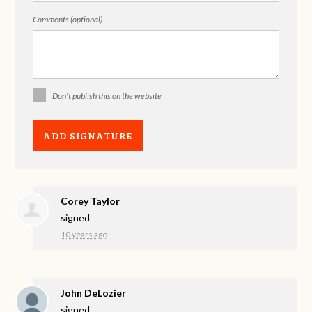
Comments (optional)
Don't publish this on the website
Corey Taylor
signed
10 years ago
John DeLozier
signed