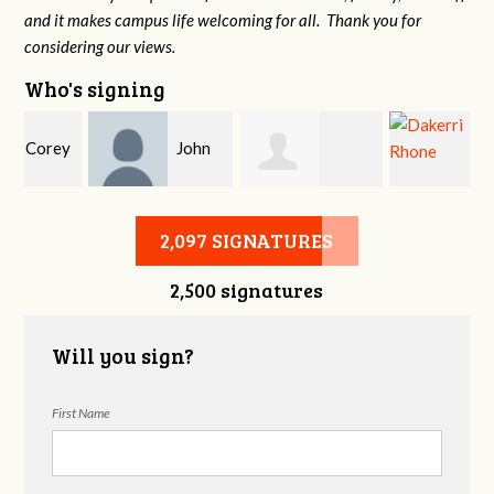
and it makes campus life welcoming for all. Thank you for
considering our views.
Who's signing
y
John
Allison Heming
Dakerri Rhone
DeLozier
2,097 SIGNATURES
2,500 signatures
Will you sign?
First Name