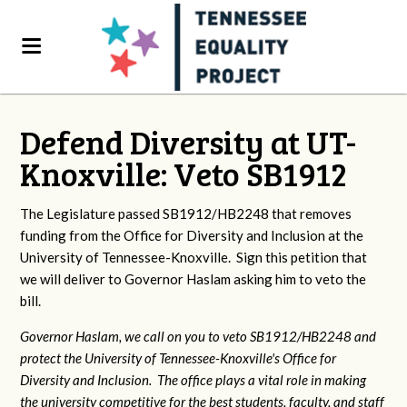
Defend Diversity at UT-
Knoxville: Veto SB1912
The Legislature passed SB1912/HB2248 that removes
funding from the Office for Diversity and Inclusion at the
University of Tennessee-Knoxville. Sign this petition that
we will deliver to Governor Haslam asking him to veto the
bill.
Governor Haslam, we call on you to veto SB1912/HB2248 and
protect the University of Tennessee-Knoxville's Office for
Diversity and Inclusion. The office plays a vital role in making
the university competitive for the best students, faculty, and staff