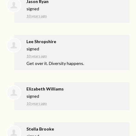
Jason Ryan
signed
10 years ago
Lee Shropshire
signed
10 years ago
Get over it. Diversity happens.
Elizabeth Williams
signed
10 years ago
Stella Brooke