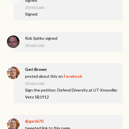
signed
10 years ago
Signed
Rob Spirko
signed
10 years ago
Geri Brown
posted about this on
Facebook
10 years ago
Sign the petition: Defend Diversity at UT-Knoxville:
Veto SB1912
@gerib70
tweeted link to this page.