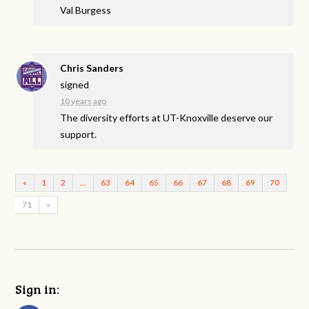
Val Burgess
Chris Sanders
signed
10 years ago
The diversity efforts at UT-Knoxville deserve our
support.
«
1
2
…
63
64
65
66
67
68
69
70
71
»
Sign in: