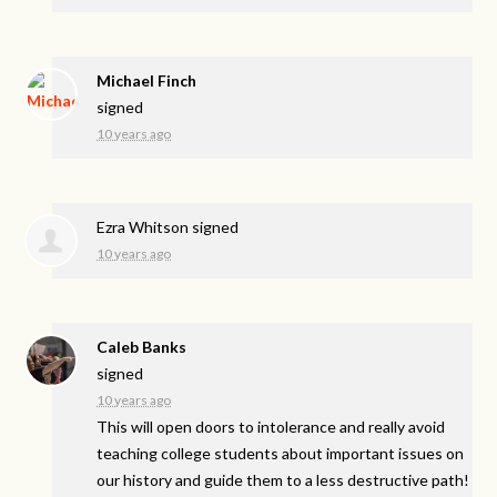
Michael Finch
signed
10 years ago
Ezra Whitson
signed
10 years ago
Caleb Banks
signed
10 years ago
This will open doors to intolerance and really avoid
teaching college students about important issues on
our history and guide them to a less destructive path!