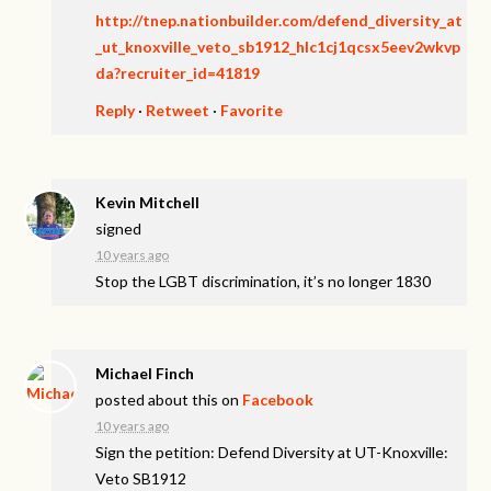
http://tnep.nationbuilder.com/defend_diversity_at
_ut_knoxville_veto_sb1912_hlc1cj1qcsx5eev2wkvp
da?recruiter_id=41819
Reply
·
Retweet
·
Favorite
Kevin Mitchell
signed
10 years ago
Stop the
LGBT
discrimination, it’s no longer 1830
Michael Finch
posted about this on
Facebook
10 years ago
Sign the petition: Defend Diversity at UT-Knoxville:
Veto SB1912