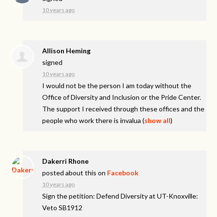
10 years ago
Allison Heming
signed
10 years ago
I would not be the person I am today without the
Office of Diversity and Inclusion or the Pride Center.
The support I received through these offices and the
people who work there is invalua
(
show all
)
Dakerri Rhone
posted about this on
Facebook
10 years ago
Sign the petition: Defend Diversity at UT-Knoxville:
Veto SB1912