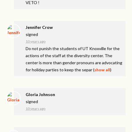
VETO
!
Jennifer Crow
signed
10 years ago
Do not punish the students of UT Knoxville for the
actions of the staff at the diversity center. The
center is more than gender pronouns are advocating
for holiday parties to keep the separ
(
show all
)
Gloria Johnson
signed
10 years ago