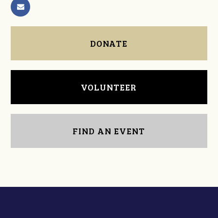
DONATE
VOLUNTEER
FIND AN EVENT