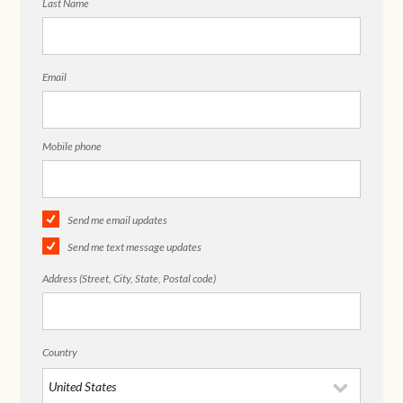
Last Name
Email
Mobile phone
Send me email updates
Send me text message updates
Address (Street, City, State, Postal code)
Country