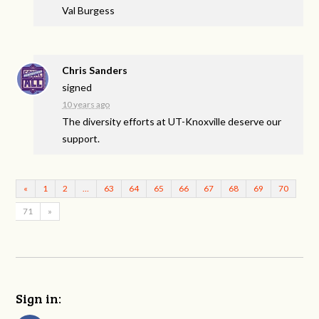
Val Burgess
Chris Sanders
signed
10 years ago
The diversity efforts at UT-Knoxville deserve our
support.
«
1
2
…
63
64
65
66
67
68
69
70
71
»
Sign in: