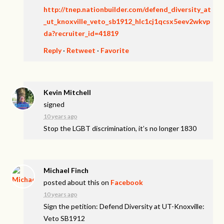
http://tnep.nationbuilder.com/defend_diversity_at
_ut_knoxville_veto_sb1912_hlc1cj1qcsx5eev2wkvp
da?recruiter_id=41819
Reply
·
Retweet
·
Favorite
Kevin Mitchell
signed
10 years ago
Stop the
LGBT
discrimination, it’s no longer 1830
Michael Finch
posted about this on
Facebook
10 years ago
Sign the petition: Defend Diversity at UT-Knoxville:
Veto SB1912