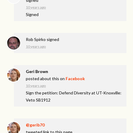
signed
10 years ago
Signed
Rob Spirko
signed
10 years ago
Geri Brown
posted about this on
Facebook
10 years ago
Sign the petition: Defend Diversity at UT-Knoxville:
Veto SB1912
@gerib70
tweeted link to this page.