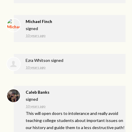
Michael Finch
signed
10 years ago
Ezra Whitson
signed
10 years ago
Caleb Banks
signed
10 years ago
This will open doors to intolerance and really avoid
teaching college students about important issues on
our history and guide them to a less destructive path!