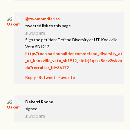
@twomomdiaries
tweeted link to this page.
10 years ago
Sign the petition: Defend Diversity at UT-Knoxville:
Veto SB1912
http://tnep.nationbuilder.com/defend_diversity_at
_ut_knoxville_veto_sb1912_hlc1cj1qcsx5eev2wkvp
da?recruiter_id=36172
Reply
·
Retweet
·
Favorite
Dakerri Rhone
signed
10 years ago