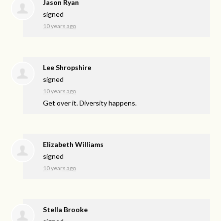
Jason Ryan
signed
10 years ago
Lee Shropshire
signed
10 years ago
Get over it. Diversity happens.
Elizabeth Williams
signed
10 years ago
Stella Brooke