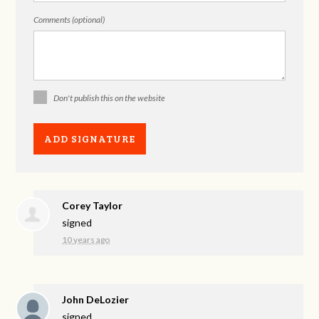
Comments (optional)
Don't publish this on the website
Corey Taylor
signed
10 years ago
John DeLozier
signed