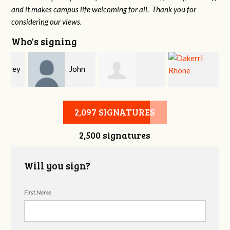
and it makes campus life welcoming for all. Thank you for
considering our views.
Who's signing
y
John
Allison Heming
Dakerri Rhone
DeLozier
2,097 SIGNATURES
2,500 signatures
Will you sign?
First Name