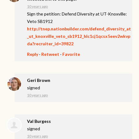
10 years ago
Sign the petition: Defend Diversity at UT-Knoxville:
Veto SB1912
http://tnep.nationbuilder.com/defend_diversity_at
_ut_knoxville_veto_sb1912_hlc1cj1qcsx5eev2wkvp
da?recruiter_id=39822
Reply
·
Retweet
·
Favorite
Geri Brown
signed
10 years ago
Val Burgess
signed
10 years ago