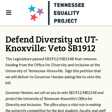
Defend Diversity at UT-
Knoxville: Veto SB1912
The Legislature passed SB1912/HB2248 that removes
funding from the Office for Diversity and Inclusion at the
University of Tennessee-Knoxville. Sign this petition that
we will deliver to Governor Haslam asking him to veto the
bill.
Governor Haslam, we call on you to veto SB1912/HB2248 and
protect the University of Tennessee-Knoxville's Office for
Diversity and Inclusion. The office plays a vital role in making
the university competitive for the best students, faculty, and staff