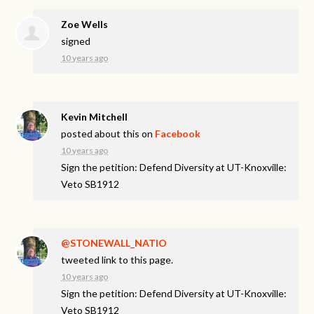
Zoe Wells
signed
10 years ago
Kevin Mitchell
posted about this on
Facebook
10 years ago
Sign the petition: Defend Diversity at UT-Knoxville:
Veto SB1912
@STONEWALL_NATIO
tweeted link to this page.
10 years ago
Sign the petition: Defend Diversity at UT-Knoxville:
Veto SB1912