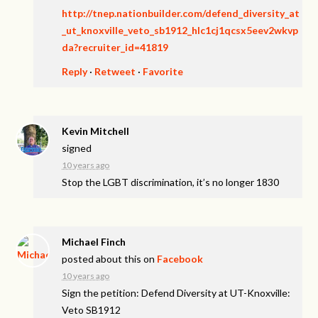
http://tnep.nationbuilder.com/defend_diversity_at
_ut_knoxville_veto_sb1912_hlc1cj1qcsx5eev2wkvp
da?recruiter_id=41819
Reply
·
Retweet
·
Favorite
Kevin Mitchell
signed
10 years ago
Stop the
LGBT
discrimination, it’s no longer 1830
Michael Finch
posted about this on
Facebook
10 years ago
Sign the petition: Defend Diversity at UT-Knoxville:
Veto SB1912