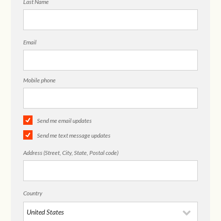
Last Name
Email
Mobile phone
Send me email updates
Send me text message updates
Address (Street, City, State, Postal code)
Country