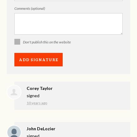
Comments (optional)
Don't publish this on the website
Corey Taylor
signed
10 years ago
John DeLozier
signed