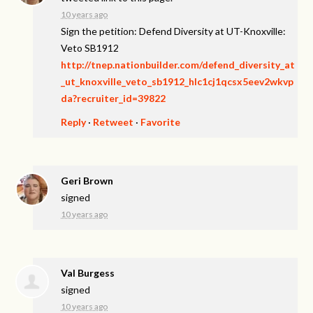
10 years ago
Sign the petition: Defend Diversity at UT-Knoxville:
Veto SB1912
http://tnep.nationbuilder.com/defend_diversity_at
_ut_knoxville_veto_sb1912_hlc1cj1qcsx5eev2wkvp
da?recruiter_id=39822
Reply
·
Retweet
·
Favorite
Geri Brown
signed
10 years ago
Val Burgess
signed
10 years ago