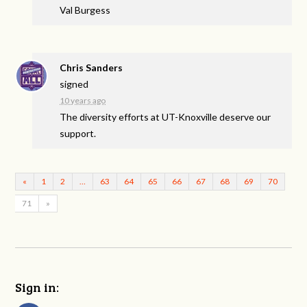
Val Burgess
Chris Sanders
signed
10 years ago
The diversity efforts at UT-Knoxville deserve our
support.
«
1
2
…
63
64
65
66
67
68
69
70
71
»
Sign in: