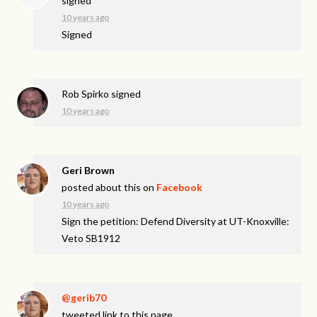
signed
10 years ago
Signed
Rob Spirko
signed
10 years ago
Geri Brown
posted about this on
Facebook
10 years ago
Sign the petition: Defend Diversity at UT-Knoxville:
Veto SB1912
@gerib70
tweeted link to this page.