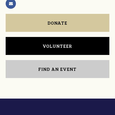
DONATE
VOLUNTEER
FIND AN EVENT