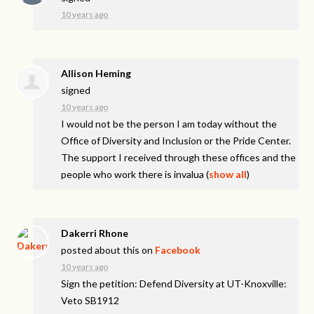
10 years ago
Allison Heming
signed
10 years ago
I would not be the person I am today without the
Office of Diversity and Inclusion or the Pride Center.
The support I received through these offices and the
people who work there is invalua
(
show all
)
Dakerri Rhone
posted about this on
Facebook
10 years ago
Sign the petition: Defend Diversity at UT-Knoxville:
Veto SB1912