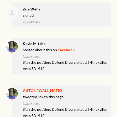
Zoe Wells
signed
10 years ago
Kevin Mitchell
posted about this on
Facebook
10 years ago
Sign the petition: Defend Diversity at UT-Knoxville:
Veto SB1912
@STONEWALL_NATIO
tweeted link to this page.
10 years ago
Sign the petition: Defend Diversity at UT-Knoxville:
Veto SB1912