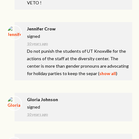
VETO
!
Jennifer Crow
signed
10 years ago
Do not punish the students of UT Knoxville for the
actions of the staff at the diversity center. The
center is more than gender pronouns are advocating
for holiday parties to keep the separ
(
show all
)
Gloria Johnson
signed
10 years ago