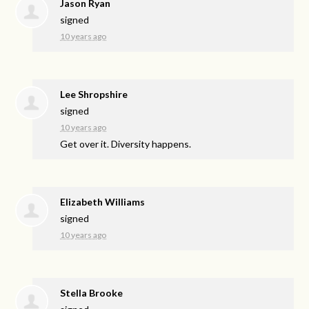
Jason Ryan
signed
10 years ago
Lee Shropshire
signed
10 years ago
Get over it. Diversity happens.
Elizabeth Williams
signed
10 years ago
Stella Brooke