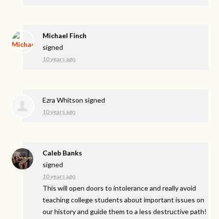
Michael Finch
signed
10 years ago
Ezra Whitson
signed
10 years ago
Caleb Banks
signed
10 years ago
This will open doors to intolerance and really avoid
teaching college students about important issues on
our history and guide them to a less destructive path!