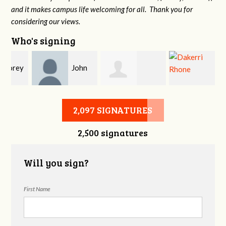
and it makes campus life welcoming for all. Thank you for
considering our views.
Who's signing
y
John
Allison Heming
Dakerri Rhone
DeLozier
2,097 SIGNATURES
2,500 signatures
Will you sign?
First Name