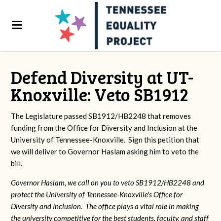
Defend Diversity at UT-
Knoxville: Veto SB1912
The Legislature passed SB1912/HB2248 that removes
funding from the Office for Diversity and Inclusion at the
University of Tennessee-Knoxville. Sign this petition that
we will deliver to Governor Haslam asking him to veto the
bill.
Governor Haslam, we call on you to veto SB1912/HB2248 and
protect the University of Tennessee-Knoxville's Office for
Diversity and Inclusion. The office plays a vital role in making
the university competitive for the best students, faculty, and staff