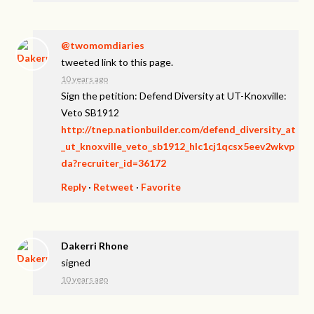
@twomomdiaries
tweeted link to this page.
10 years ago
Sign the petition: Defend Diversity at UT-Knoxville:
Veto SB1912
http://tnep.nationbuilder.com/defend_diversity_at
_ut_knoxville_veto_sb1912_hlc1cj1qcsx5eev2wkvp
da?recruiter_id=36172
Reply
·
Retweet
·
Favorite
Dakerri Rhone
signed
10 years ago