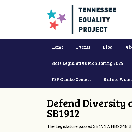
Home
Events
Blog
Ab
State Legislative Monitoring 2025
TEP Gumbo Contest
Bills to Watc
Defend Diversity 
SB1912
The Legislature passed SB1912/HB2248 that