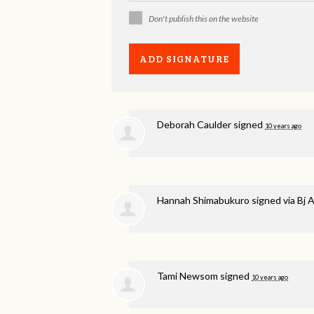
Don't publish this on the website
Deborah Caulder
signed
10 years ago
Hannah Shimabukuro
signed via
Bj 
Tami Newsom
signed
10 years ago