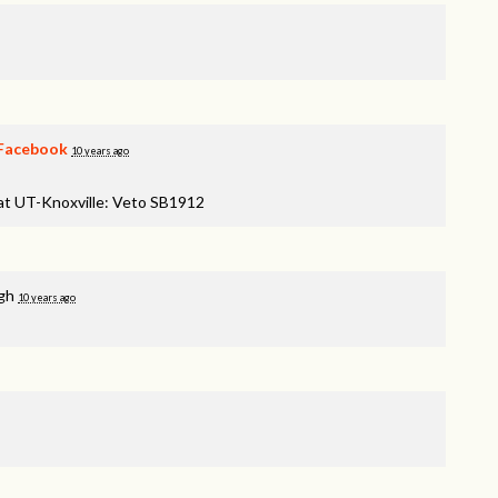
Facebook
10 years ago
 at UT-Knoxville: Veto SB1912
gh
10 years ago