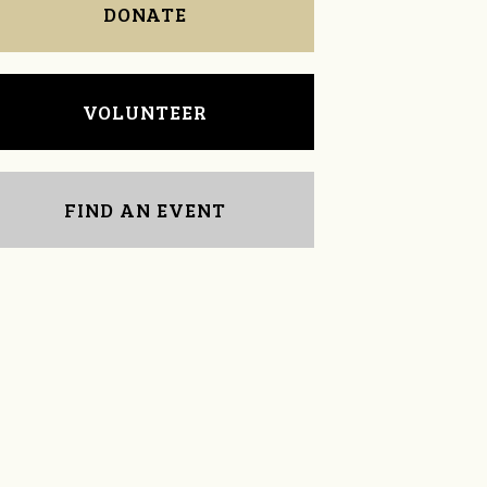
DONATE
VOLUNTEER
FIND AN EVENT
Michelle Nail
David Treece