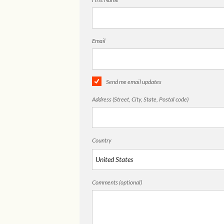
Email
Send me email updates
Address (Street, City, State, Postal code)
Country
Comments (optional)