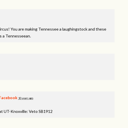
y circus! You are making Tennessee a laughingstock and these
as a Tennesseean.
Facebook
10 years ago
 at UT-Knoxville: Veto SB1912