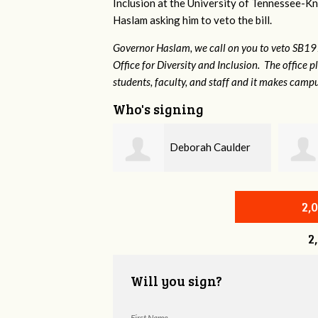
Inclusion at the University of Tennessee-Kno
Haslam asking him to veto the bill.
Governor Haslam, we call on you to veto SB19
Office for Diversity and Inclusion. The office p
students, faculty, and staff and it makes campu
Who's signing
Deborah Caulder
Hannah
Shimabukuro
2,
2
Will you sign?
First Name