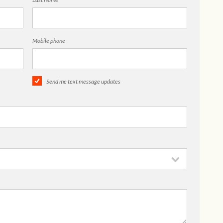
Mobile phone
Send me text message updates