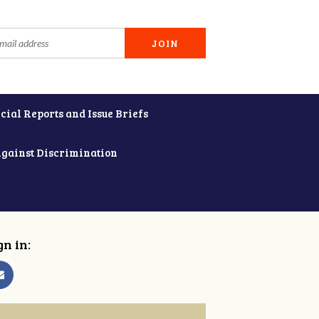
cial Reports and Issue Briefs
Against Discrimination
gn in: