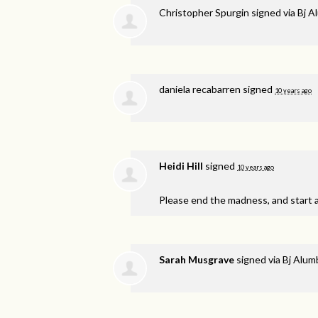
Christopher Spurgin
signed via
Bj A
daniela recabarren
signed
10 years ago
Heidi Hill
signed
10 years ago
Please end the madness, and start 
Sarah Musgrave
signed via
Bj Alu