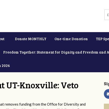
out
Donate MONTHLY
One-time Donation
TEP Spe
Freedom Together: Statement for Dignity and Freedom and 
h 2026
at UT-Knoxville: Veto
Si
 removes funding from the Office for Diversity and