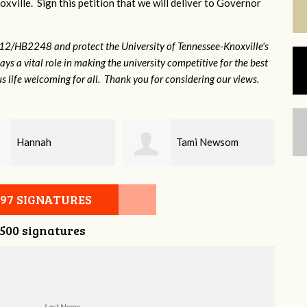
xville. Sign this petition that we will deliver to Governor
12/HB2248 and protect the University of Tennessee-Knoxville's
lays a vital role in making the university competitive for the best
s life welcoming for all. Thank you for considering our views.
Tami Newsom
Kristy Alley
097 SIGNATURES
,500 signatures
Last Name