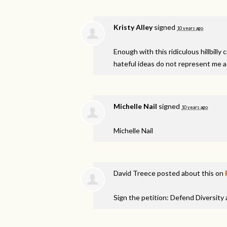
Kristy Alley
signed
10 years ago
Enough with this ridiculous hillbill
hateful ideas do not represent me 
Michelle Nail
signed
10 years ago
Michelle Nail
David Treece
posted about this on
Sign the petition: Defend Diversity