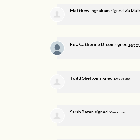
Matthew Ingraham
signed via
Mall
Rev. Catherine Dixon
signed
10 years
Todd Shelton
signed
10 years ago
Sarah Bazen
signed
10 years ago