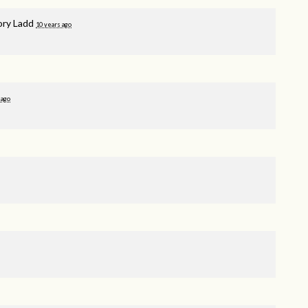
ory Ladd
10 years ago
 ago