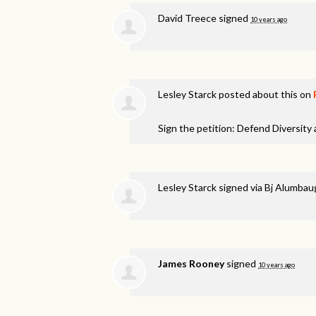
David Treece
signed
10 years ago
Lesley Starck
posted about this on
Sign the petition: Defend Diversity
Lesley Starck
signed via
Bj Alumbau
James Rooney
signed
10 years ago