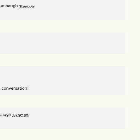
lumbaugh
10 years ago
a conversation!
mbaugh
10 years ago