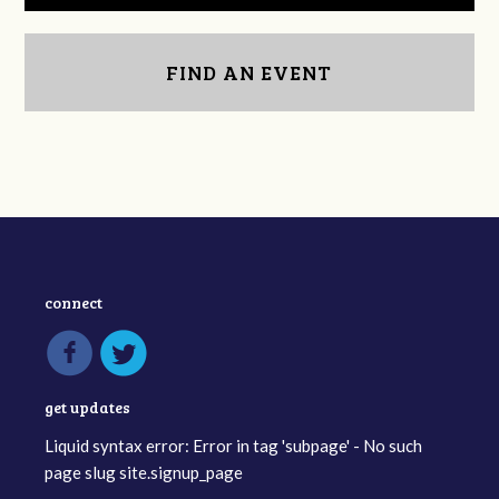
FIND AN EVENT
connect
get updates
Liquid syntax error: Error in tag 'subpage' - No such
page slug site.signup_page