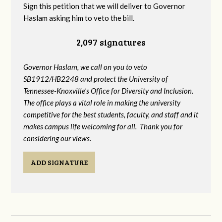
Sign this petition that we will deliver to Governor
Haslam asking him to veto the bill.
2,097 signatures
Governor Haslam, we call on you to veto
SB1912/HB2248 and protect the University of
Tennessee-Knoxville's Office for Diversity and Inclusion.
The office plays a vital role in making the university
competitive for the best students, faculty, and staff and it
makes campus life welcoming for all. Thank you for
considering our views.
ADD SIGNATURE