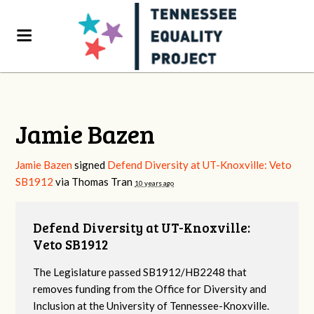
Jamie Bazen
Jamie Bazen
signed
Defend Diversity at UT-Knoxville: Veto
SB1912
via
Thomas Tran
10 years ago
Defend Diversity at UT-Knoxville:
Veto SB1912
The Legislature passed SB1912/HB2248 that
removes funding from the Office for Diversity and
Inclusion at the University of Tennessee-Knoxville.