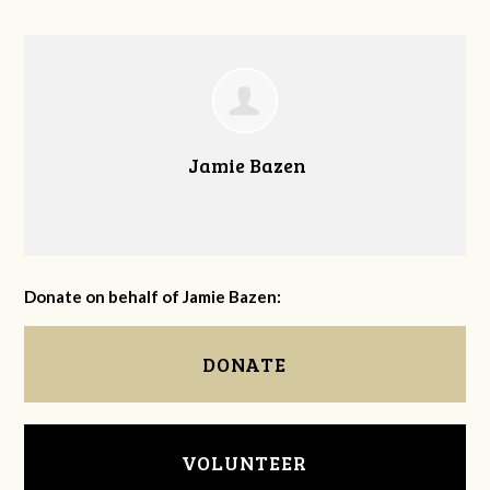
Jamie Bazen
Donate on behalf of Jamie Bazen:
DONATE
VOLUNTEER