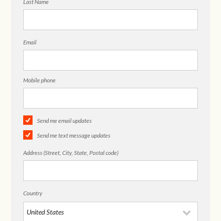
Last Name
Email
Mobile phone
Send me email updates
Send me text message updates
Address (Street, City, State, Postal code)
Country