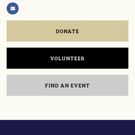
DONATE
VOLUNTEER
FIND AN EVENT