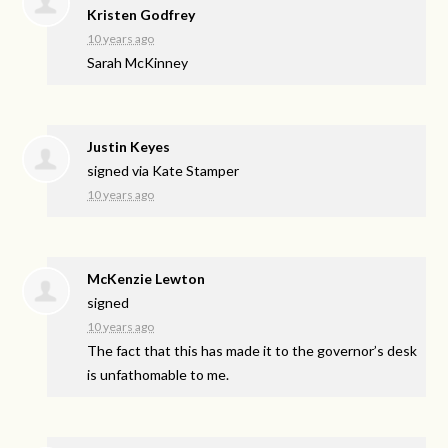
Kristen Godfrey
10 years ago
Sarah McKinney
Justin Keyes
signed via
Kate Stamper
10 years ago
McKenzie Lewton
signed
10 years ago
The fact that this has made it to the governor’s desk
is unfathomable to me.