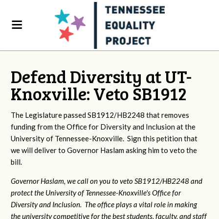
Defend Diversity at UT-
Knoxville: Veto SB1912
The Legislature passed SB1912/HB2248 that removes
funding from the Office for Diversity and Inclusion at the
University of Tennessee-Knoxville. Sign this petition that
we will deliver to Governor Haslam asking him to veto the
bill.
Governor Haslam, we call on you to veto SB1912/HB2248 and
protect the University of Tennessee-Knoxville's Office for
Diversity and Inclusion. The office plays a vital role in making
the university competitive for the best students, faculty, and staff