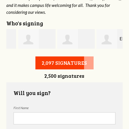
and it makes campus life welcoming for all. Thank you for
considering our views.
Who's signing
Elli
ll
Sharon McCurry
William Walston
Mangel
2,097 SIGNATURES
2,500 signatures
Will you sign?
First Name