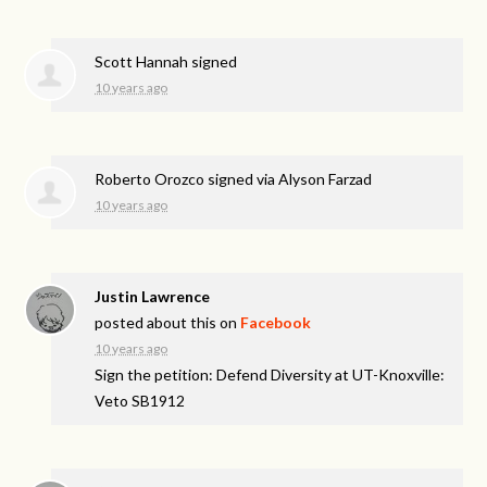
Scott Hannah
signed
10 years ago
Roberto Orozco
signed via
Alyson Farzad
10 years ago
Justin Lawrence
posted about this on
Facebook
10 years ago
Sign the petition: Defend Diversity at UT-Knoxville:
Veto SB1912