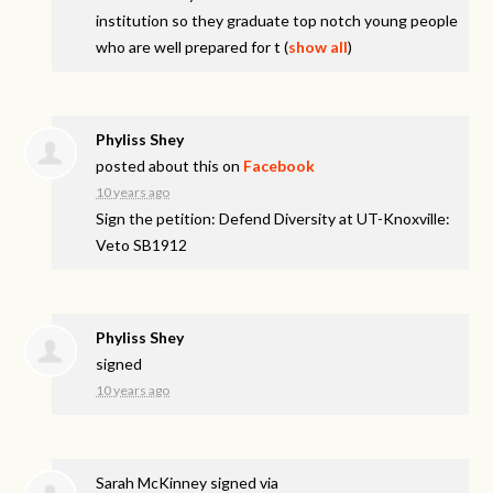
institution so they graduate top notch young people
who are well prepared for t
(
show all
)
Phyliss Shey
posted about this on
Facebook
10 years ago
Sign the petition: Defend Diversity at UT-Knoxville:
Veto SB1912
Phyliss Shey
signed
10 years ago
Sarah McKinney
signed via