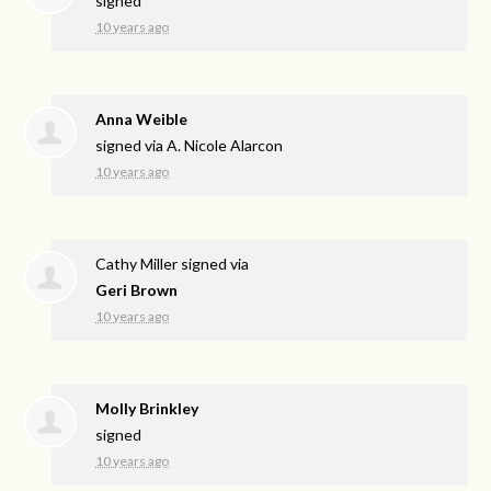
signed
10 years ago
Anna Weible
signed via
A. Nicole Alarcon
10 years ago
Cathy Miller
signed via
Geri Brown
10 years ago
Molly Brinkley
signed
10 years ago