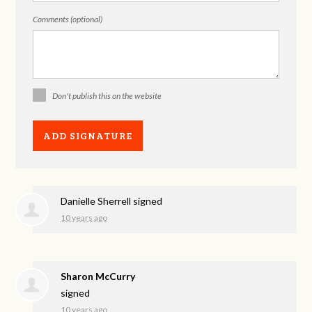
Comments (optional)
Don't publish this on the website
Danielle Sherrell
signed
10 years ago
Sharon McCurry
signed
10 years ago