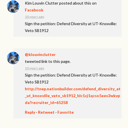
Kim Louvin Clutter
posted about this on
Facebook
10 years ago
Sign the petition: Defend Diversity at UT-Knoxville:
Veto SB1912
@klouvinclutter
tweeted link to this page.
10 years ago
Sign the petition: Defend Diversity at UT-Knoxville:
Veto SB1912
http://tnep.nationbuilder.com/defend_diversity_at
_ut_knoxville_veto_sb1912_hlc1cj1qcsx5eev2wkvp
da?recruiter_id=65258
Reply
·
Retweet
·
Favorite