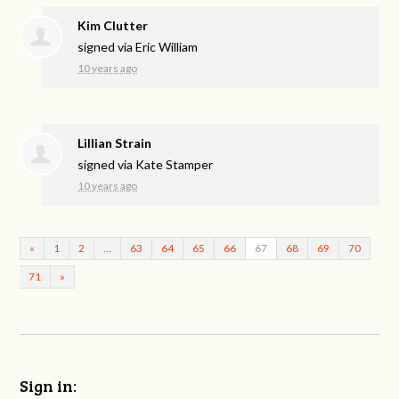
Kim Clutter
signed via
Eric William
10 years ago
Lillian Strain
signed via
Kate Stamper
10 years ago
«
1
2
…
63
64
65
66
67
68
69
70
71
»
Sign in: