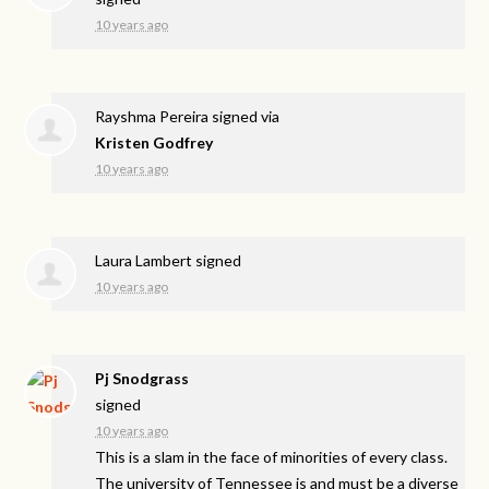
10 years ago
Rayshma Pereira
signed via
Kristen Godfrey
10 years ago
Laura Lambert
signed
10 years ago
Pj Snodgrass
signed
10 years ago
This is a slam in the face of minorities of every class.
The university of Tennessee is and must be a diverse