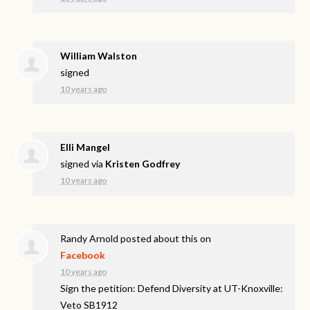
William Walston
signed
10 years ago
Elli Mangel
signed via
Kristen Godfrey
10 years ago
Randy Arnold
posted about this on
Facebook
10 years ago
Sign the petition: Defend Diversity at UT-Knoxville:
Veto SB1912