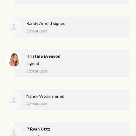
Randy Arnold
signed
10 years ago
Kristine Evenson
signed
10 years ago
Nancy Wong
signed
10 years ago
P Ryan Uttz