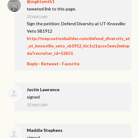
@mghtymth1
tweeted link to this page.
10 years ago
Sign the petition: Defend Diversity at UT-Knoxville:
Veto SB1912
http://tnep.nationbuilder.com/defend_diversity_at
_ut_knoxville_veto_sb1912_hlc1cj1qcsx5eev2wkvp
da?recruiter_id=52651
Reply
·
Retweet
·
Favorite
Justin Lawrence
signed
10 years ago
Maddie Stephens
signed