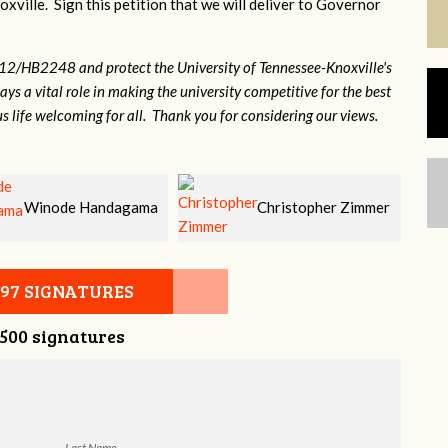
xville. Sign this petition that we will deliver to Governor
12/HB2248 and protect the University of Tennessee-Knoxville's
lays a vital role in making the university competitive for the best
s life welcoming for all. Thank you for considering our views.
Christopher Zimmer
John Clapp
097 SIGNATURES
,500 signatures
Last Name