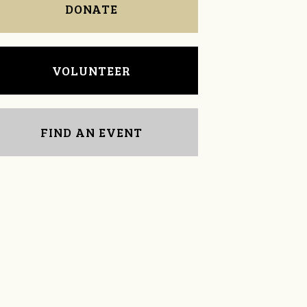
DONATE
VOLUNTEER
FIND AN EVENT
Dana Grunwald
Carrie Allison