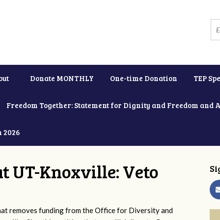
out
Donate MONTHLY
One-time Donation
TEP Spe
Freedom Together: Statement for Dignity and Freedom and 
h 2026
at UT-Knoxville: Veto
Si
 removes funding from the Office for Diversity and