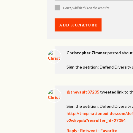
Don't publish this on the website
Christopher Zimmer
posted about
Sign the petition: Defend Diversity
@thevault37205
tweeted link to t
Sign the petition: Defend Diversity
http://tnep.nationbuilder.com/de
v2wkvpda?recruiter_id=27054
Reply
·
Retweet
·
Favorite