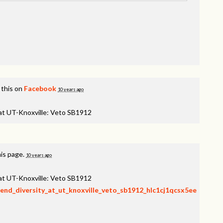
 this on
Facebook
10 years ago
 at UT-Knoxville: Veto SB1912
his page.
10 years ago
 at UT-Knoxville: Veto SB1912
fend_diversity_at_ut_knoxville_veto_sb1912_hlc1cj1qcsx5ee