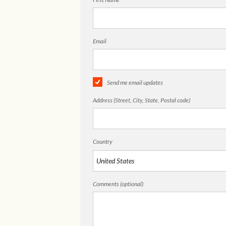
Email
Send me email updates
Address (Street, City, State, Postal code)
Country
Comments (optional)