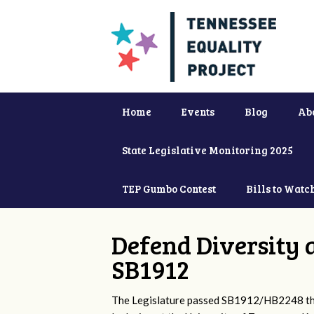
Home
Events
Blog
Ab
State Legislative Monitoring 2025
TEP Gumbo Contest
Bills to Watc
Defend Diversity 
SB1912
The Legislature passed SB1912/HB2248 that