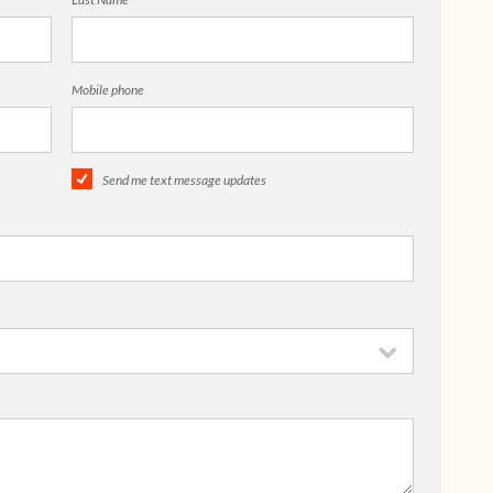
Mobile phone
Send me text message updates