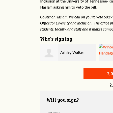
Inclusion at the University of Tennessee-Kno
Haslam asking him to veto the bill.
Governor Haslam, we call on you to veto SB19
Office for Diversity and Inclusion. The office p
students, faculty, and staff and it makes campu
Who's signing
Ashley Walker
Winode Handagama
2,
2
Will you sign?
First Name