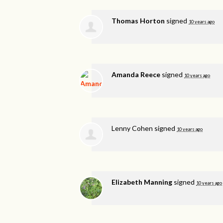
Thomas Horton
signed
10 years ago
Amanda Reece
signed
10 years ago
Lenny Cohen
signed
10 years ago
Elizabeth Manning
signed
10 years ago