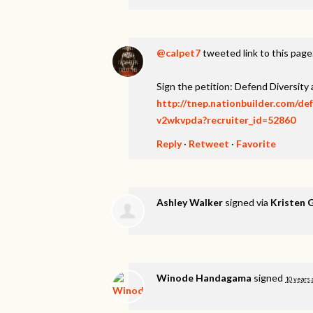
@calpet7
tweeted link to this page
Sign the petition: Defend Diversity
http://tnep.nationbuilder.com/de
v2wkvpda?recruiter_id=52860
Reply
·
Retweet
·
Favorite
Ashley Walker
signed via
Kristen 
Winode Handagama
signed
10 years 