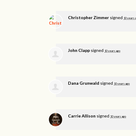
Christopher Zimmer
signed
10 years 
John Clapp
signed
10 years ago
Dana Grunwald
signed
10 years ago
Carrie Allison
signed
10 years ago