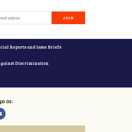
cial Reports and Issue Briefs
Against Discrimination
gn in: