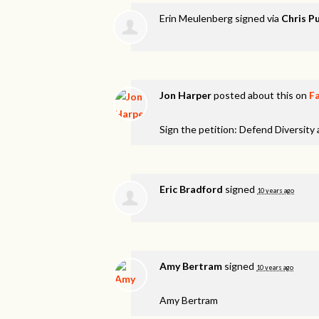
Erin Meulenberg
signed via
Chris Pu
Jon Harper
posted about this on
F
Sign the petition: Defend Diversity
Eric Bradford
signed
10 years ago
Amy Bertram
signed
10 years ago
Amy Bertram