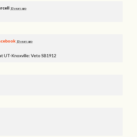
rcell
10 years ago
acebook
10 years ago
 at UT-Knoxville: Veto SB1912