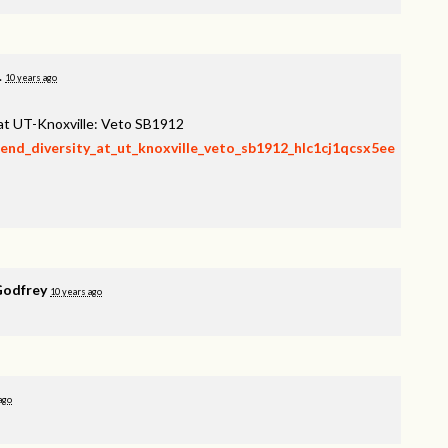
.
10 years ago
 at UT-Knoxville: Veto SB1912
fend_diversity_at_ut_knoxville_veto_sb1912_hlc1cj1qcsx5ee
Godfrey
10 years ago
ago