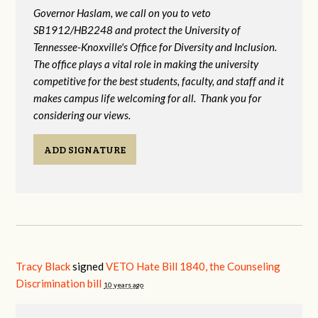
Governor Haslam, we call on you to veto
SB1912/HB2248 and protect the University of
Tennessee-Knoxville's Office for Diversity and Inclusion.
The office plays a vital role in making the university
competitive for the best students, faculty, and staff and it
makes campus life welcoming for all. Thank you for
considering our views.
ADD SIGNATURE
Tracy Black
signed
VETO Hate Bill 1840, the Counseling
Discrimination bill
10 years ago