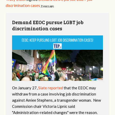
discrimination cases
9 years ago
Demand EEOC pursue LGBT job
discrimination cases
On January 27,
Slate reported
that the EEOC may
withdraw from a case involving job discrimination
against Amiee Stephens, a transgender woman. New
Commission chair Victoria Lipnic said
"Administration-related changes" were the reason.