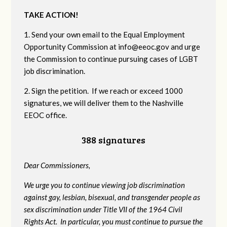
TAKE ACTION!
1. Send your own email to the Equal Employment
Opportunity Commission at
info@eeoc.gov
and urge
the Commission to continue pursuing cases of LGBT
job discrimination.
2. Sign the petition. If we reach or exceed 1000
signatures, we will deliver them to the Nashville
EEOC office.
388 signatures
Dear Commissioners,
We urge you to continue viewing job discrimination
against gay, lesbian, bisexual, and transgender people as
sex discrimination under Title VII of the 1964 Civil
Rights Act. In particular, you must continue to pursue the