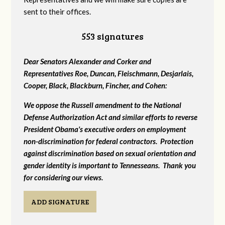
sent to their offices.
553 signatures
Dear Senators Alexander and Corker and
Representatives Roe, Duncan, Fleischmann, Desjarlais,
Cooper, Black, Blackburn, Fincher, and Cohen:
We oppose the Russell amendment to the National
Defense Authorization Act and similar efforts to reverse
President Obama's executive orders on employment
non-discrimination for federal contractors. Protection
against discrimination based on sexual orientation and
gender identity is important to Tennesseans. Thank you
for considering our views.
ADD SIGNATURE