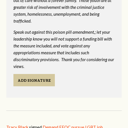
out of care without a forever family. Those youth are at
greater risk of
involvement with the criminal justice
system, homelessness, unemployment, and being
trafficked.
Speak out against this poison pill amendment,; let your
leadership know you will not support a funding bill with
the measure included, and vote against any
appropriations measure that includes such
discriminatory provisions. Thank you for considering our
views.
ADD SIGNATURE
Tracy Black
signed
Demand EEOC pursue LGBT job