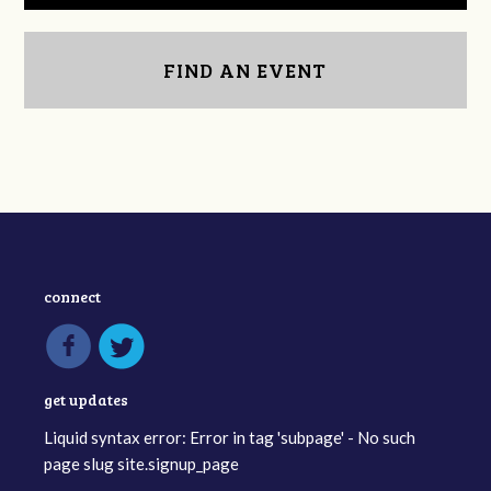
FIND AN EVENT
connect
get updates
Liquid syntax error: Error in tag 'subpage' - No such
page slug site.signup_page