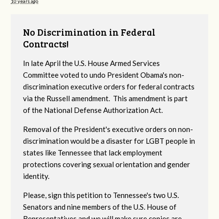
10 years ago
No Discrimination in Federal
Contracts!
In late April the U.S. House Armed Services
Committee voted to undo President Obama's non-
discrimination executive orders for federal contracts
via the Russell amendment. This amendment is part
of the National Defense Authorization Act.
Removal of the President's executive orders on non-
discrimination would be a disaster for LGBT people in
states like Tennessee that lack employment
protections covering sexual orientation and gender
identity.
Please, sign this petition to Tennessee's two U.S.
Senators and nine members of the U.S. House of
Representatives and we will make sure copies are