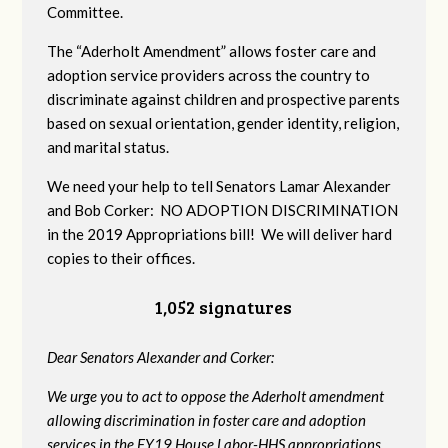
Committee.
The “Aderholt Amendment” allows foster care and
adoption service providers across the country to
discriminate against children and prospective parents
based on sexual orientation, gender identity, religion,
and marital status.
We need your help to tell Senators Lamar Alexander
and Bob Corker: NO ADOPTION DISCRIMINATION
in the 2019 Appropriations bill! We will deliver hard
copies to their offices.
1,052 signatures
Dear Senators Alexander and Corker:
We urge you to act to oppose the Aderholt amendment
allowing discrimination in foster care and adoption
services in the FY19 House Labor-HHS appropriations