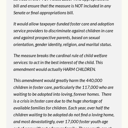
bill and ensure that the measure is NOT included in any
Senate or final appropriations bill.
It would allow taxpayer-funded foster care and adoption
service providers to discriminate against children in care
and against prospective parents, based on sexual
orientation, gender identity, religion, and marital status.
The measure breaks the cardinal rule of child welfare
services: to act in the best interest of the child. This
amendment would actually HARM CHILDREN.
This amendment would greatly harm the 440,000
children in foster care, particularly the 117,000 who are
waiting to be adopted into loving, forever homes. There
is a crisis in foster care due to the huge shortage of
available families for children. Each year, over half the
children waiting to be adopted do not find a loving home,
and most devastatingly, over 17,000 foster youth age