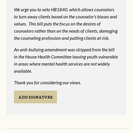
We urge you to veto HB1840, which allows counselors
to turn away clients based on the counselor's biases and
values. This bill puts the focus on the desires of
counselors rather than on the needs of clients, damaging
the counseling profession and putting clients at risk.
An anti-bullying amendment was stripped from the bill
in the House Health Committee leaving youth vulnerable
in areas where mental health services are not widely
available.
Thank you for considering our views.
ADD SIGNATURE