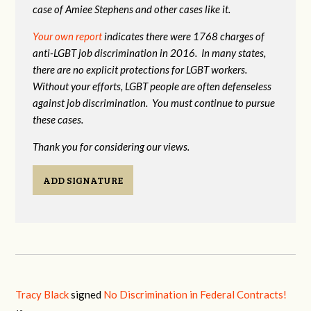
case of Amiee Stephens and other cases like it.
Your own report
indicates there were 1768 charges of
anti-LGBT job discrimination in 2016. In many states,
there are no explicit protections for LGBT workers.
Without your efforts, LGBT people are often defenseless
against job discrimination. You must continue to pursue
these cases.
Thank you for considering our views.
ADD SIGNATURE
Tracy Black
signed
No Discrimination in Federal Contracts!