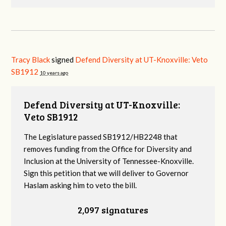
Tracy Black
signed
Defend Diversity at UT-Knoxville: Veto
SB1912
10 years ago
Defend Diversity at UT-Knoxville:
Veto SB1912
The Legislature passed SB1912/HB2248 that
removes funding from the Office for Diversity and
Inclusion at the University of Tennessee-Knoxville.
Sign this petition that we will deliver to Governor
Haslam asking him to veto the bill.
2,097 signatures