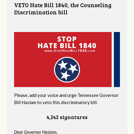
VETO Hate Bill 1840, the Counseling
Discrimination bill
Please, add your voice and urge Tennessee Governor
Bill Haslam to veto this discriminatory bill.
4,242 signatures
Dear Governor Haslam,