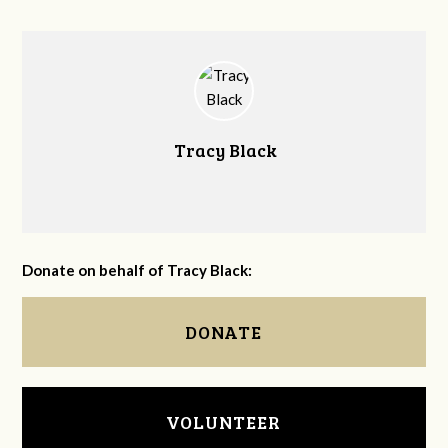
Tracy Black
Donate on behalf of Tracy Black:
DONATE
VOLUNTEER