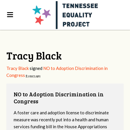
Tracy Black
Tracy Black
signed
NO to Adoption Discrimination in
Congress
8 years ago
NO to Adoption Discrimination in
Congress
A foster care and adoption license to discriminate
measure was recently put into a health and human
services funding bill in the House Appropriations