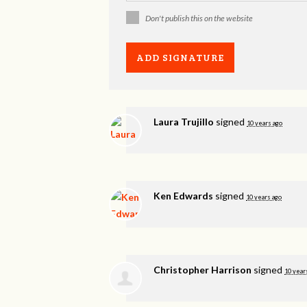
Don't publish this on the website
Laura Trujillo
signed
10 years ago
Ken Edwards
signed
10 years ago
Christopher Harrison
signed
10 year