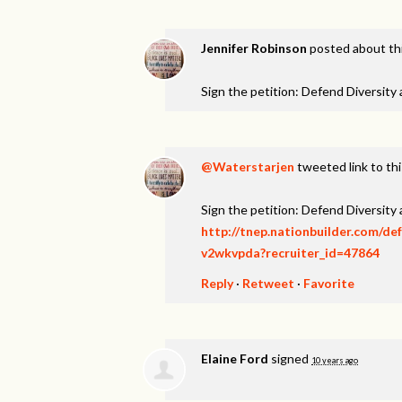
Jennifer Robinson
posted about th
Sign the petition: Defend Diversity
@Waterstarjen
tweeted link to th
Sign the petition: Defend Diversity
http://tnep.nationbuilder.com/de
v2wkvpda?recruiter_id=47864
Reply
·
Retweet
·
Favorite
Elaine Ford
signed
10 years ago