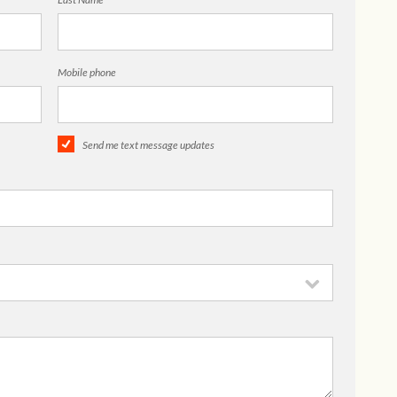
Mobile phone
Send me text message updates