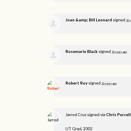
Joan &amp; Bill Leonard
signed
10 
Rosemarie Black
signed
10 years ago
Robert Roy
signed
10 years ago
Jarrod Cruz
signed via
Chris Purcell
UT Grad, 2002