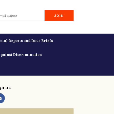
cial Reports and Issue Briefs
Against Discrimination
gn in: