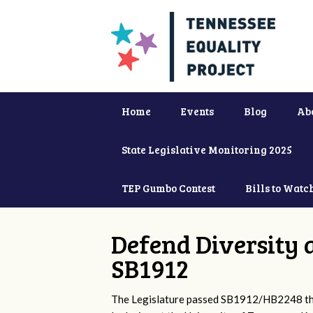
Home
Events
Blog
Ab
State Legislative Monitoring 2025
TEP Gumbo Contest
Bills to Watc
Defend Diversity 
SB1912
The Legislature passed SB1912/HB2248 that