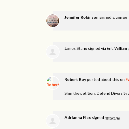
Jennifer Robinson
signed
10 years ago
James Stano
signed via
Eric William
Robert Roy
posted about this on
F
Sign the petition: Defend Diversity
Adrianna Flax
signed
10 years ago