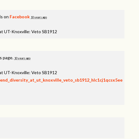
is on
Facebook
10 years ago
 at UT-Knoxville: Veto SB1912
is page.
10 years ago
 at UT-Knoxville: Veto SB1912
fend_diversity_at_ut_knoxville_veto_sb1912_hlc1cj1qcsx5ee