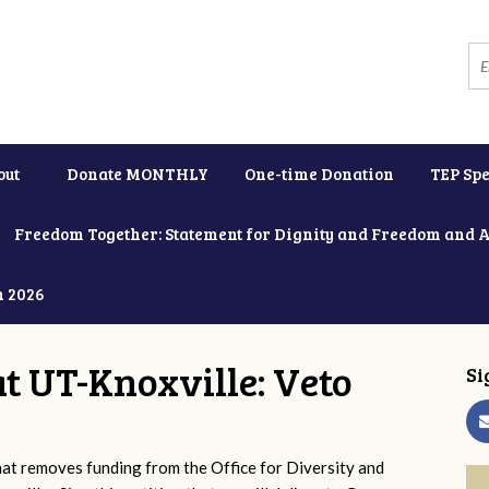
out
Donate MONTHLY
One-time Donation
TEP Spe
Freedom Together: Statement for Dignity and Freedom and 
h 2026
at UT-Knoxville: Veto
Si
 removes funding from the Office for Diversity and