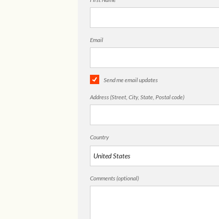
Email
Send me email updates
Address (Street, City, State, Postal code)
Country
Comments (optional)