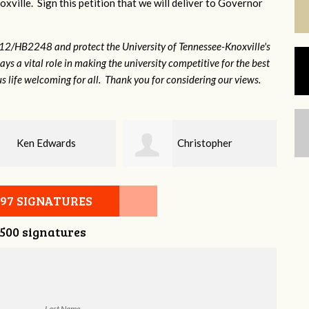
xville. Sign this petition that we will deliver to Governor
12/HB2248 and protect the University of Tennessee-Knoxville's
lays a vital role in making the university competitive for the best
s life welcoming for all. Thank you for considering our views.
Christopher
Elaine Ford
on
097 SIGNATURES
,500 signatures
Last Name