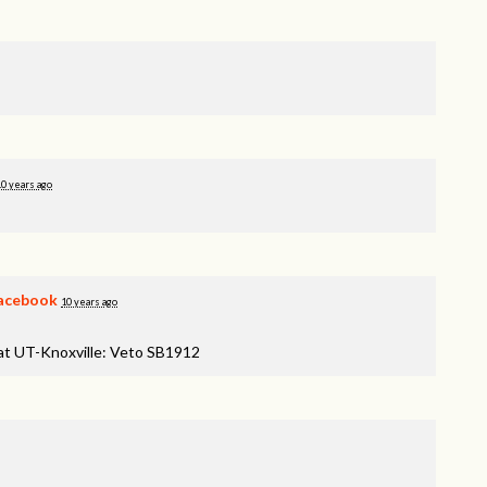
10 years ago
acebook
10 years ago
 at UT-Knoxville: Veto SB1912