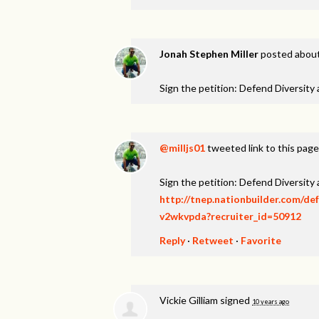
Jonah Stephen Miller
posted about
Sign the petition: Defend Diversity
@milljs01
tweeted link to this page
Sign the petition: Defend Diversity
http://tnep.nationbuilder.com/de
v2wkvpda?recruiter_id=50912
Reply
·
Retweet
·
Favorite
Vickie Gilliam
signed
10 years ago