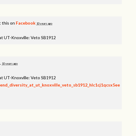
 this on
Facebook
10 years ago
 at UT-Knoxville: Veto SB1912
.
10 years ago
 at UT-Knoxville: Veto SB1912
fend_diversity_at_ut_knoxville_veto_sb1912_hlc1cj1qcsx5ee