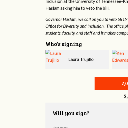
Inclusion at the University of Tennessee-Kno
Haslam asking him to veto the bill.
Governor Haslam, we call on you to veto SB19
Office for Diversity and Inclusion. The office p
students, faculty, and staff and it makes campu
Who's signing
Laura Trujillo
Ken Edwards
Harris
2,
2
Will you sign?
First Name