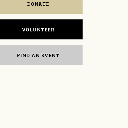
DONATE
VOLUNTEER
FIND AN EVENT
Jennifer Robinson
James Stano