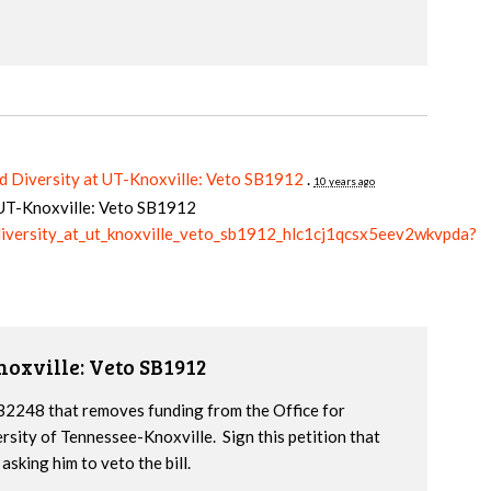
d Diversity at UT-Knoxville: Veto SB1912
.
10 years ago
t UT-Knoxville: Veto SB1912
_diversity_at_ut_knoxville_veto_sb1912_hlc1cj1qcsx5eev2wkvpda?
noxville: Veto SB1912
2248 that removes funding from the Office for
ersity of Tennessee-Knoxville. Sign this petition that
sking him to veto the bill.