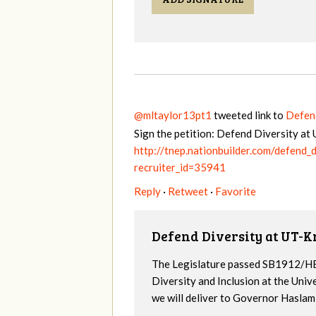
@mltaylor13pt1
tweeted link to
Defen
Sign the petition: Defend Diversity a
http://tnep.nationbuilder.com/defend
recruiter_id=35941
Reply
·
Retweet
·
Favorite
Defend Diversity at UT-K
The Legislature passed SB1912/HB
Diversity and Inclusion at the Univ
we will deliver to Governor Haslam a