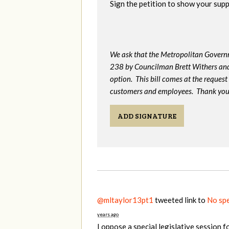
Sign the petition to show your supp
We ask that the Metropolitan Gover
238 by Councilman Brett Withers and
option. This bill comes at the request o
customers and employees. Thank you 
ADD SIGNATURE
@mltaylor13pt1
tweeted link to
No spe
years ago
I oppose a special legislative session f