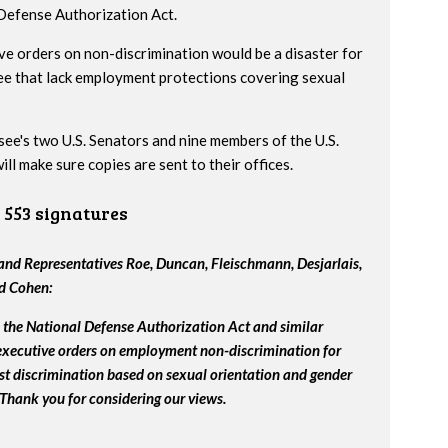
 Defense Authorization Act.
ve orders on non-discrimination would be a disaster for
ee that lack employment protections covering sexual
ssee's two U.S. Senators and nine members of the U.S.
l make sure copies are sent to their offices.
553 signatures
nd Representatives Roe, Duncan, Fleischmann, Desjarlais,
nd Cohen:
the National Defense Authorization Act and similar
 executive orders on employment non-discrimination for
st discrimination based on sexual orientation and gender
 Thank you for considering our views.