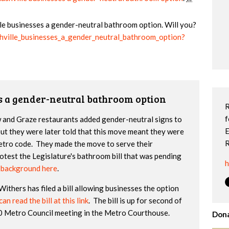
ille businesses a gender-neutral bathroom option. Will you?
shville_businesses_a_gender_neutral_bathroom_option?
s a gender-neutral bathroom option
R
f
w and Graze restaurants added gender-neutral signs to
E
but they were later told that this move meant they were
R
etro code. They made the move to serve their
test the Legislature's bathroom bill that was pending
h
e background here
.
thers has filed a bill allowing businesses the option
an read the bill at this link
. The bill is up for second of
30 Metro Council meeting in the Metro Courthouse.
Dona