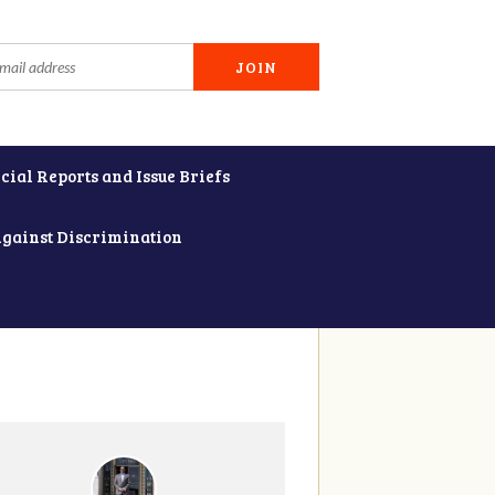
cial Reports and Issue Briefs
Against Discrimination