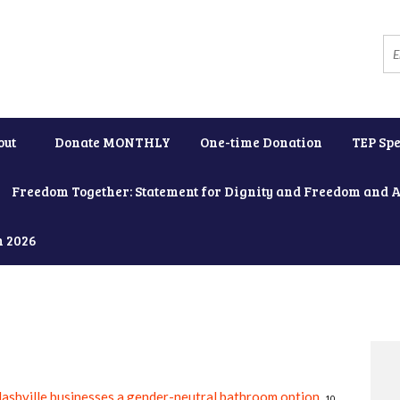
out
Donate MONTHLY
One-time Donation
TEP Spe
Freedom Together: Statement for Dignity and Freedom and 
h 2026
ashville businesses a gender-neutral bathroom option
.
10