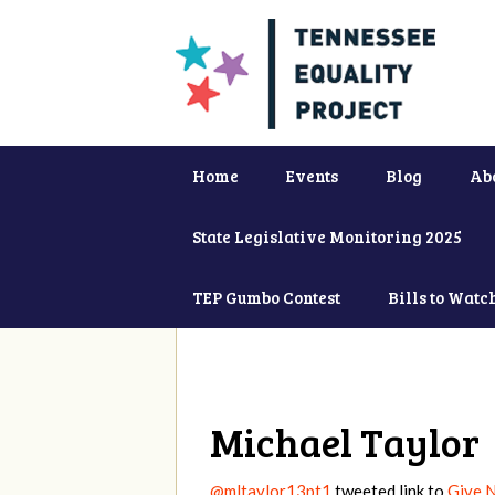
Home
Events
Blog
Ab
State Legislative Monitoring 2025
TEP Gumbo Contest
Bills to Watc
Michael Taylor
@mltaylor13pt1
tweeted link to
Give N