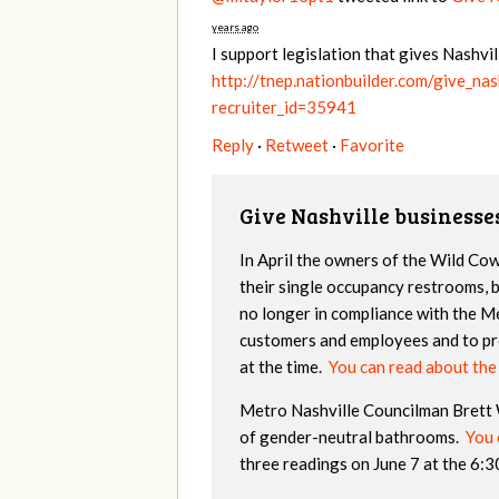
years ago
I support legislation that gives Nashv
http://tnep.nationbuilder.com/give_na
recruiter_id=35941
Reply
·
Retweet
·
Favorite
Give Nashville businesse
In April the owners of the Wild Co
their single occupancy restrooms, 
no longer in compliance with the M
customers and employees and to pro
at the time.
You can read about th
Metro Nashville Councilman Brett Wi
of gender-neutral bathrooms.
You c
three readings on June 7 at the 6: