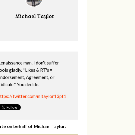
Michael Taylor
enaissance man. I don't suffer
ools gladly. *Likes & RT's =
ndorsement, Agreement, or
idicule.* You decide.
ttps://twitter.com/mltaylor13pt1
te on behalf of Michael Taylor: