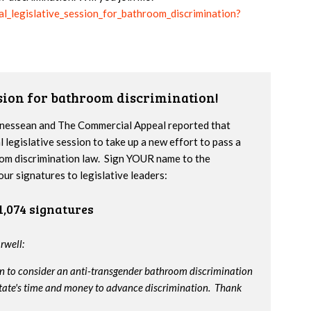
ial_legislative_session_for_bathroom_discrimination?
ssion for bathroom discrimination!
nnessean and The Commercial Appeal reported that
l legislative session to take up a new effort to pass a
om discrimination law. Sign YOUR name to the
our signatures to legislative leaders:
1,074 signatures
rwell:
on to consider an anti-transgender bathroom discrimination
e state's time and money to advance discrimination. Thank