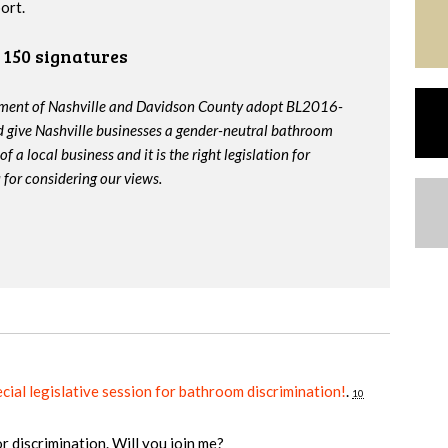
ort.
150 signatures
nment of Nashville and Davidson County adopt BL2016-
 give Nashville businesses a gender-neutral bathroom
f a local business and it is the right legislation for
for considering our views.
cial legislative session for bathroom discrimination!
.
10
or discrimination. Will you join me?