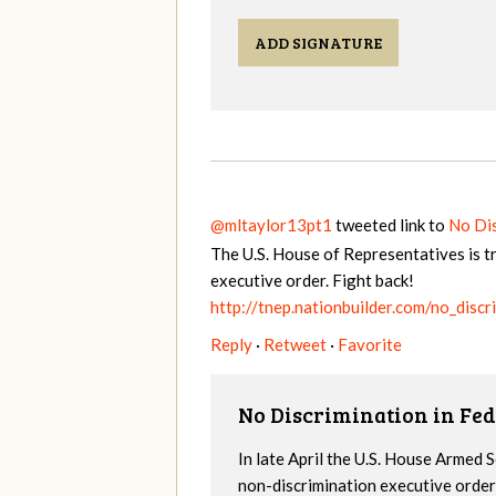
ADD SIGNATURE
@mltaylor13pt1
tweeted link to
No Dis
The U.S. House of Representatives is t
executive order. Fight back!
http://tnep.nationbuilder.com/no_disc
Reply
·
Retweet
·
Favorite
No Discrimination in Fed
In late April the U.S. House Armed
non-discrimination executive order