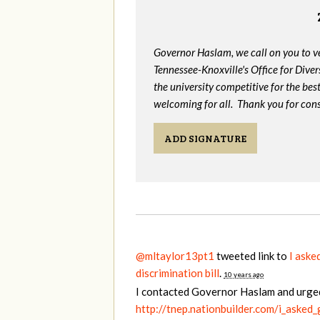
Governor Haslam, we call on you to 
Tennessee-Knoxville's Office for Divers
the university competitive for the bes
welcoming for all. Thank you for cons
ADD SIGNATURE
@mltaylor13pt1
tweeted link to
I aske
discrimination bill
.
10 years ago
I contacted Governor Haslam and urge
http://tnep.nationbuilder.com/i_asked