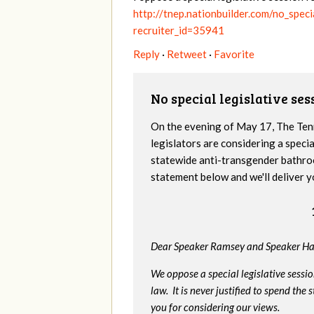
http://tnep.nationbuilder.com/no_spec
recruiter_id=35941
Reply
·
Retweet
·
Favorite
No special legislative se
On the evening of May 17, The Te
legislators are considering a specia
statewide anti-transgender bathro
statement below and we'll deliver y
Dear Speaker Ramsey and Speaker Ha
We oppose a special legislative sessi
law. It is never justified to spend th
you for considering our views.