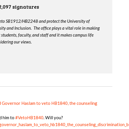
2,097 signatures
veto SB1912/HB2248 and protect the University of
ity and Inclusion. The office plays a vital role in making
t students, faculty, and staff and it makes campus life
idering our views.
d Governor Haslam to veto HB1840, the counseling
d him to
#VetoHB1840
. Will you?
_governor_haslam_to_veto_hb1840_the_counseling_discrimination_bi