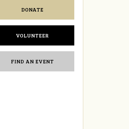
DONATE
VOLUNTEER
FIND AN EVENT