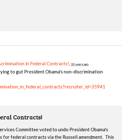
crimination in Federal Contracts!
.
10 years ago
rying to gut President Obama's non-discrimination
rimination_in_federal_contracts?recruiter_id=35941
eral Contracts!
 Services Committee voted to undo President Obama's
s for federal contracts via the Russell amendment. This