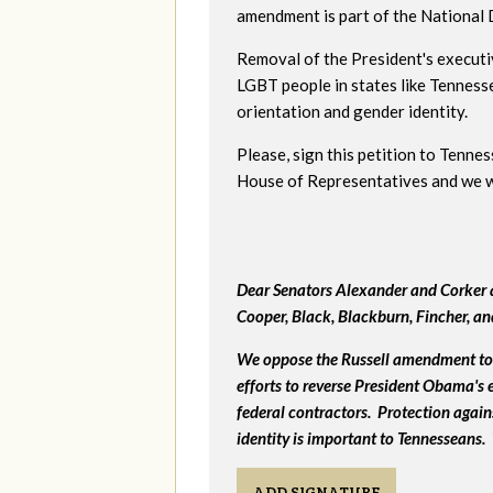
amendment is part of the National
Removal of the President's executi
LGBT people in states like Tenness
orientation and gender identity.
Please, sign this petition to Tenne
House of Representatives and we wil
Dear Senators Alexander and Corker a
Cooper, Black, Blackburn, Fincher, a
We oppose the Russell amendment to 
efforts to reverse President Obama's
federal contractors. Protection again
identity is important to Tennesseans.
ADD SIGNATURE