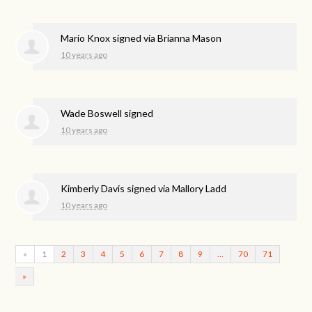
Mario Knox
signed via
Brianna Mason
10 years ago
Wade Boswell
signed
10 years ago
Kimberly Davis
signed via
Mallory Ladd
10 years ago
«
1
2
3
4
5
6
7
8
9
…
70
71
»