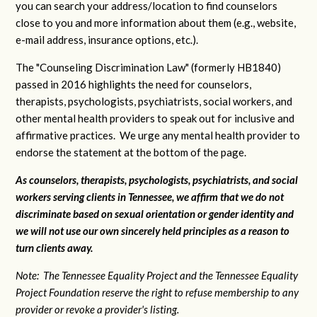
you can search your address/location to find counselors
close to you and more information about them (e.g., website,
e-mail address, insurance options, etc.).
The "Counseling Discrimination Law" (formerly HB1840)
passed in 2016 highlights the need for counselors,
therapists, psychologists, psychiatrists, social workers, and
other mental health providers to speak out for inclusive and
affirmative practices. We urge any mental health provider to
endorse the statement at the bottom of the page.
As counselors, therapists, psychologists, psychiatrists, and social
workers serving clients in Tennessee, we affirm that we do not
discriminate based on sexual orientation or gender identity and
we will not use our own sincerely held principles as a reason to
turn clients away.
Note: The Tennessee Equality Project and the Tennessee Equality
Project Foundation reserve the right to refuse membership to any
provider or revoke a provider's listing.