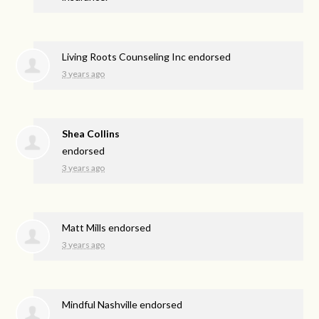
Living Roots Counseling Inc endorsed
3 years ago
Shea Collins
endorsed
3 years ago
Matt Mills endorsed
3 years ago
Mindful Nashville endorsed