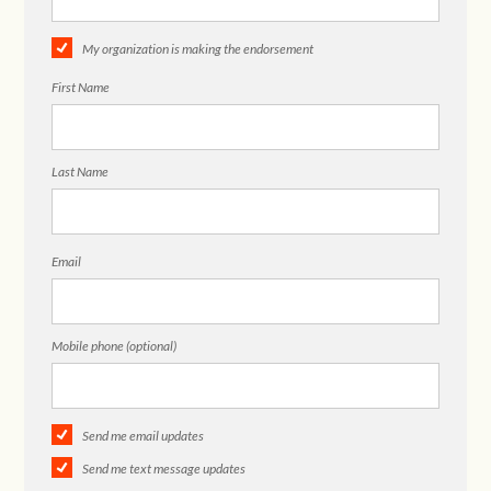
My organization is making the endorsement
First Name
Last Name
Email
Mobile phone (optional)
Send me email updates
Send me text message updates