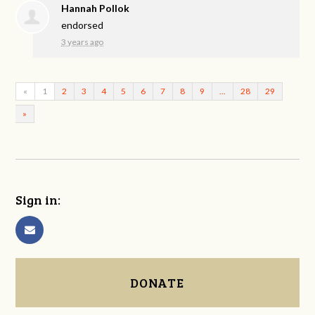
Hannah Pollok
endorsed
3 years ago
«
1
2
3
4
5
6
7
8
9
…
28
29
»
Sign in:
DONATE