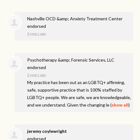
Nashville OCD &amp; Anxiety Treatment Center
endorsed
3 years ago
Psychotherapy &amp; Forensic Services, LLC
endorsed
3 years ago
My practice has been out as an LGBTQ+ affirming,
safe, supportive practice that is 100% staffed by
LGBTQ+ people. We are safe, we are knowledgeable,
and we understand. Given the changing le
(
show all
)
jeremy coylewright
endorsed