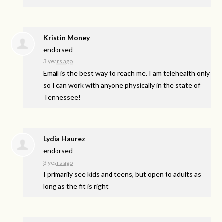
Kristin Money
endorsed
3 years ago
Email is the best way to reach me. I am telehealth only
so I can work with anyone physically in the state of
Tennessee!
Lydia Haurez
endorsed
3 years ago
I primarily see kids and teens, but open to adults as
long as the fit is right