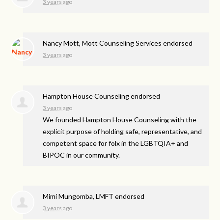
3 years ago
Nancy Mott, Mott Counseling Services endorsed
3 years ago
Hampton House Counseling endorsed
3 years ago
We founded Hampton House Counseling with the
explicit purpose of holding safe, representative, and
competent space for folx in the LGBTQIA+ and
BIPOC
in our community.
Mimi Mungomba, LMFT endorsed
3 years ago