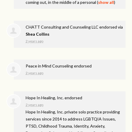
coming out, in the middle of a personal
(
show all
)
CHATT Consulting and Counseling LLC endorsed via
Shea Collins
2 years ago
Peace in Mind Counseling endorsed
2 years ago
Hope In Healing, Inc. endorsed
2 years ago
Hope In Healing, Inc. private solo practice providing
services since 2014 to address
LGBTQIA
Issues,
PTSD
, Childhood Trauma, Identity, Anxiety,