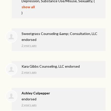
Depression, Substance Use/Misuse, Sexuality,
(
show all
)
Sweetgrass Counseling &amp; Consultation, LLC
endorsed
2 years ago
Kara Gibbs Counseling, LLC endorsed
2 years ago
Ashley Culpepper
endorsed
2 years ago