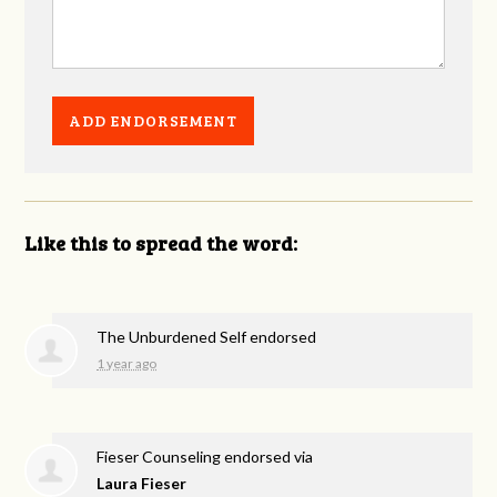
Like this to spread the word:
The Unburdened Self endorsed
1 year ago
Fieser Counseling endorsed via
Laura Fieser