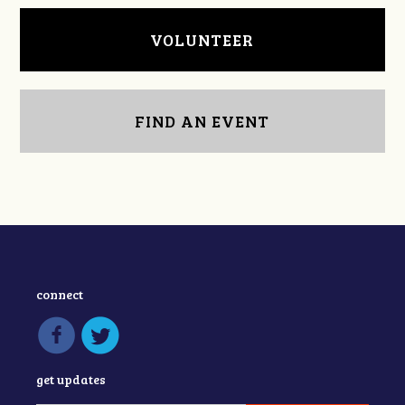
VOLUNTEER
FIND AN EVENT
connect
get updates