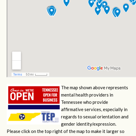
The map shown above represents
mental health providers in
Tennessee who provide
affirmative services, especially in
regards to sexual orientation and
gender identity/expression.
Please click on the top right of the map to make it larger so