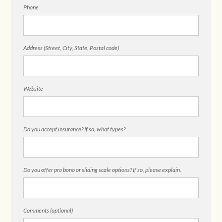
Phone
Address (Street, City, State, Postal code)
Website
Do you accept insurance? If so, what types?
Do you offer pro bono or sliding scale options? If so, please explain.
Comments (optional)