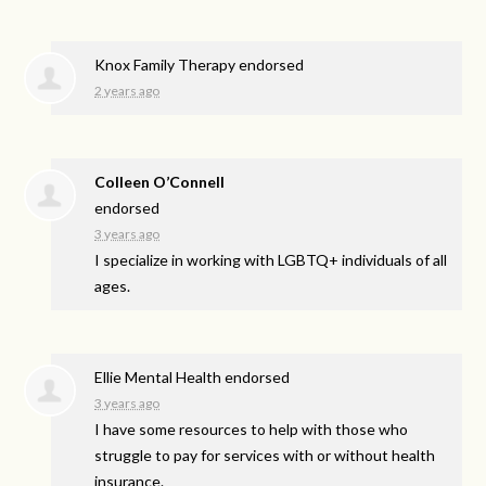
Knox Family Therapy endorsed
2 years ago
Colleen O’Connell
endorsed
3 years ago
I specialize in working with LGBTQ+ individuals of all
ages.
Ellie Mental Health endorsed
3 years ago
I have some resources to help with those who
struggle to pay for services with or without health
insurance.