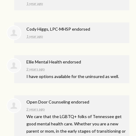
1 year ago
Cody Higgs, LPC-MHSP endorsed
1 year ago
Ellie Mental Health endorsed
2 years ago
I have options available for the uninsured as well.
Open Door Counseling endorsed
2 years ago
We care that the LGBTQ+ folks of Tennessee get
good mental health care. Whether you are a new
parent or mom, in the early stages of transitioning or