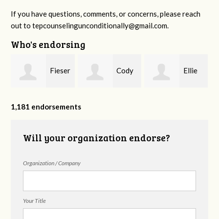
If you have questions, comments, or concerns, please reach
out to
tepcounselingunconditionally@gmail.com
.
Who's endorsing
Fieser
Cody
Ellie
f
Counseling
Higgs, LPC-
Mental Health
1,181 endorsements
Will your organization endorse?
MHSP
Organization / Company
Your Title