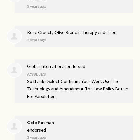
3 years ago
Rose Crouch, Olive Branch Therapy endorsed
3 years ago
Global international endorsed
3 years ago
So thanks Salect Confidant Your Work Use The
Technology and Amendment The Low Policy Better
For Papoletion
Cole Putman
endorsed
3 years ago