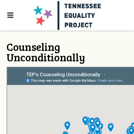
Counseling
Unconditionally