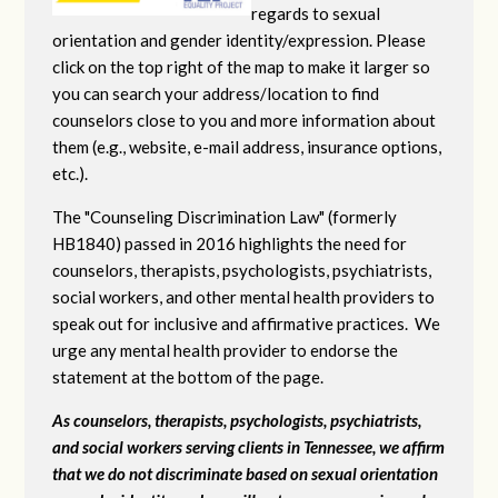
regards to sexual
orientation and gender identity/expression. Please
click on the top right of the map to make it larger so
you can search your address/location to find
counselors close to you and more information about
them (e.g., website, e-mail address, insurance options,
etc.).
The "Counseling Discrimination Law" (formerly
HB1840) passed in 2016 highlights the need for
counselors, therapists, psychologists, psychiatrists,
social workers, and other mental health providers to
speak out for inclusive and affirmative practices. We
urge any mental health provider to endorse the
statement at the bottom of the page.
As counselors, therapists, psychologists, psychiatrists,
and social workers serving clients in Tennessee, we affirm
that we do not discriminate based on sexual orientation