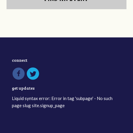
connect
get updates
Liquid syntax error: Error in tag 'subpage' - No such
page slug site.signup_page