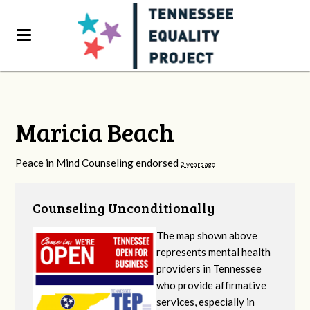
Maricia Beach
Peace in Mind Counseling endorsed
2 years ago
Counseling Unconditionally
The map shown above
represents mental health
providers in Tennessee
who provide affirmative
services, especially in