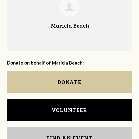
Maricia Beach
Donate on behalf of Maricia Beach:
DONATE
VOLUNTEER
FIND AN EVENT