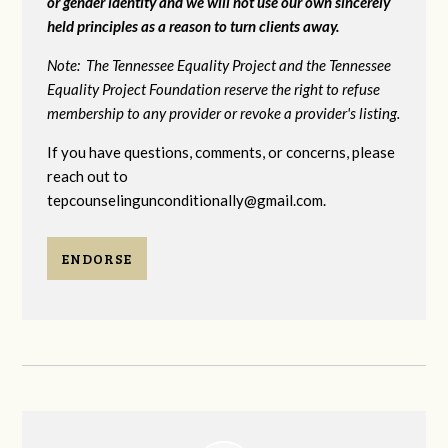
or gender identity and we will not use our own sincerely
held principles as a reason to turn clients away.
Note: The Tennessee Equality Project and the Tennessee
Equality Project Foundation reserve the right to refuse
membership to any provider or revoke a provider's listing.
If you have questions, comments, or concerns, please
reach out to
tepcounselingunconditionally@gmail.com
.
ENDORSE