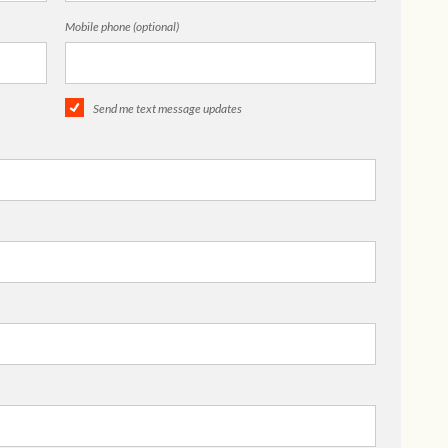
Mobile phone (optional)
Send me text message updates