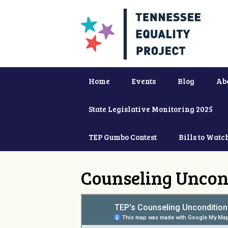
Home
Events
Blog
Ab
State Legislative Monitoring 2025
TEP Gumbo Contest
Bills to Watc
Counseling Uncon