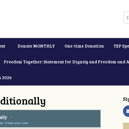
out
Donate MONTHLY
One-time Donation
TEP Spe
Freedom Together: Statement for Dignity and Freedom and 
h 2026
ditionally
Si