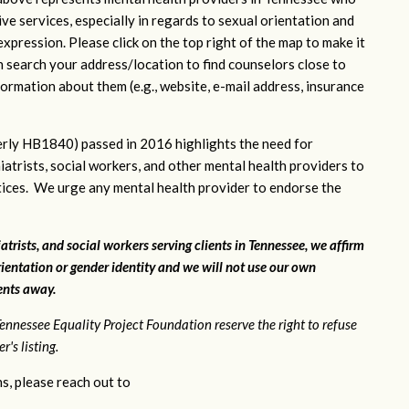
ve services, especially in regards to sexual orientation and
xpression. Please click on the top right of the map to make it
n search your address/location to find counselors close to
ormation about them (e.g., website, e-mail address, insurance
rly HB1840) passed in 2016 highlights the need for
iatrists, social workers, and other mental health providers to
ctices. We urge any mental health provider to endorse the
atrists, and social workers serving clients in Tennessee, we affirm
ientation or gender identity and we will not use our own
ients away.
ennessee Equality Project Foundation reserve the right to refuse
's listing.
s, please reach out to