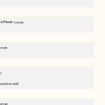
ra Fieser
1 year ago
year ago
go
sured as well.
ears ago