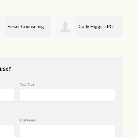
Cody Higgs, LPC-
Ellie Mental Health
Cou
rse?
Your Title
Last Name