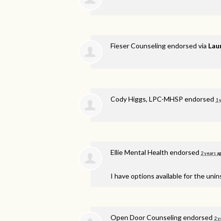
Fieser Counseling endorsed via
Lau
Cody Higgs, LPC-MHSP endorsed
1 
Ellie Mental Health endorsed
2 years a
I have options available for the unin
Open Door Counseling endorsed
2 y