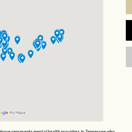
bove represents mental health providers in Tennessee who