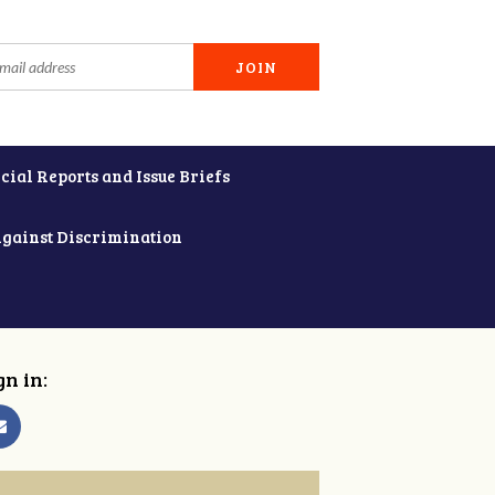
cial Reports and Issue Briefs
Against Discrimination
gn in: