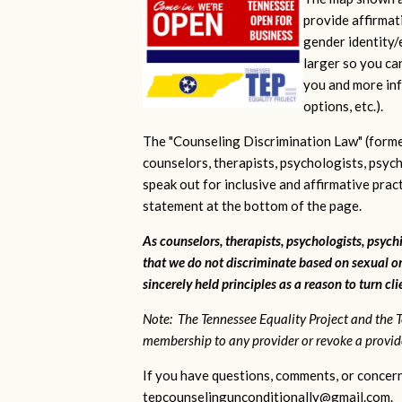
provide affirmati
gender identity/e
larger so you ca
you and more inf
options, etc.).
The "Counseling Discrimination Law" (forme
counselors, therapists, psychologists, psych
speak out for inclusive and affirmative pra
statement at the bottom of the page.
As counselors, therapists, psychologists, psychi
that we do not discriminate based on sexual or
sincerely held principles as a reason to turn cl
Note: The Tennessee Equality Project and the T
membership to any provider or revoke a provider
If you have questions, comments, or concern
tepcounselingunconditionally@gmail.com
.