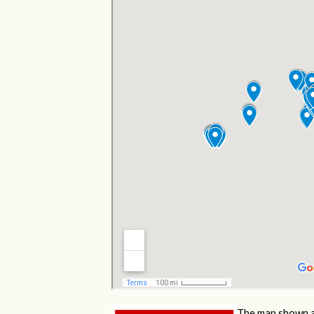
The map shown a