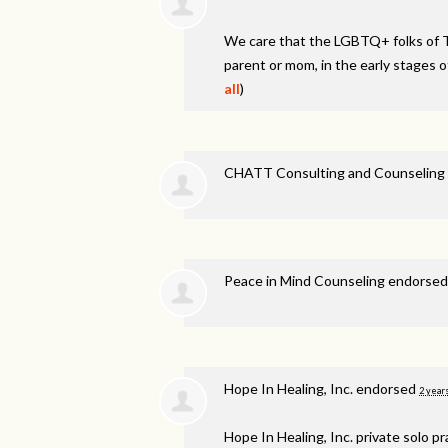
We care that the LGBTQ+ folks of 
parent or mom, in the early stages o
all
)
CHATT Consulting and Counseling 
Peace in Mind Counseling endorse
Hope In Healing, Inc. endorsed
2 year
Hope In Healing, Inc. private solo p