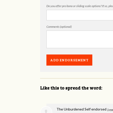
Do you offer pro bono or sliding scale options? If so, pl
Comments (optional)
Like this to spread the word:
The Unburdened Self endorsed
1 yea