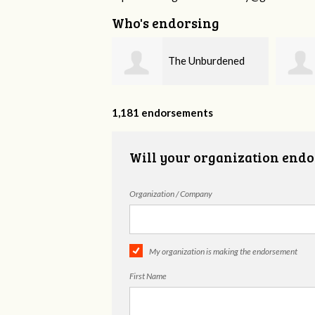
Who's endorsing
The Unburdened
Fieser Counseling
MHSP
1,181 endorsements
Will your organization endo
Organization / Company
My organization is making the endorsement
First Name