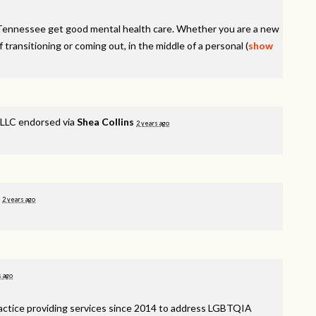
Tennessee get good mental health care. Whether you are a new
f transitioning or coming out, in the middle of a personal
(
show
LLC endorsed via
Shea Collins
2 years ago
d
2 years ago
s ago
ractice providing services since 2014 to address
LGBTQIA