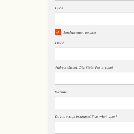
Email
Send me email updates
Phone
Address (Street, City, State, Postal code)
Website
Do you accept insurance? If so, what types?