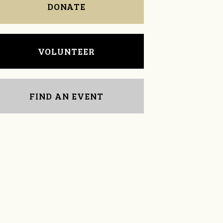
DONATE
VOLUNTEER
FIND AN EVENT