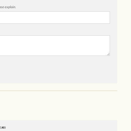
ease explain.
r ago