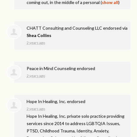
coming out, in the middle of a personal
(
show all
)
CHATT Consulting and Counseling LLC endorsed via
Shea Collins
2 years ago
Peace in Mind Counseling endorsed
2 years ago
Hope In Healing, Inc. endorsed
2 years ago
Hope In Healing, Inc. private solo practice providing
services since 2014 to address
LGBTQIA
Issues,
PTSD
, Childhood Trauma, Identity, Anxiety,