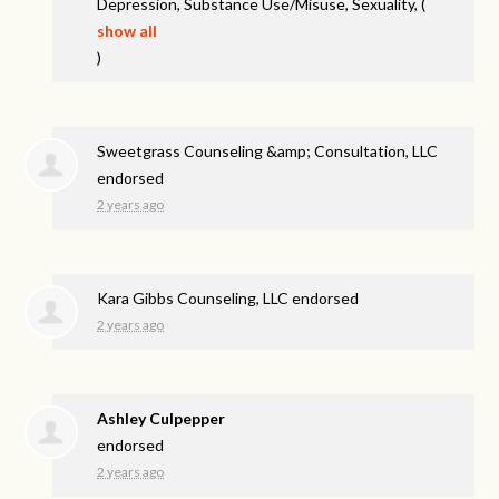
Depression, Substance Use/Misuse, Sexuality,
(
show all
)
Sweetgrass Counseling &amp; Consultation, LLC
endorsed
2 years ago
Kara Gibbs Counseling, LLC endorsed
2 years ago
Ashley Culpepper
endorsed
2 years ago