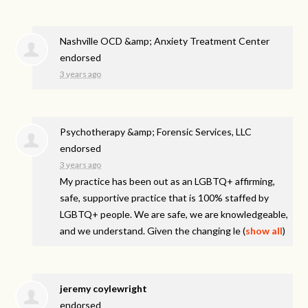
Nashville OCD &amp; Anxiety Treatment Center
endorsed
3 years ago
Psychotherapy &amp; Forensic Services, LLC
endorsed
3 years ago
My practice has been out as an LGBTQ+ affirming,
safe, supportive practice that is 100% staffed by
LGBTQ+ people. We are safe, we are knowledgeable,
and we understand. Given the changing le
(
show all
)
jeremy coylewright
endorsed