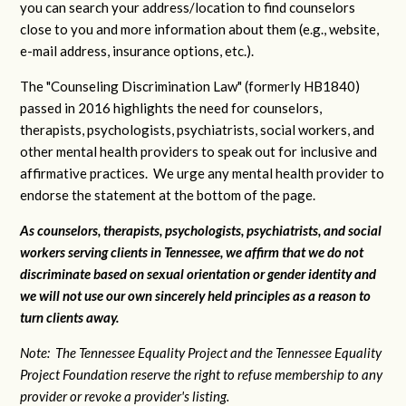
you can search your address/location to find counselors
close to you and more information about them (e.g., website,
e-mail address, insurance options, etc.).
The "Counseling Discrimination Law" (formerly HB1840)
passed in 2016 highlights the need for counselors,
therapists, psychologists, psychiatrists, social workers, and
other mental health providers to speak out for inclusive and
affirmative practices. We urge any mental health provider to
endorse the statement at the bottom of the page.
As counselors, therapists, psychologists, psychiatrists, and social
workers serving clients in Tennessee, we affirm that we do not
discriminate based on sexual orientation or gender identity and
we will not use our own sincerely held principles as a reason to
turn clients away.
Note: The Tennessee Equality Project and the Tennessee Equality
Project Foundation reserve the right to refuse membership to any
provider or revoke a provider's listing.