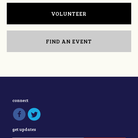
VOLUNTEER
FIND AN EVENT
connect
get updates