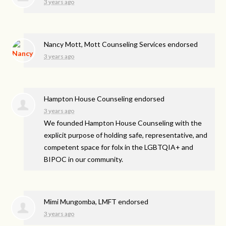
3 years ago
Nancy Mott, Mott Counseling Services endorsed
3 years ago
Hampton House Counseling endorsed
3 years ago
We founded Hampton House Counseling with the
explicit purpose of holding safe, representative, and
competent space for folx in the LGBTQIA+ and
BIPOC
in our community.
Mimi Mungomba, LMFT endorsed
3 years ago