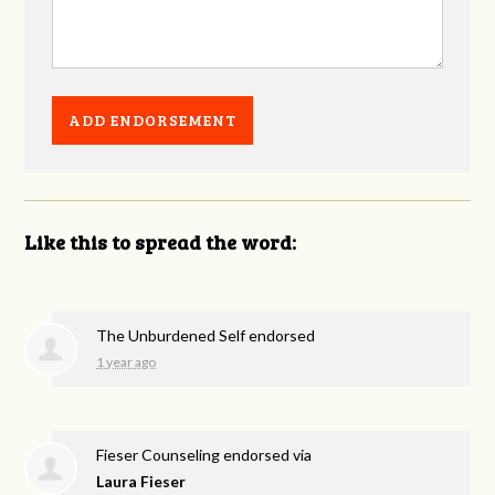
Like this to spread the word:
The Unburdened Self endorsed
1 year ago
Fieser Counseling endorsed via
Laura Fieser