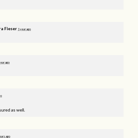
ra Fieser
1 year ago
year ago
go
sured as well.
ears ago