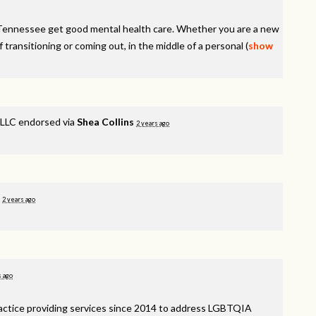
Tennessee get good mental health care. Whether you are a new
f transitioning or coming out, in the middle of a personal
(
show
LLC endorsed via
Shea Collins
2 years ago
d
2 years ago
s ago
ractice providing services since 2014 to address
LGBTQIA