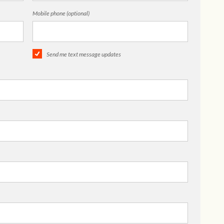
Mobile phone (optional)
Send me text message updates