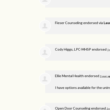
Fieser Counseling endorsed via
Lau
Cody Higgs, LPC-MHSP endorsed
1 
Ellie Mental Health endorsed
2 years a
I have options available for the unin
Open Door Counseling endorsed
2 y