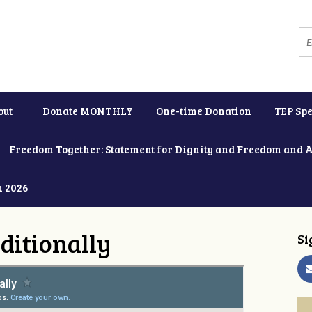
out
Donate MONTHLY
One-time Donation
TEP Spe
Freedom Together: Statement for Dignity and Freedom and 
h 2026
ditionally
Si