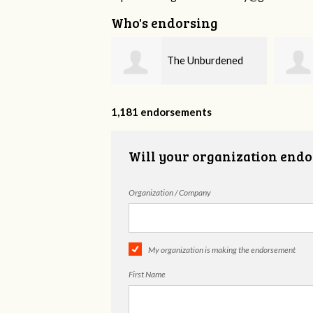
Who's endorsing
The Unburdened
Fieser Counseling
MHSP
1,181 endorsements
Will your organization endo
Organization / Company
My organization is making the endorsement
First Name