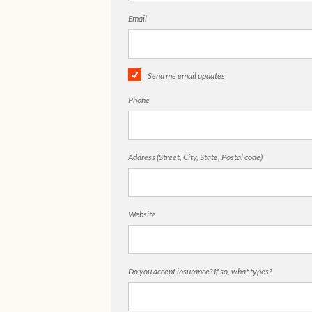
Email
Send me email updates
Phone
Address (Street, City, State, Postal code)
Website
Do you accept insurance? If so, what types?