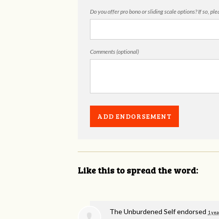
Do you offer pro bono or sliding scale options? If so, pl
Comments (optional)
Like this to spread the word:
The Unburdened Self endorsed
1 yea