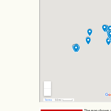
The map shown a