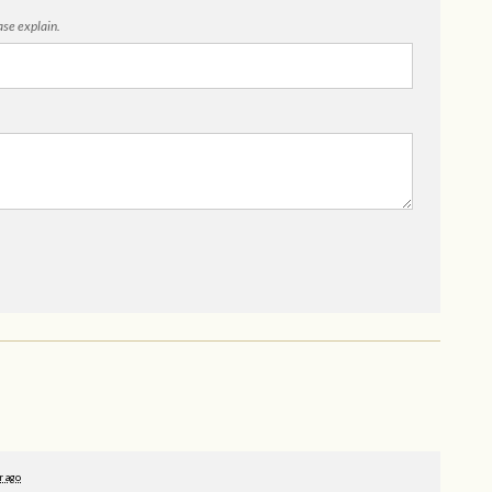
ease explain.
r ago