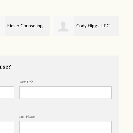
Cody Higgs, LPC-
Ellie Mental Health
Cou
rse?
Your Title
Last Name