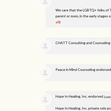
We care that the LGBTQ+ folks of 
parent or mom, in the early stages o
all
)
CHATT Consulting and Counseling 
Peace in Mind Counseling endorse
Hope In Healing, Inc. endorsed
2 year
Hope In Healing, Inc. private solo p