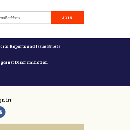
cial Reports and Issue Briefs
Against Discrimination
gn in: