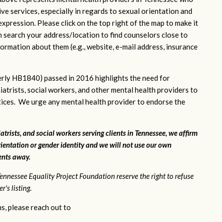
ve services, especially in regards to sexual orientation and
xpression. Please click on the top right of the map to make it
n search your address/location to find counselors close to
ormation about them (e.g., website, e-mail address, insurance
rly HB1840) passed in 2016 highlights the need for
iatrists, social workers, and other mental health providers to
ctices. We urge any mental health provider to endorse the
atrists, and social workers serving clients in Tennessee, we affirm
ientation or gender identity and we will not use our own
ients away.
ennessee Equality Project Foundation reserve the right to refuse
's listing.
s, please reach out to