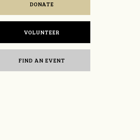
DONATE
VOLUNTEER
FIND AN EVENT