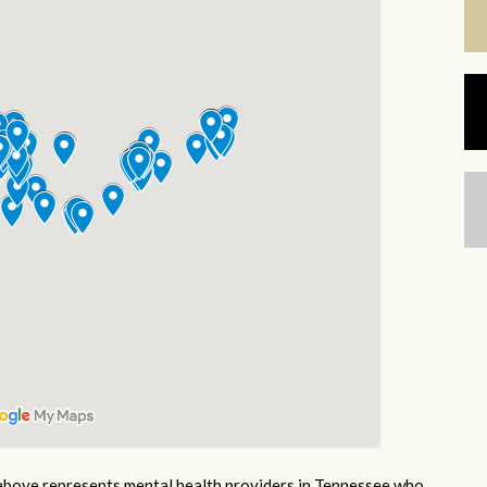
bove represents mental health providers in Tennessee who