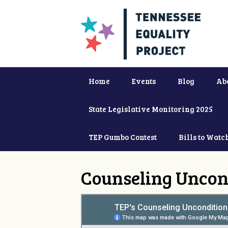
Home
Events
Blog
Ab
State Legislative Monitoring 2025
TEP Gumbo Contest
Bills to Watc
Counseling Uncon