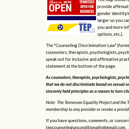
provide affirmati
gender identity/e
larger so you ca
you and more inf
options, etc.).
The "Counseling Discrimination Law" (forme
counselors, therapists, psychologists, psych
speak out for inclusive and affirmative pra
statement at the bottom of the page.
As counselors, therapists, psychologists, psychi
that we do not discriminate based on sexual or
sincerely held principles as a reason to turn cl
Note: The Tennessee Equality Project and the T
membership to any provider or revoke a provider
If you have questions, comments, or concern
tepcounselingunconditionally@gmail.com
.