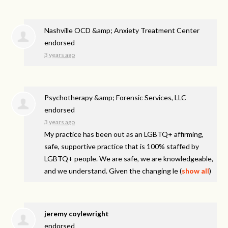
Nashville OCD &amp; Anxiety Treatment Center
endorsed
3 years ago
Psychotherapy &amp; Forensic Services, LLC
endorsed
3 years ago
My practice has been out as an LGBTQ+ affirming,
safe, supportive practice that is 100% staffed by
LGBTQ+ people. We are safe, we are knowledgeable,
and we understand. Given the changing le
(
show all
)
jeremy coylewright
endorsed