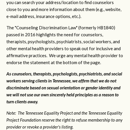
you can search your address/location to find counselors
close to you and more information about them (e.g., website,
e-mail address, insurance options, etc.).
The "Counseling Discrimination Law" (formerly HB1840)
passed in 2016 highlights the need for counselors,
therapists, psychologists, psychiatrists, social workers, and
other mental health providers to speak out for inclusive and
affirmative practices. We urge any mental health provider to
endorse the statement at the bottom of the page.
As counselors, therapists, psychologists, psychiatrists, and social
workers serving clients in Tennessee, we affirm that we do not
discriminate based on sexual orientation or gender identity and
we will not use our own sincerely held principles as a reason to
turn clients away.
Note: The Tennessee Equality Project and the Tennessee Equality
Project Foundation reserve the right to refuse membership to any
provider or revoke a provider's listing.