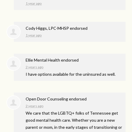
1 year ago
Cody Higgs, LPC-MHSP endorsed
1 year ago
Ellie Mental Health endorsed
2 years ago
I have options available for the uninsured as well.
Open Door Counseling endorsed
2 years ago
We care that the LGBTQ+ folks of Tennessee get
good mental health care. Whether you are a new
parent or mom, in the early stages of transitioning or