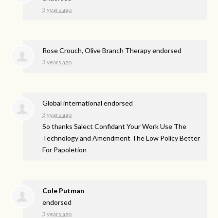
3 years ago
Rose Crouch, Olive Branch Therapy endorsed
3 years ago
Global international endorsed
3 years ago
So thanks Salect Confidant Your Work Use The
Technology and Amendment The Low Policy Better
For Papoletion
Cole Putman
endorsed
3 years ago