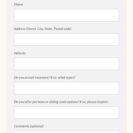
Phone
Address (Street, City, State, Postal code)
Website
Do you accept insurance? If so, what types?
Do you offer pro bono or sliding scale options? If so, please explain.
Comments (optional)