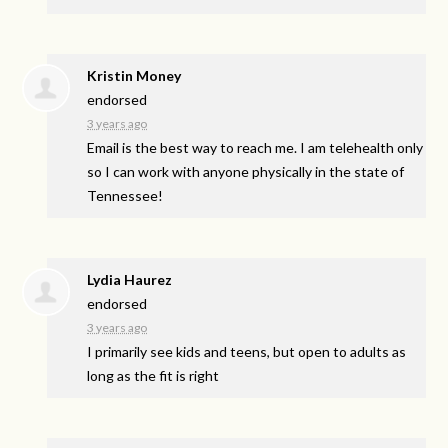
Kristin Money
endorsed
3 years ago
Email is the best way to reach me. I am telehealth only
so I can work with anyone physically in the state of
Tennessee!
Lydia Haurez
endorsed
3 years ago
I primarily see kids and teens, but open to adults as
long as the fit is right