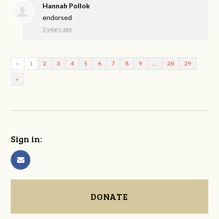
Hannah Pollok
endorsed
3 years ago
«
1
2
3
4
5
6
7
8
9
…
28
29
»
Sign in:
DONATE