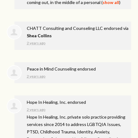
coming out, in the middle of a personal
(
show all
)
CHATT Consulting and Counseling LLC endorsed via
Shea Collins
2 years ago
Peace in Mind Counseling endorsed
2 years ago
Hope In Healing, Inc. endorsed
2 years ago
Hope In Healing, Inc. private solo practice providing
services since 2014 to address
LGBTQIA
Issues,
PTSD
, Childhood Trauma, Identity, Anxiety,