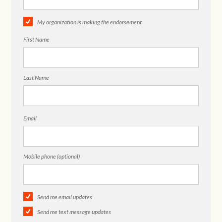
My organization is making the endorsement
First Name
Last Name
Email
Mobile phone (optional)
Send me email updates
Send me text message updates