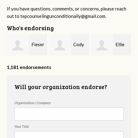
If you have questions, comments, or concerns, please reach
out to
tepcounselingunconditionally@gmail.com
.
Who's endorsing
Fieser
Cody
Ellie
f
Counseling
Higgs, LPC-
Mental Health
1,181 endorsements
Will your organization endorse?
MHSP
Organization / Company
Your Title