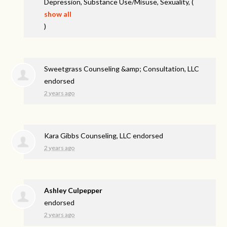
Depression, Substance Use/Misuse, Sexuality,
(
show all
)
Sweetgrass Counseling &amp; Consultation, LLC
endorsed
2 years ago
Kara Gibbs Counseling, LLC endorsed
2 years ago
Ashley Culpepper
endorsed
2 years ago