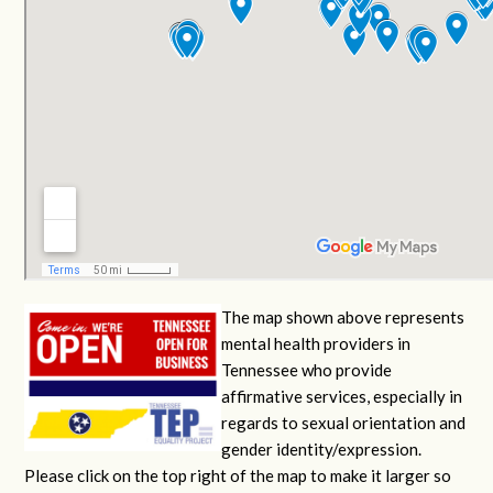
The map shown above represents
mental health providers in
Tennessee who provide
affirmative services, especially in
regards to sexual orientation and
gender identity/expression.
Please click on the top right of the map to make it larger so