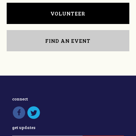
VOLUNTEER
FIND AN EVENT
connect
get updates