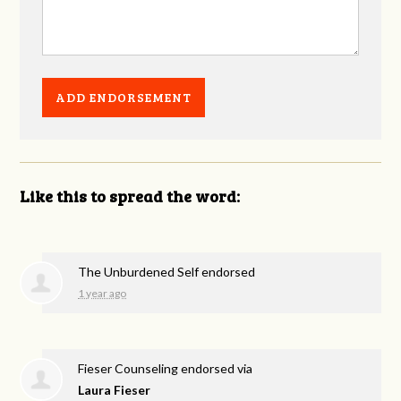
Like this to spread the word:
The Unburdened Self endorsed
1 year ago
Fieser Counseling endorsed via
Laura Fieser