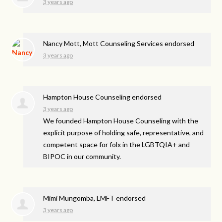
3 years ago
Nancy Mott, Mott Counseling Services endorsed
3 years ago
Hampton House Counseling endorsed
3 years ago
We founded Hampton House Counseling with the
explicit purpose of holding safe, representative, and
competent space for folx in the LGBTQIA+ and
BIPOC
in our community.
Mimi Mungomba, LMFT endorsed
3 years ago