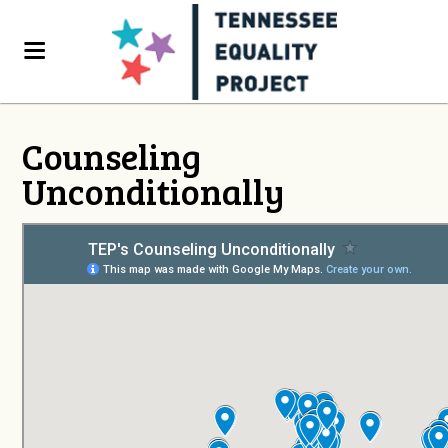
Counseling
Unconditionally