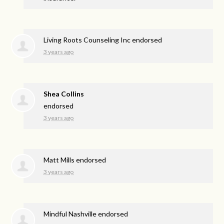
Living Roots Counseling Inc endorsed
3 years ago
Shea Collins
endorsed
3 years ago
Matt Mills endorsed
3 years ago
Mindful Nashville endorsed