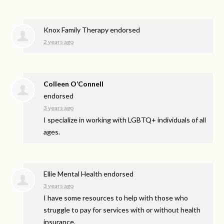
Knox Family Therapy endorsed
2 years ago
Colleen O’Connell
endorsed
3 years ago
I specialize in working with LGBTQ+ individuals of all
ages.
Ellie Mental Health endorsed
3 years ago
I have some resources to help with those who
struggle to pay for services with or without health
insurance.